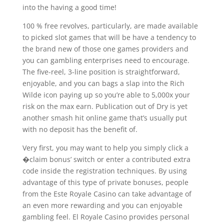
into the having a good time!
100 % free revolves, particularly, are made available
to picked slot games that will be have a tendency to
the brand new of those one games providers and
you can gambling enterprises need to encourage.
The five-reel, 3-line position is straightforward,
enjoyable, and you can bags a slap into the Rich
Wilde icon paying up so you’re able to 5,000x your
risk on the max earn. Publication out of Dry is yet
another smash hit online game that’s usually put
with no deposit has the benefit of.
Very first, you may want to help you simply click a
�claim bonus’ switch or enter a contributed extra
code inside the registration techniques. By using
advantage of this type of private bonuses, people
from the Este Royale Casino can take advantage of
an even more rewarding and you can enjoyable
gambling feel. El Royale Casino provides personal