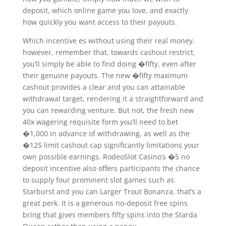
deposit, which online game you love, and exactly
how quickly you want access to their payouts.
Which incentive es without using their real money,
however, remember that, towards cashout restrict,
you’ll simply be able to find doing �fifty, even after
their genuine payouts. The new �fifty maximum
cashout provides a clear and you can attainable
withdrawal target, rendering it a straightforward and
you can rewarding venture. But not, the fresh new
40x wagering requisite form you’ll need to bet
�1,000 in advance of withdrawing, as well as the
�125 limit cashout cap significantly limitations your
own possible earnings. RodeoSlot Casino’s �5 no
deposit incentive also offers participants the chance
to supply four prominent slot games such as
Starburst and you can Larger Trout Bonanza, that’s a
great perk. It is a generous no-deposit free spins
bring that gives members fifty spins into the Starda