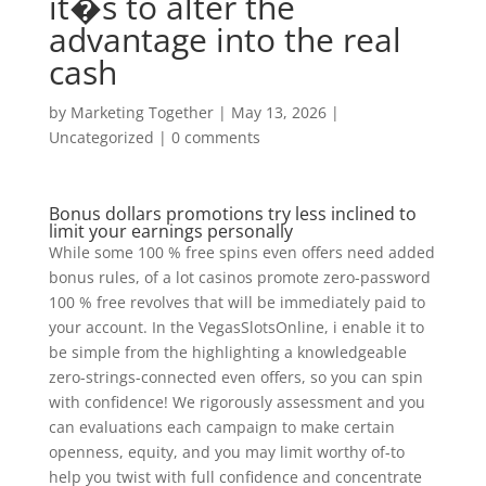
it�s to alter the
advantage into the real
cash
by
Marketing Together
|
May 13, 2026
|
Uncategorized
|
0 comments
Bonus dollars promotions try less inclined to
limit your earnings personally
While some 100 % free spins even offers need added
bonus rules, of a lot casinos promote zero-password
100 % free revolves that will be immediately paid to
your account. In the VegasSlotsOnline, i enable it to
be simple from the highlighting a knowledgeable
zero-strings-connected even offers, so you can spin
with confidence! We rigorously assessment and you
can evaluations each campaign to make certain
openness, equity, and you may limit worthy of-to
help you twist with full confidence and concentrate