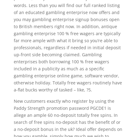
words. Less than you will find our full ranked listing
of an educated gambling enterprise now offers and
you may gambling enterprise signup bonuses open
to British members right now. In addition, antique
gambling enterprise 100 % free wagers are typically
far more ample with what it bring so you’re able to
professionals, regardless if needed in initial deposit
up-front side becoming claimed. Gambling
enterprises both borrowing 100 % free wagers
included in a publicity as much as a specific
gambling enterprise online game, software vendor,
otherwise holiday. Totally free wagers routinely have
a-flat bucks worthy of tasked – like, ?5.
New customers exactly who register by using the
Paddy Strength promotion password PGCDE1 is
allege an ample 60 no-deposit totally free spins. In
search of free spins no-deposit has the benefit of or
a no-deposit bonus in the uk? Ideal offer depends on
how you gamble, simply how much we wish to