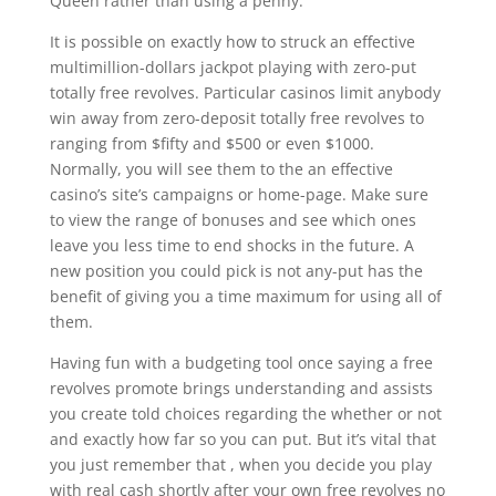
Queen rather than using a penny.
It is possible on exactly how to struck an effective
multimillion-dollars jackpot playing with zero-put
totally free revolves. Particular casinos limit anybody
win away from zero-deposit totally free revolves to
ranging from $fifty and $500 or even $1000.
Normally, you will see them to the an effective
casino’s site’s campaigns or home-page. Make sure
to view the range of bonuses and see which ones
leave you less time to end shocks in the future. A
new position you could pick is not any-put has the
benefit of giving you a time maximum for using all of
them.
Having fun with a budgeting tool once saying a free
revolves promote brings understanding and assists
you create told choices regarding the whether or not
and exactly how far so you can put. But it’s vital that
you just remember that , when you decide you play
with real cash shortly after your own free revolves no