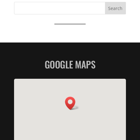
Search
GOOGLE MAPS