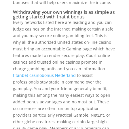
bonuses that will help users maximize the income.
Withdrawing your own winnings is as simple as
getting started with that it bonus
Every networks listed here are leading and you can
judge casinos on the internet, making certain a safe
and you may secure online gambling feel. This is
why all the authorized United states on-line casino
must bring an accountable Gaming page which have
features made to render secure play. Court online
casinos and trusted online casinos promote in
charge gambling units and you can information
titanbet casinobonus Nederland
to assist
professionals stay static in command over the
gameplay. You and your friend generally benefit,
making this among the many easiest ways to open
added bonus advantages and no most put. These
occurrences are often run on top application
providers particularly Practical Gamble, NetEnt, or
other globe creatures, making certain large-high
quality game play. Members of a vip program can