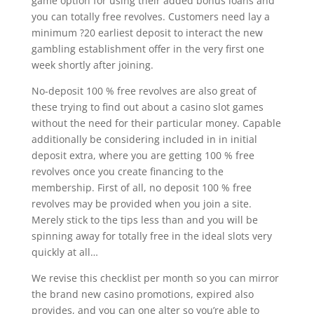
game option for using their added bonus loans and
you can totally free revolves. Customers need lay a
minimum ?20 earliest deposit to interact the new
gambling establishment offer in the very first one
week shortly after joining.
No-deposit 100 % free revolves are also great of
these trying to find out about a casino slot games
without the need for their particular money. Capable
additionally be considering included in in initial
deposit extra, where you are getting 100 % free
revolves once you create financing to the
membership. First of all, no deposit 100 % free
revolves may be provided when you join a site.
Merely stick to the tips less than and you will be
spinning away for totally free in the ideal slots very
quickly at all…
We revise this checklist per month so you can mirror
the brand new casino promotions, expired also
provides, and you can one alter so you’re able to