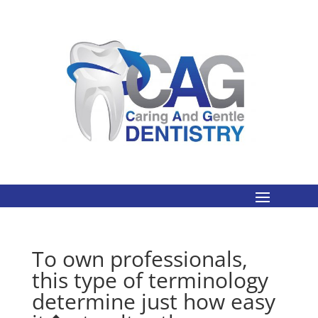
To own professionals,
this type of terminology
determine just how easy