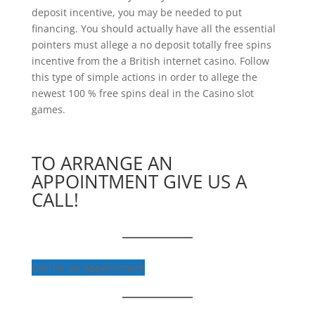
deposit incentive, you may be needed to put
financing. You should actually have all the essential
pointers must allege a no deposit totally free spins
incentive from the a British internet casino. Follow
this type of simple actions in order to allege the
newest 100 % free spins deal in the Casino slot
games.
TO ARRANGE AN
APPOINTMENT GIVE US A
CALL!
Call for an Appointment