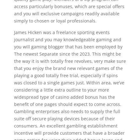
access particularly bonuses, which are special offers
and you will exclusive campaigns readily available
simply to chosen or loyal professionals.
James Hicken was a freelance sporting events
journalist and you may knowledgeable gaming and
you will gaming blogger that has been employed by
The newest Separate since the 2023. This might be
the way it is with totally free revolves, very make sure
that you enjoy the brand new relevant games of the
playing a good totally free trial, especially if spins
was closed to a single games just. Within area, we’ve
considering a little extra outline to your more
widespread type of casino added bonus has the
benefit of one pages should expect to come across.
Gambling enterprises also needs to supply the full
suite off secure playing devices because of their
consumers. An excellent gambling establishment
incentive will provide customers that have a broader