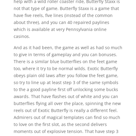
help with a wild roller coaster ride, Butterfly Staxx is
not that type of game. Butterfly Staxx is a game that
have five reels, five lines (instead of the common
about three), and you can 40 repaired paylines
which is available at very Pennsylvania online
casinos.
And as it had been, the game as well as had so much
to give in terms of gameplay and you can bonuses.
There is a similar blue butterflies on the feet game
too, where it try to be normal wilds. Exotic Butterfly
obeys plain old laws after you follow the feet game,
so try to line up at least step 3 of the same symbols
to the a good payline first off unlocking some bucks
awards. That have flashes out of white and you can
butterflies flying all over the place, spinning the new
reels out of Exotic Butterfly is really a different feel.
Admirers out of magical templates can find so much
to love on the first slot, as the second delivers
moments out of explosive tension. That have step 3