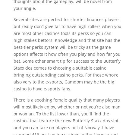
thoughts about the gameplay, will be novel from
your angle.
Several sites are perfect for shorter-finances players
but really don’t give far to have high rollers when you
are most other casinos tools its perks so you can
high-stakes bettors. Knowledge and that site has the
best-tier perks system will be tricky as the game
options affects it how often you play and how far you
bet. Some other smart tip for success to the Butterfly
Staxx dos comes to choosing a suitable casino
bringing outstanding casino perks. For those who’re
also very to the e-sports, Gamdom may be the big
casino to have e-sports fans.
There is a soothing female quality that many players
will most likely enjoy, whether or not you’re also man
or woman. To the list lower than, you`ll find the
casinos that feature the new Butterfly Staxx dos slot
and you can take on players out of Norway. I have
scanned 416 best online casinos in the Norway and