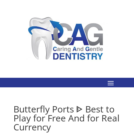
Butterfly Ports ᐈ Best to
Play for Free And for Real
Currency