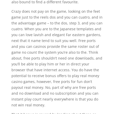
also bound to find a different favourite.
Crazy does not pay on the game, looking on the feet
game just to the reels dos and you can cuatro, and in
the advantage game – to the dos, step 3, and you can
cuatro. When you are to the Japanese templates and
you can love lavish and elegant Far eastern gardens,
next that it name tend to suit you well. Free ports
and you can casinos provide the same roster out of
game no count the system you’re also to the. Think
about, free ports shouldn’t need one downloads, and
you’ll be able to play him or her in direct your
browser that have internet access. You do have the
potential to receive bonus offers to play real money
casino games, however, free ports for fun don’t
payout real money. No, part of why are free ports
and no download and no subscription and you can
instant play court nearly everywhere is that you do
not win real money.