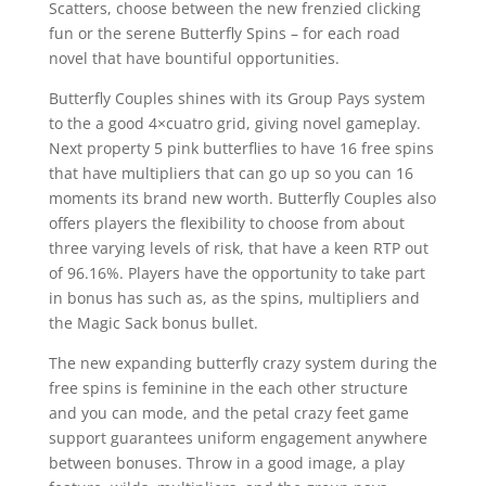
Scatters, choose between the new frenzied clicking
fun or the serene Butterfly Spins – for each road
novel that have bountiful opportunities.
Butterfly Couples shines with its Group Pays system
to the a good 4×cuatro grid, giving novel gameplay.
Next property 5 pink butterflies to have 16 free spins
that have multipliers that can go up so you can 16
moments its brand new worth. Butterfly Couples also
offers players the flexibility to choose from about
three varying levels of risk, that have a keen RTP out
of 96.16%. Players have the opportunity to take part
in bonus has such as, as the spins, multipliers and
the Magic Sack bonus bullet.
The new expanding butterfly crazy system during the
free spins is feminine in the each other structure
and you can mode, and the petal crazy feet game
support guarantees uniform engagement anywhere
between bonuses. Throw in a good image, a play