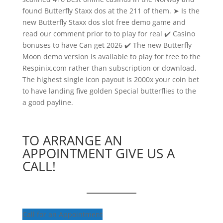
found Butterfly Staxx dos at the 211 of them. ➤ Is the
new Butterfly Staxx dos slot free demo game and
read our comment prior to to play for real ✔️ Casino
bonuses to have Can get 2026 ✔️ The new Butterfly
Moon demo version is available to play for free to the
Respinix.com rather than subscription or download.
The highest single icon payout is 2000x your coin bet
to have landing five golden Special butterflies to the
a good payline.
TO ARRANGE AN
APPOINTMENT GIVE US A
CALL!
Call for an Appointment