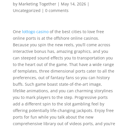
by
Marketing Together
|
May 14, 2026
|
Uncategorized
|
0 comments
One
lottogo casino
of the best cities to love free
online ports is at the offshore online casinos.
Because you spin the new reels, you’ll come across
interactive bonus has, amazing graphics, and you
can steeped sound effects you to transportation you
to the heart out of the game. That have a wide range
of templates, three dimensional ports cater to all the
preferences, out of fantasy fans so you can history
buffs. Such game boast state-of-the-art image,
lifelike animations, and you can charming storylines
you to mark players to the step. Progressive ports
add a different spin to the slot gambling feel by
offering potentially life-changing jackpots. Enjoy free
ports for fun while you talk about the new
comprehensive library out of videos ports, and you’re