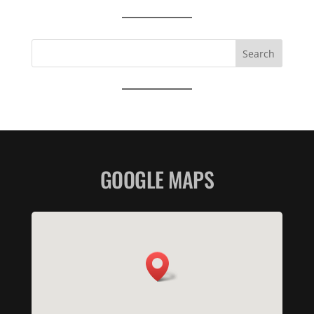
Search
GOOGLE MAPS