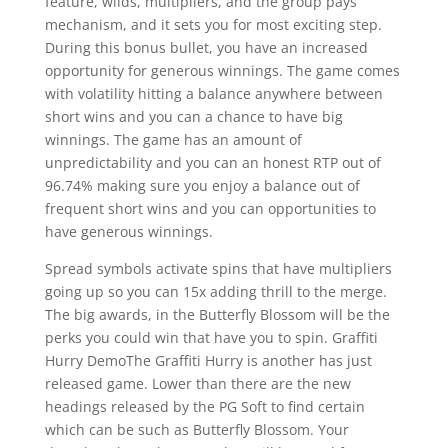
feature, wilds, multipliers, and the group pays
mechanism, and it sets you for most exciting step.
During this bonus bullet, you have an increased
opportunity for generous winnings. The game comes
with volatility hitting a balance anywhere between
short wins and you can a chance to have big
winnings. The game has an amount of
unpredictability and you can an honest RTP out of
96.74% making sure you enjoy a balance out of
frequent short wins and you can opportunities to
have generous winnings.
Spread symbols activate spins that have multipliers
going up so you can 15x adding thrill to the merge.
The big awards, in the Butterfly Blossom will be the
perks you could win that have you to spin. Graffiti
Hurry DemoThe Graffiti Hurry is another has just
released game. Lower than there are the new
headings released by the PG Soft to find certain
which can be such as Butterfly Blossom. Your