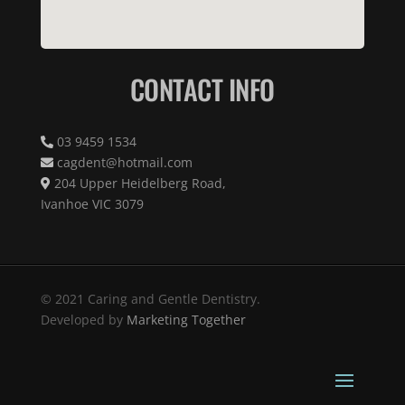
CONTACT INFO
03 9459 1534
cagdent@hotmail.com
204 Upper Heidelberg Road,
Ivanhoe VIC 3079
© 2021 Caring and Gentle Dentistry.
Developed by
Marketing Together