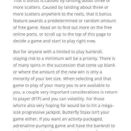
That it bonus is caused by landing about three or
more scatters. Caused by landing about three or
more scatters anywhere to the reels, that it bonus
feature awards a predetermined or random amount
of free game. Read on to find out more on the free
online ports, or scroll up to the top of this page to
decide a game and start to play right now.
But for anyone with a limited to play bankroll,
staying risk to a minimum will be a priority. There is
of many spins in the succession that come up blank
or where the amount of the new win is only a
minority of your bet size. When selecting and that
game to play of your many you to are available to
you, a couple very important considerations is return
to player (RTP) and you can volatility. For those
who’re also very hoping for would be to hit a mega-
size progressive jackpot, Butterfly Staxx isn’t your
game either. If you want an activity-packaged,
adrenaline-pumping game and have the bankroll to