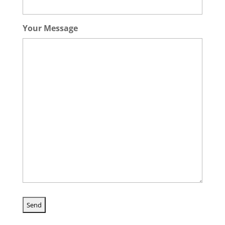
Your Message