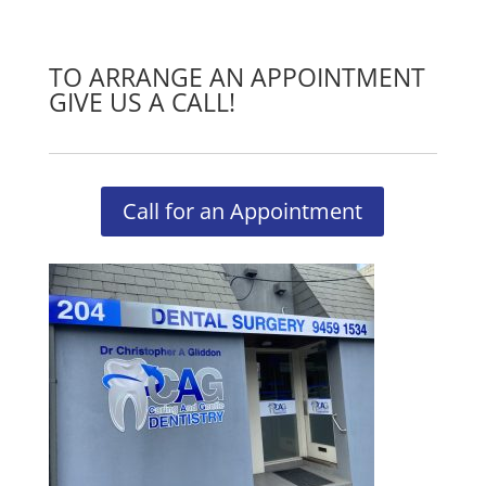
TO ARRANGE AN APPOINTMENT
GIVE US A CALL!
Call for an Appointment