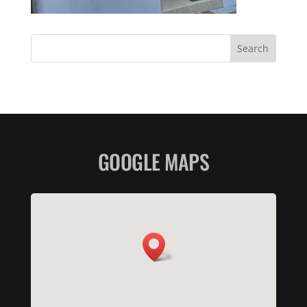
GOOGLE MAPS