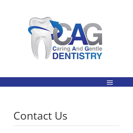
Contact Us