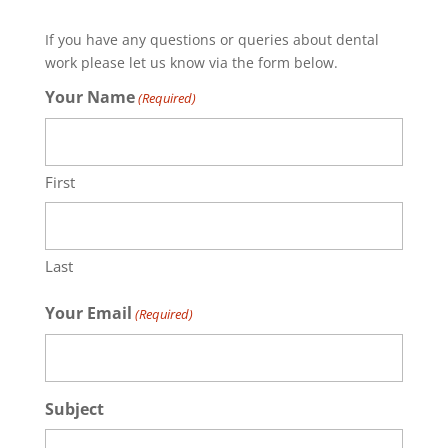
If you have any questions or queries about dental
work please let us know via the form below.
Your Name
(Required)
First
Last
Your Email
(Required)
Subject