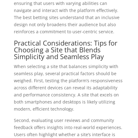
ensuring that users with varying abilities can
navigate and interact with the platform effectively.
The best betting sites understand that an inclusive
design not only broadens their audience but also
reinforces a commitment to user-centric service.
Practical Considerations: Tips for
Choosing a Site that Blends
Simplicity and Seamless Play
When selecting a site that balances simplicity with
seamless play, several practical factors should be
weighed. First, testing the platform’s responsiveness
across different devices can reveal its adaptability
and performance consistency. A site that excels on
both smartphones and desktops is likely utilizing
modern, efficient technology.
Second, evaluating user reviews and community
feedback offers insights into real-world experiences.
Users often highlight whether a site’s interface is