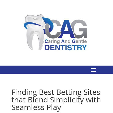
Finding Best Betting Sites
that Blend Simplicity with
Seamless Play