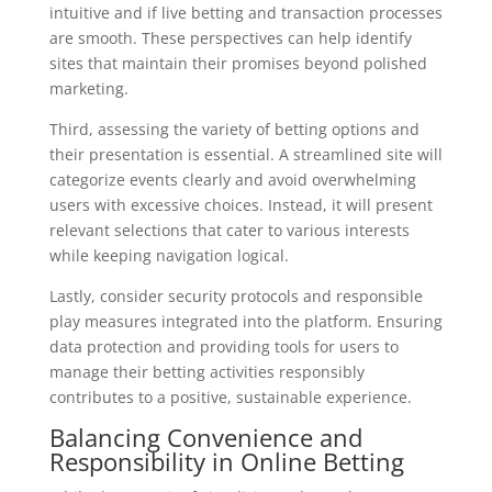
intuitive and if live betting and transaction processes
are smooth. These perspectives can help identify
sites that maintain their promises beyond polished
marketing.
Third, assessing the variety of betting options and
their presentation is essential. A streamlined site will
categorize events clearly and avoid overwhelming
users with excessive choices. Instead, it will present
relevant selections that cater to various interests
while keeping navigation logical.
Lastly, consider security protocols and responsible
play measures integrated into the platform. Ensuring
data protection and providing tools for users to
manage their betting activities responsibly
contributes to a positive, sustainable experience.
Balancing Convenience and
Responsibility in Online Betting