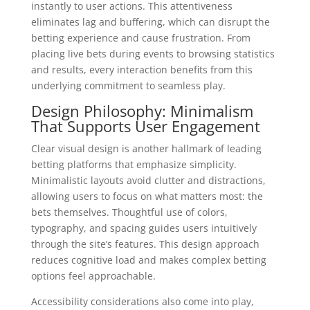
instantly to user actions. This attentiveness
eliminates lag and buffering, which can disrupt the
betting experience and cause frustration. From
placing live bets during events to browsing statistics
and results, every interaction benefits from this
underlying commitment to seamless play.
Design Philosophy: Minimalism
That Supports User Engagement
Clear visual design is another hallmark of leading
betting platforms that emphasize simplicity.
Minimalistic layouts avoid clutter and distractions,
allowing users to focus on what matters most: the
bets themselves. Thoughtful use of colors,
typography, and spacing guides users intuitively
through the site’s features. This design approach
reduces cognitive load and makes complex betting
options feel approachable.
Accessibility considerations also come into play,