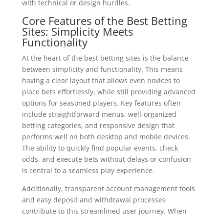
with technical or design hurdles.
Core Features of the Best Betting
Sites: Simplicity Meets
Functionality
At the heart of the best betting sites is the balance
between simplicity and functionality. This means
having a clear layout that allows even novices to
place bets effortlessly, while still providing advanced
options for seasoned players. Key features often
include straightforward menus, well-organized
betting categories, and responsive design that
performs well on both desktop and mobile devices.
The ability to quickly find popular events, check
odds, and execute bets without delays or confusion
is central to a seamless play experience.
Additionally, transparent account management tools
and easy deposit and withdrawal processes
contribute to this streamlined user journey. When