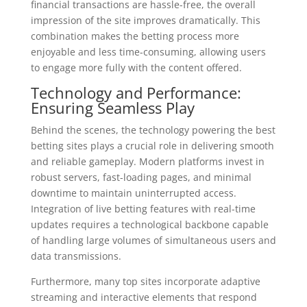
financial transactions are hassle-free, the overall
impression of the site improves dramatically. This
combination makes the betting process more
enjoyable and less time-consuming, allowing users
to engage more fully with the content offered.
Technology and Performance:
Ensuring Seamless Play
Behind the scenes, the technology powering the best
betting sites plays a crucial role in delivering smooth
and reliable gameplay. Modern platforms invest in
robust servers, fast-loading pages, and minimal
downtime to maintain uninterrupted access.
Integration of live betting features with real-time
updates requires a technological backbone capable
of handling large volumes of simultaneous users and
data transmissions.
Furthermore, many top sites incorporate adaptive
streaming and interactive elements that respond