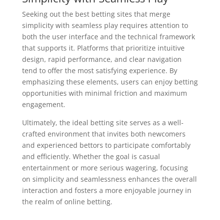
Seeking out the best betting sites that merge
simplicity with seamless play requires attention to
both the user interface and the technical framework
that supports it. Platforms that prioritize intuitive
design, rapid performance, and clear navigation
tend to offer the most satisfying experience. By
emphasizing these elements, users can enjoy betting
opportunities with minimal friction and maximum
engagement.
Ultimately, the ideal betting site serves as a well-
crafted environment that invites both newcomers
and experienced bettors to participate comfortably
and efficiently. Whether the goal is casual
entertainment or more serious wagering, focusing
on simplicity and seamlessness enhances the overall
interaction and fosters a more enjoyable journey in
the realm of online betting.