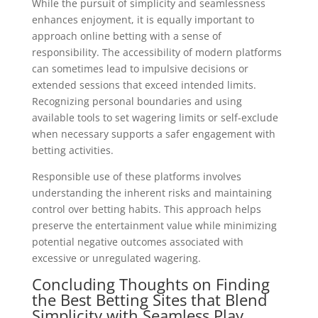
While the pursuit of simplicity and seamlessness
enhances enjoyment, it is equally important to
approach online betting with a sense of
responsibility. The accessibility of modern platforms
can sometimes lead to impulsive decisions or
extended sessions that exceed intended limits.
Recognizing personal boundaries and using
available tools to set wagering limits or self-exclude
when necessary supports a safer engagement with
betting activities.
Responsible use of these platforms involves
understanding the inherent risks and maintaining
control over betting habits. This approach helps
preserve the entertainment value while minimizing
potential negative outcomes associated with
excessive or unregulated wagering.
Concluding Thoughts on Finding
the Best Betting Sites that Blend
Simplicity with Seamless Play