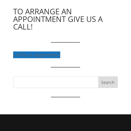
TO ARRANGE AN
APPOINTMENT GIVE US A
CALL!
Call for an Appointment
Search