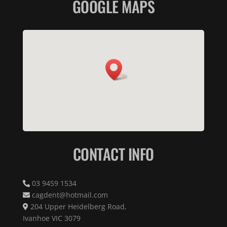
GOOGLE MAPS
CONTACT INFO
03 9459 1534
cagdent@hotmail.com
204 Upper Heidelberg Road,
Ivanhoe VIC 3079