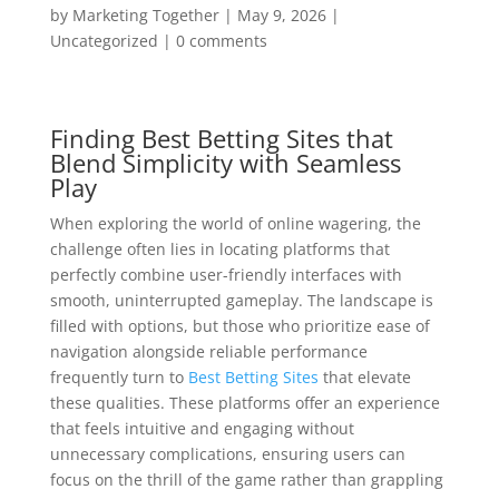
by
Marketing Together
|
May 9, 2026
|
Uncategorized
|
0 comments
Finding Best Betting Sites that
Blend Simplicity with Seamless
Play
When exploring the world of online wagering, the
challenge often lies in locating platforms that
perfectly combine user-friendly interfaces with
smooth, uninterrupted gameplay. The landscape is
filled with options, but those who prioritize ease of
navigation alongside reliable performance
frequently turn to
Best Betting Sites
that elevate
these qualities. These platforms offer an experience
that feels intuitive and engaging without
unnecessary complications, ensuring users can
focus on the thrill of the game rather than grappling