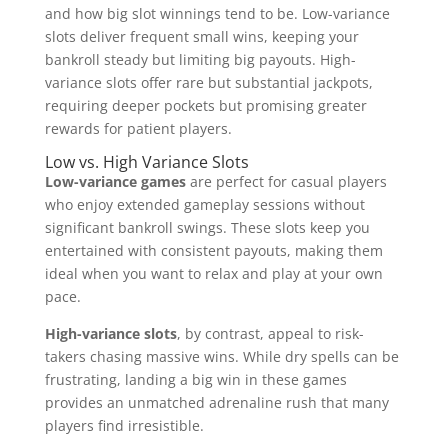
and how big slot winnings tend to be. Low-variance
slots deliver frequent small wins, keeping your
bankroll steady but limiting big payouts. High-
variance slots offer rare but substantial jackpots,
requiring deeper pockets but promising greater
rewards for patient players.
Low vs. High Variance Slots
Low-variance games
are perfect for casual players
who enjoy extended gameplay sessions without
significant bankroll swings. These slots keep you
entertained with consistent payouts, making them
ideal when you want to relax and play at your own
pace.
High-variance slots
, by contrast, appeal to risk-
takers chasing massive wins. While dry spells can be
frustrating, landing a big win in these games
provides an unmatched adrenaline rush that many
players find irresistible.