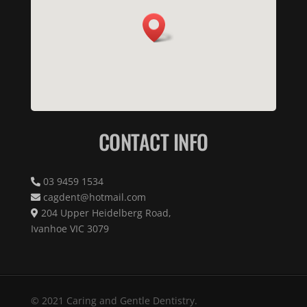
CONTACT INFO
03 9459 1534
cagdent@hotmail.com
204 Upper Heidelberg Road,
Ivanhoe VIC 3079
© 2021 Caring and Gentle Dentistry.