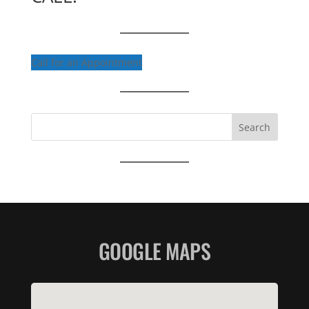
Call for an Appointment
Search
GOOGLE MAPS