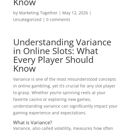
Know
by
Marketing Together
|
May 12, 2026
|
Uncategorized
|
0 comments
Understanding Variance
in Online Slots: What
Every Player Should
Know
Variance is one of the most misunderstood concepts
in online gambling, yet it’s crucial for any slot player
to grasp. Whether you’re spinning reels at your
favorite casino or exploring new games,
understanding variance can significantly impact your
gaming experience and expectations.
What is Variance?
Variance, also called volatility, measures how often