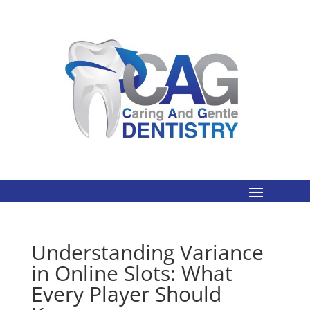
Understanding Variance
in Online Slots: What
Every Player Should