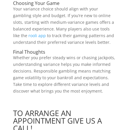
Choosing Your Game
Your variance choice should align with your
gambling style and budget. If you’re new to online
slots, starting with medium-variance games offers a
balanced experience. Many players also use tools
like the
rooli app
to track their gaming patterns and
understand their preferred variance levels better.
Final Thoughts
Whether you prefer steady wins or chasing jackpots,
understanding variance helps you make informed
decisions. Responsible gambling means matching
game volatility to your bankroll and expectations.
Take time to explore different variance levels and
discover what brings you the most enjoyment.
TO ARRANGE AN
APPOINTMENT GIVE US A
CALL!