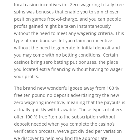
local casino incentives in . Zero wagering totally free
spins was bonuses that enable you to spin chosen
position games free-of-charge, and you can people
profits gained might be taken instantaneously
without the need to meet any wagering criteria. This
type of rare bonuses let you claim an incentive
without the need to generate in initial deposit and
you may come with no betting conditions. Certain
casinos bring zero betting put bonuses, the place
you located extra financing without having to wager
your profits.
The brand new wonderful goose away from 100 %
free ten pound no-deposit advertising try the new
zero wagering incentive, meaning that the payouts is
actually quickly withdrawable. These types of offers
offer 100 % free ?ten to the subscription without
deposit needed when you complete the casino’s
verification process. We’ve got divided per variation
we discover to help you find the appropriate