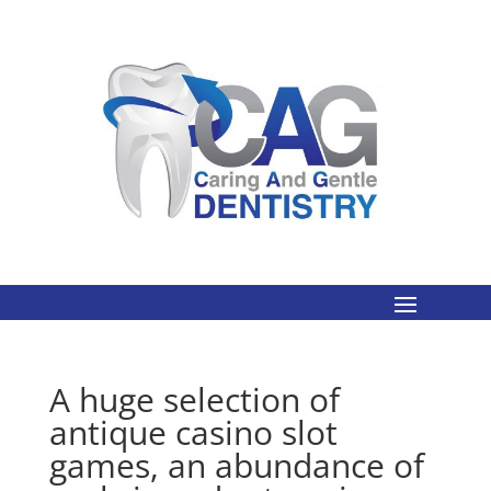
A huge selection of
antique casino slot
games, an abundance of