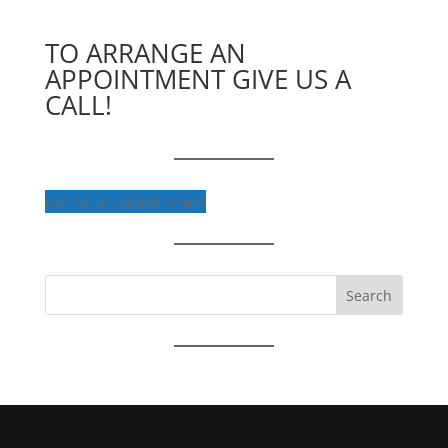
TO ARRANGE AN
APPOINTMENT GIVE US A
CALL!
Call for an Appointment
Search