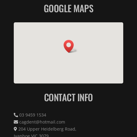
GOOGLE MAPS
CONTACT INFO
03 9459 1534
cagdent@hotmail.com
204 Upper Heidelberg Road,
Ivanhoe VIC 3079