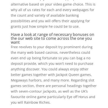
alternative based on your video game choice. This is
why all of us rates for each and every webpages for
the count and variety of available banking
possibilities and you will offers their applying for
grants just how simple he could be to use.
Have a look at range of necessary bonuses on
the our web site to come across the one you
want
Free revolves to your deposit try prominent during
the many web based casinos, nevertheless could
even end up being fortunate so you can bag a no
deposit provide, which you won’t need to purchase
anything discover. You could always enjoy other
better games together with Jackpot Queen games,
Megaways harbors, and many more. Regarding slot
games section, there are personal headings together
with seven-contour jackpots, as well as the UK’s
favourite online game particularly Eye off Horus and
you will Rainbow Riches.