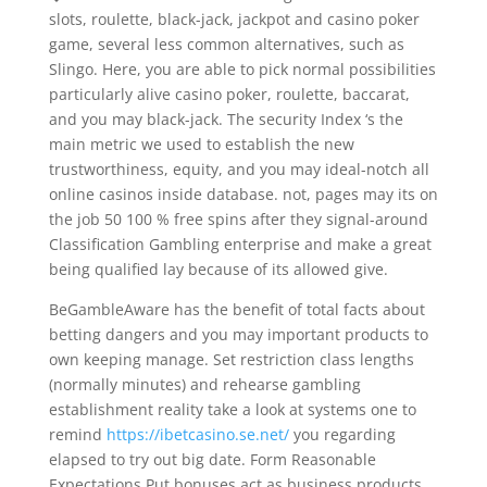
slots, roulette, black-jack, jackpot and casino poker
game, several less common alternatives, such as
Slingo. Here, you are able to pick normal possibilities
particularly alive casino poker, roulette, baccarat,
and you may black-jack. The security Index ‘s the
main metric we used to establish the new
trustworthiness, equity, and you may ideal-notch all
online casinos inside database. not, pages may its on
the job 50 100 % free spins after they signal-around
Classification Gambling enterprise and make a great
being qualified lay because of its allowed give.
BeGambleAware has the benefit of total facts about
betting dangers and you may important products to
own keeping manage. Set restriction class lengths
(normally minutes) and rehearse gambling
establishment reality take a look at systems one to
remind
https://ibetcasino.se.net/
you regarding
elapsed to try out big date. Form Reasonable
Expectations Put bonuses act as business products