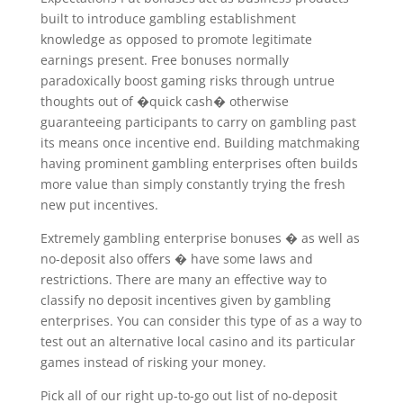
built to introduce gambling establishment
knowledge as opposed to promote legitimate
earnings present. Free bonuses normally
paradoxically boost gaming risks through untrue
thoughts out of �quick cash� otherwise
guaranteeing participants to carry on gambling past
its means once incentive end. Building matchmaking
having prominent gambling enterprises often builds
more value than simply constantly trying the fresh
new put incentives.
Extremely gambling enterprise bonuses � as well as
no-deposit also offers � have some laws and
restrictions. There are many an effective way to
classify no deposit incentives given by gambling
enterprises. You can consider this type of as a way to
test out an alternative local casino and its particular
games instead of risking your money.
Pick all of our right up-to-go out list of no-deposit