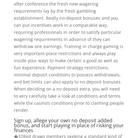
after conference the fresh new wagering
requirements lay by the fresh gambling
establishment. Really no-deposit bonuses and you
can put incentives work in a comparable way,
requiring professionals in order to satisfy particular
wagering requirements in advance of they can
withdraw one earnings. Training in charge gaming is
very important-place restrictions and always play
inside your ways to make certain a good as well as
fun experience. Payment strategy restrictions,
minimal deposit conditions to possess withdrawals,
and bet limits can also apply to no deposit bonuses.
When deciding on a no deposit extra, you will need
to very carefully take a look at conditions and terms
while the casino’s conditions prior to claiming people
render.
Sign up, allege your own no deposit added
bonus, and start playing in place of risking your
finances
�32Red draws members seeking a standard kind of