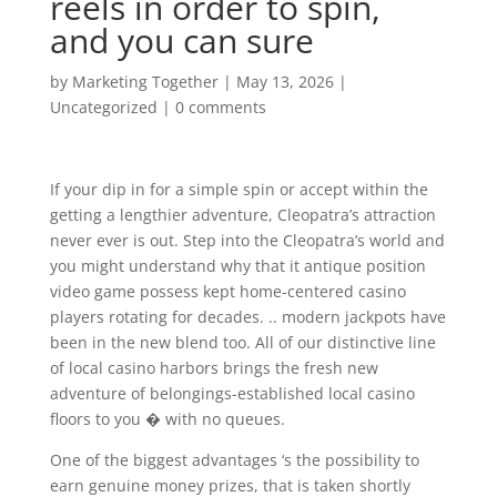
reels in order to spin,
and you can sure
by
Marketing Together
|
May 13, 2026
|
Uncategorized
|
0 comments
If your dip in for a simple spin or accept within the
getting a lengthier adventure, Cleopatra’s attraction
never ever is out. Step into the Cleopatra’s world and
you might understand why that it antique position
video game possess kept home-centered casino
players rotating for decades. .. modern jackpots have
been in the new blend too. All of our distinctive line
of local casino harbors brings the fresh new
adventure of belongings-established local casino
floors to you � with no queues.
One of the biggest advantages ‘s the possibility to
earn genuine money prizes, that is taken shortly