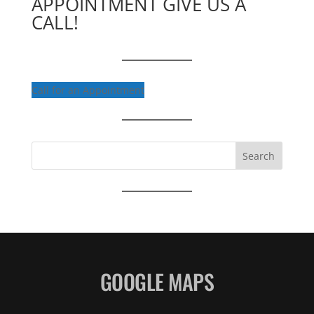
APPOINTMENT GIVE US A
CALL!
Call for an Appointment
Search
GOOGLE MAPS