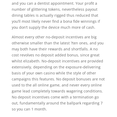
and you can a dentist appointment. Your profit a
number of glittering tokens, nevertheless payout
dining tables is actually rigged thus reduced that
you’ll most likely never find a bona fide winnings if
you don’t supply the device much more of cash.
Almost every other no-deposit incentives are big
otherwise smaller than the latest ?ten ones, and you
may both have their rewards and shortfalls. A no
cost revolves no deposit added bonus, since great
whilst elizabeth. No-deposit incentives are provided
extensively, depending on the exposure-delivering
basis of your own casino while the style of other
campaigns this features. No deposit bonuses are not
used to the all online game, and never every online
game lead completely towards wagering conditions.
No deposit incentives come with a termination go
out, fundamentally around the ballpark regarding 7
so you can 1 month.