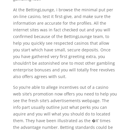
At the BettingLounge, i browse the minimal put per
on-line casino, test it first-give, and make sure the
information are accurate for the profiles. All the
internet sites was in fact checked out and you will
confirmed because of the BettingLounge team, to
help you quickly see respected casinos that allow
you start which have small, secure deposits. Once
you have gathered very first greeting extra, you
shouldn’t be astonished one to most other gambling
enterprise bonuses and you will totally free revolves
also offers agrees with suit.
So you’re able to allege incentives out of a casino
web site’s promotion now offers you need to help you
see the fresh site’s advertisements webpage. The
info part usually outline just what perks you can
aquire and you will what you should do to located
them. They have been illustrated as the �X’ times
the advantage number. Betting standards could be