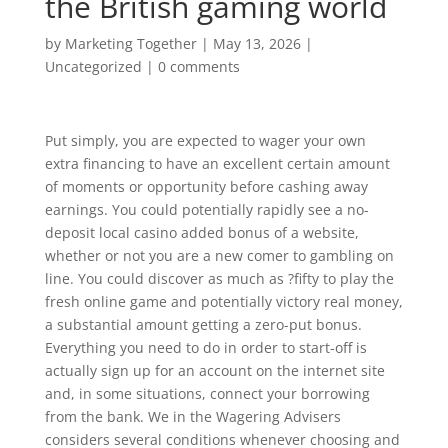
the British gaming world
by
Marketing Together
|
May 13, 2026
|
Uncategorized
|
0 comments
Put simply, you are expected to wager your own
extra financing to have an excellent certain amount
of moments or opportunity before cashing away
earnings. You could potentially rapidly see a no-
deposit local casino added bonus of a website,
whether or not you are a new comer to gambling on
line. You could discover as much as ?fifty to play the
fresh online game and potentially victory real money,
a substantial amount getting a zero-put bonus.
Everything you need to do in order to start-off is
actually sign up for an account on the internet site
and, in some situations, connect your borrowing
from the bank. We in the Wagering Advisers
considers several conditions whenever choosing and