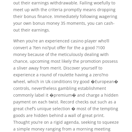
out their earnings withdrawable. Failing woefully to
meet up with the criteria promptly means dropping
their bonus finance. Immediately following wagering
your own bonus money 35 moments, you can cash-
out their earnings.
When you’re an experienced casino player who’ll
convert a ?ten no?put offer for the a good ?100
money because of the meticulously dealing with
chance, upcoming most likely the promotion possess
a sliver away from merit. Discover yourself to
experience a round of roulette having a zero?no
wheel, which in Uk conditions try good �European�
controls, nevertheless gambling establishment
commonly label it �premium� and charge a hidden
payment on each twist. Record checks out such as a
great chef’s unique selection � most of the tempting
goods are hidden behind a wall of great print.
Thought you’re on a rigid agenda, seeking to squeeze
a simple money ranging from a morning meeting