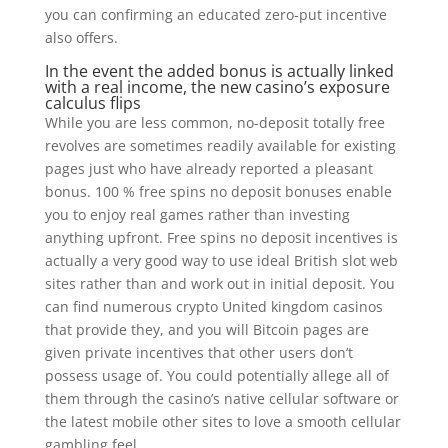
you can confirming an educated zero-put incentive
also offers.
In the event the added bonus is actually linked
with a real income, the new casino’s exposure
calculus flips
While you are less common, no-deposit totally free
revolves are sometimes readily available for existing
pages just who have already reported a pleasant
bonus. 100 % free spins no deposit bonuses enable
you to enjoy real games rather than investing
anything upfront. Free spins no deposit incentives is
actually a very good way to use ideal British slot web
sites rather than and work out in initial deposit. You
can find numerous crypto United kingdom casinos
that provide they, and you will Bitcoin pages are
given private incentives that other users don’t
possess usage of. You could potentially allege all of
them through the casino’s native cellular software or
the latest mobile other sites to love a smooth cellular
gambling feel.