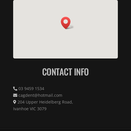
CONTACT INFO
03 9459 1534
cagdent@hotmail.com
204 Upper Heidelberg Road,
Ivanhoe VIC 3079