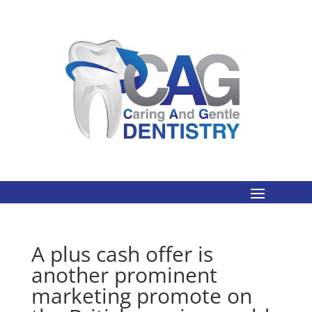
A plus cash offer is
another prominent
marketing promote on