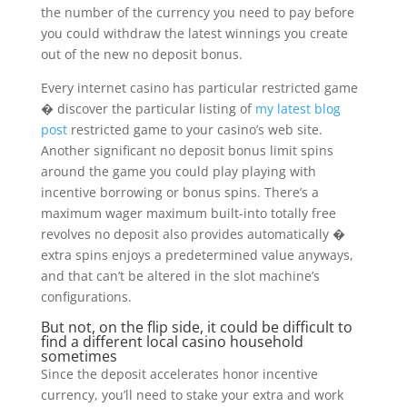
the number of the currency you need to pay before
you could withdraw the latest winnings you create
out of the new no deposit bonus.
Every internet casino has particular restricted game
� discover the particular listing of
my latest blog
post
restricted game to your casino’s web site.
Another significant no deposit bonus limit spins
around the game you could play playing with
incentive borrowing or bonus spins. There’s a
maximum wager maximum built-into totally free
revolves no deposit also provides automatically �
extra spins enjoys a predetermined value anyways,
and that can’t be altered in the slot machine’s
configurations.
But not, on the flip side, it could be difficult to
find a different local casino household
sometimes
Since the deposit accelerates honor incentive
currency, you’ll need to stake your extra and work