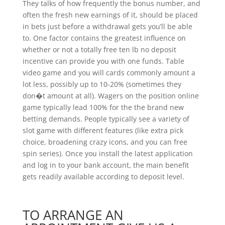
They talks of how frequently the bonus number, and
often the fresh new earnings of it, should be placed
in bets just before a withdrawal gets you’ll be able
to. One factor contains the greatest influence on
whether or not a totally free ten lb no deposit
incentive can provide you with one funds. Table
video game and you will cards commonly amount a
lot less, possibly up to 10-20% (sometimes they
don�t amount at all). Wagers on the position online
game typically lead 100% for the the brand new
betting demands. People typically see a variety of
slot game with different features (like extra pick
choice, broadening crazy icons, and you can free
spin series). Once you install the latest application
and log in to your bank account, the main benefit
gets readily available according to deposit level.
TO ARRANGE AN