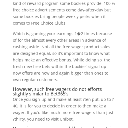
kind of reward program some bookies provide. 100 %
free choice advertisements come day-after-day but
some bookies bring people weekly perks when it
comes to Free Choice Clubs.
Which is, gaming your earnings 1�2 times because
of for the almost every other areas in advance of
cashing aside. Not all the free wager product sales
are designed equal, so it’s important to know what
helps make an effective bonus. While doing so, the
fresh new free bets within the bookies’ signal-up
now offers are now and again bigger than ones to
own regular customers.
However, such free wagers do not efforts
slightly similar to Bet365’s
Once you sign-up and make at least ?ten put, up to ?
40, it is for you to decide in order to then make a
wager. If you’d like much more free wagers than just
?thirty, you need to visit Unibet.