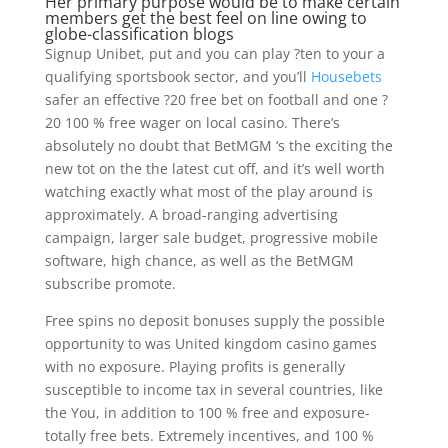
Her primary purpose would be to make certain
members get the best feel on line owing to
globe-classification blogs
Signup Unibet, put and you can play ?ten to your a
qualifying sportsbook sector, and you’ll
Housebets
safer an effective ?20 free bet on football and one ?
20 100 % free wager on local casino. There’s
absolutely no doubt that BetMGM ‘s the exciting the
new tot on the the latest cut off, and it’s well worth
watching exactly what most of the play around is
approximately. A broad-ranging advertising
campaign, larger sale budget, progressive mobile
software, high chance, as well as the BetMGM
subscribe promote.
Free spins no deposit bonuses supply the possible
opportunity to was United kingdom casino games
with no exposure. Playing profits is generally
susceptible to income tax in several countries, like
the You, in addition to 100 % free and exposure-
totally free bets. Extremely incentives, and 100 %