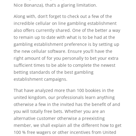
Nice Bonanza), that’s a glaring limitation.
Along with, don’t forget to check out a few of the
incredible cellular on line gambling establishment
also offers currently shared. One of the better a way
to remain up to date with what is to be had at the
gambling establishment preference is by setting up
the new cellular software. Ensure you’ll have the
right amount of for you personally to bet your extra
sufficient times to be able to complete the newest
betting standards of the best gambling
establishment campaigns.
That have analyzed more than 100 bookies in the
united kingdom, our professionals learn anything
otherwise a few in the invited has the benefit of and
you will totally free bets. Whether you are an
alternative customer otherwise a preexisting
member, we shall explain all the different how to get
100 % free wagers or other incentives from United