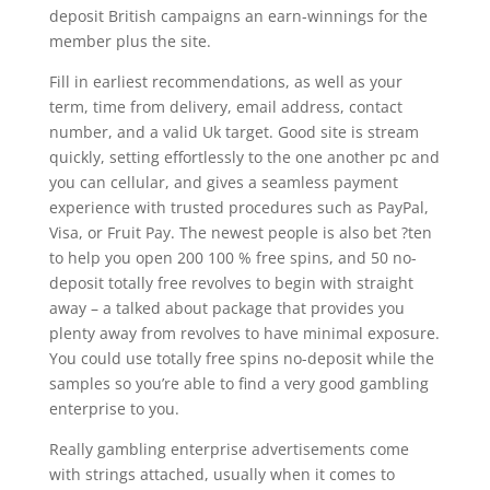
deposit British campaigns an earn-winnings for the
member plus the site.
Fill in earliest recommendations, as well as your
term, time from delivery, email address, contact
number, and a valid Uk target. Good site is stream
quickly, setting effortlessly to the one another pc and
you can cellular, and gives a seamless payment
experience with trusted procedures such as PayPal,
Visa, or Fruit Pay. The newest people is also bet ?ten
to help you open 200 100 % free spins, and 50 no-
deposit totally free revolves to begin with straight
away – a talked about package that provides you
plenty away from revolves to have minimal exposure.
You could use totally free spins no-deposit while the
samples so you’re able to find a very good gambling
enterprise to you.
Really gambling enterprise advertisements come
with strings attached, usually when it comes to