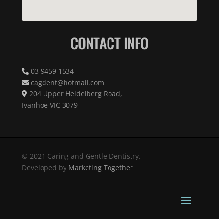
CONTACT INFO
03 9459 1534
cagdent@hotmail.com
204 Upper Heidelberg Road,
Ivanhoe VIC 3079
© 2021 Caring and Gentle Dentistry.
Developed by
Marketing Together