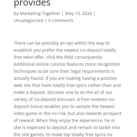
provides
by
Marketing Together
|
May 13, 2026
|
Uncategorized
|
0 comments
There can be possibly an opt within the way to
establish you prefer the newest no-deposit totally
free twist offer, click the field consequently.
Additional online casinos features more recognition
techniques to be sure their legal requirements is
actually found. If you are looking having a position
web site that have totally free spins rather than and
make a deposit, discover one to on the all of our
variety of no-deposit bonuses. A free revolves no-
deposit bonus enables you to sample the newest
video game in the no risk, but also towards prospect
of reward. When they enjoy the experience, he or
she is expected to deposit and remain to tackle into
the slot games, to make top totally free spins no