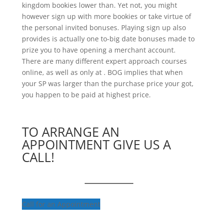
kingdom bookies lower than. Yet not, you might
however sign up with more bookies or take virtue of
the personal invited bonuses. Playing sign up also
provides is actually one to-big date bonuses made to
prize you to have opening a merchant account.
There are many different expert approach courses
online, as well as only at . BOG implies that when
your SP was larger than the purchase price your got,
you happen to be paid at highest price.
TO ARRANGE AN
APPOINTMENT GIVE US A
CALL!
Call for an Appointment