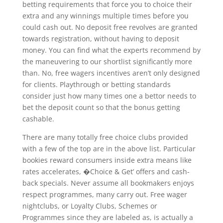
betting requirements that force you to choice their
extra and any winnings multiple times before you
could cash out. No deposit free revolves are granted
towards registration, without having to deposit
money. You can find what the experts recommend by
the maneuvering to our shortlist significantly more
than. No, free wagers incentives aren’t only designed
for clients. Playthrough or betting standards
consider just how many times one a bettor needs to
bet the deposit count so that the bonus getting
cashable.
There are many totally free choice clubs provided
with a few of the top are in the above list. Particular
bookies reward consumers inside extra means like
rates accelerates, �Choice & Get’ offers and cash-
back specials. Never assume all bookmakers enjoys
respect programmes, many carry out. Free wager
nightclubs, or Loyalty Clubs, Schemes or
Programmes since they are labeled as, is actually a