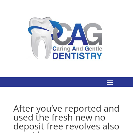
After you’ve reported and
used the fresh new no
deposit free revolves also