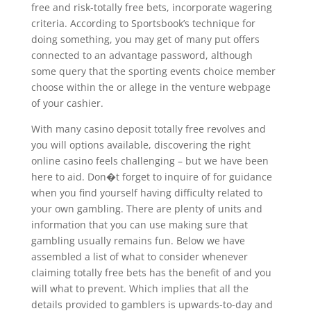
free and risk-totally free bets, incorporate wagering
criteria. According to Sportsbook’s technique for
doing something, you may get of many put offers
connected to an advantage password, although
some query that the sporting events choice member
choose within the or allege in the venture webpage
of your cashier.
With many casino deposit totally free revolves and
you will options available, discovering the right
online casino feels challenging – but we have been
here to aid. Don�t forget to inquire of for guidance
when you find yourself having difficulty related to
your own gambling. There are plenty of units and
information that you can use making sure that
gambling usually remains fun. Below we have
assembled a list of what to consider whenever
claiming totally free bets has the benefit of and you
will what to prevent. Which implies that all the
details provided to gamblers is upwards-to-day and