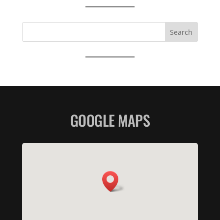
Search
GOOGLE MAPS