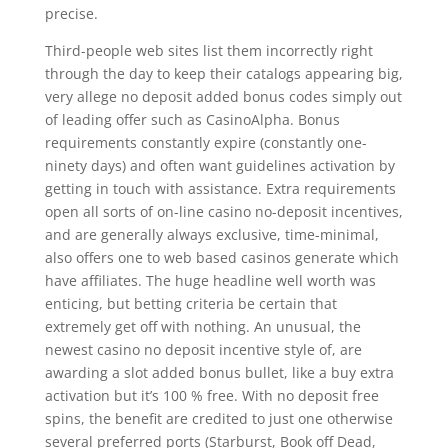
precise.
Third-people web sites list them incorrectly right
through the day to keep their catalogs appearing big,
very allege no deposit added bonus codes simply out
of leading offer such as CasinoAlpha. Bonus
requirements constantly expire (constantly one-
ninety days) and often want guidelines activation by
getting in touch with assistance. Extra requirements
open all sorts of on-line casino no-deposit incentives,
and are generally always exclusive, time-minimal,
also offers one to web based casinos generate which
have affiliates. The huge headline well worth was
enticing, but betting criteria be certain that
extremely get off with nothing. An unusual, the
newest casino no deposit incentive style of, are
awarding a slot added bonus bullet, like a buy extra
activation but it’s 100 % free. With no deposit free
spins, the benefit are credited to just one otherwise
several preferred ports (Starburst, Book off Dead,