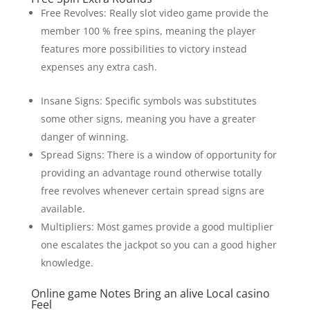
Free Revolves: Really slot video game provide the
member 100 % free spins, meaning the player
features more possibilities to victory instead
expenses any extra cash.
Insane Signs: Specific symbols was substitutes
some other signs, meaning you have a greater
danger of winning.
Spread Signs: There is a window of opportunity for
providing an advantage round otherwise totally
free revolves whenever certain spread signs are
available.
Multipliers: Most games provide a good multiplier
one escalates the jackpot so you can a good higher
knowledge.
Online game Notes Bring an alive Local casino
Feel