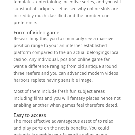
templates, entertaining incentive series, and you will
substantial jackpots. Let us see why online slots are
incredibly much classified and the number one
preference.
Form of Video game
Researching this, you to commonly see a massive
position range to your an internet-established
platform compared to the an actual belongings local
casino. Any individual, position online game fan
want a difference ranging from old antique around
three reefers and you can advanced modern videos
harbors replete having sensible image.
Most of them include fresh fun subject areas
including films and you will fantasy places hence not
enabling another when games feel therefore dated.
Easy to access
The most effective advantageous asset of to relax
and play ports on the net is benefits. You could
potentially gamble your favourite online game