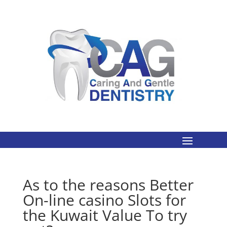
As to the reasons Better
On-line casino Slots for
the Kuwait Value To try