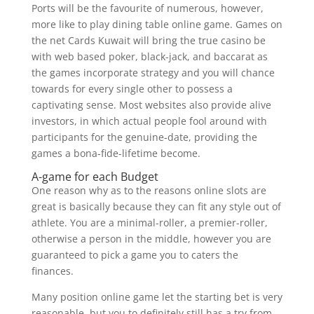
Ports will be the favourite of numerous, however,
more like to play dining table online game. Games on
the net Cards Kuwait will bring the true casino be
with web based poker, black-jack, and baccarat as
the games incorporate strategy and you will chance
towards for every single other to possess a
captivating sense. Most websites also provide alive
investors, in which actual people fool around with
participants for the genuine-date, providing the
games a bona-fide-lifetime become.
A-game for each Budget
One reason why as to the reasons online slots are
great is basically because they can fit any style out of
athlete. You are a minimal-roller, a premier-roller,
otherwise a person in the middle, however you are
guaranteed to pick a game you to caters the
finances.
Many position online game let the starting bet is very
reasonable, but you to definitely still has a try from