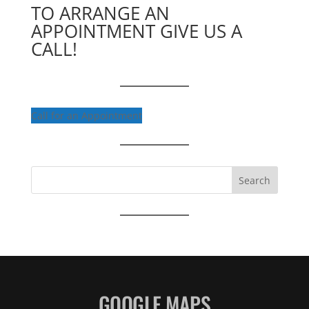
TO ARRANGE AN
APPOINTMENT GIVE US A
CALL!
Call for an Appointment
Search
GOOGLE MAPS