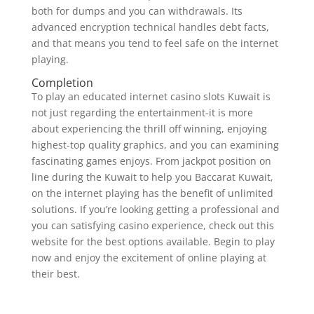
both for dumps and you can withdrawals. Its
advanced encryption technical handles debt facts,
and that means you tend to feel safe on the internet
playing.
Completion
To play an educated internet casino slots Kuwait is
not just regarding the entertainment-it is more
about experiencing the thrill off winning, enjoying
highest-top quality graphics, and you can examining
fascinating games enjoys. From jackpot position on
line during the Kuwait to help you Baccarat Kuwait,
on the internet playing has the benefit of unlimited
solutions. If you’re looking getting a professional and
you can satisfying casino experience, check out this
website for the best options available. Begin to play
now and enjoy the excitement of online playing at
their best.