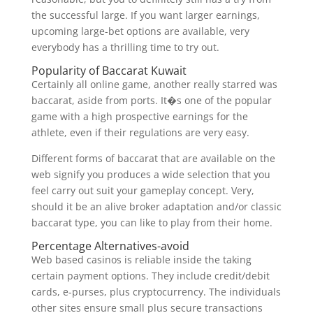
the successful large. If you want larger earnings,
upcoming large-bet options are available, very
everybody has a thrilling time to try out.
Popularity of Baccarat Kuwait
Certainly all online game, another really starred was
baccarat, aside from ports. It�s one of the popular
game with a high prospective earnings for the
athlete, even if their regulations are very easy.
Different forms of baccarat that are available on the
web signify you produces a wide selection that you
feel carry out suit your gameplay concept. Very,
should it be an alive broker adaptation and/or classic
baccarat type, you can like to play from their home.
Percentage Alternatives-avoid
Web based casinos is reliable inside the taking
certain payment options. They include credit/debit
cards, e-purses, plus cryptocurrency. The individuals
other sites ensure small plus secure transactions