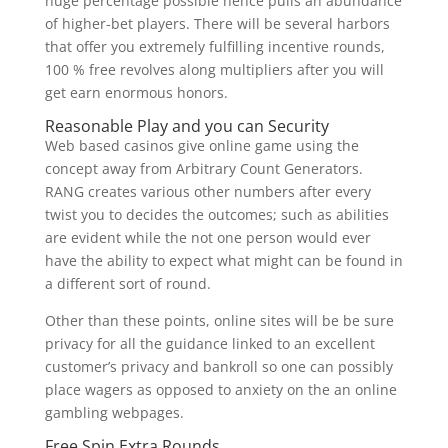
huge percentage possible hence pulls an abundance
of higher-bet players. There will be several harbors
that offer you extremely fulfilling incentive rounds,
100 % free revolves along multipliers after you will
get earn enormous honors.
Reasonable Play and you can Security
Web based casinos give online game using the
concept away from Arbitrary Count Generators.
RANG creates various other numbers after every
twist you to decides the outcomes; such as abilities
are evident while the not one person would ever
have the ability to expect what might can be found in
a different sort of round.
Other than these points, online sites will be be sure
privacy for all the guidance linked to an excellent
customer’s privacy and bankroll so one can possibly
place wagers as opposed to anxiety on the an online
gambling webpages.
Free Spin Extra Rounds