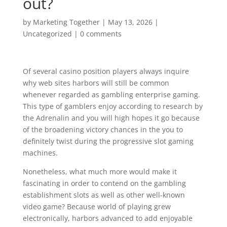
out?
by
Marketing Together
|
May 13, 2026
|
Uncategorized
|
0 comments
Of several casino position players always inquire
why web sites harbors will still be common
whenever regarded as gambling enterprise gaming.
This type of gamblers enjoy according to research by
the Adrenalin and you will high hopes it go because
of the broadening victory chances in the you to
definitely twist during the progressive slot gaming
machines.
Nonetheless, what much more would make it
fascinating in order to contend on the gambling
establishment slots as well as other well-known
video game? Because world of playing grew
electronically, harbors advanced to add enjoyable