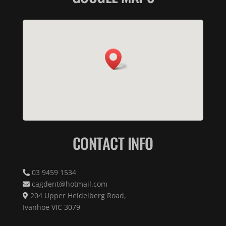
CONTACT INFO
03 9459 1534
cagdent@hotmail.com
204 Upper Heidelberg Road,
Ivanhoe VIC 3079