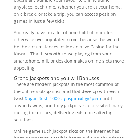
anyplace, each time. Whether you are at your home,
on a break, or take a trip, you can access position
games in just a few ticks.
You really have no a lot of time hold off minutes
otherwise overpopulated room, because the would
be the circumstances inside an alive Casino for the
Kuwait. That it smooth sense playing from your
smartphone, pill, or desktop makes online slots more
appealing.
Grand Jackpots and you will Bonuses
There are modern jackpots in the most common of
the online slots games, and that develop with each
twist
Sugar Rush 1000 πραγματικά χρήματα
until
anybody wins, and they jackpots is also visited many
during the dollars, delivering existence-altering
solutions.
Online game such jackpot slots on the internet has