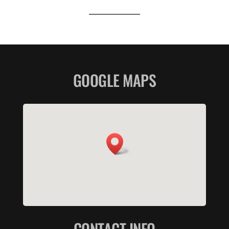
GOOGLE MAPS
CONTACT INFO