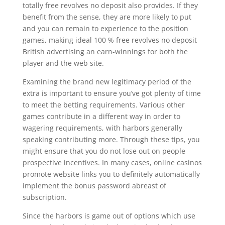
totally free revolves no deposit also provides. If they
benefit from the sense, they are more likely to put
and you can remain to experience to the position
games, making ideal 100 % free revolves no deposit
British advertising an earn-winnings for both the
player and the web site.
Examining the brand new legitimacy period of the
extra is important to ensure you’ve got plenty of time
to meet the betting requirements. Various other
games contribute in a different way in order to
wagering requirements, with harbors generally
speaking contributing more. Through these tips, you
might ensure that you do not lose out on people
prospective incentives. In many cases, online casinos
promote website links you to definitely automatically
implement the bonus password abreast of
subscription.
Since the harbors is game out of options which use