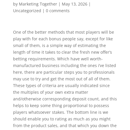
by
Marketing Together
|
May 13, 2026
|
Uncategorized
|
0 comments
One of the better methods that most players will be
play with for each bonus people say, except for like
small of them, is a simple way of estimating the
length of time it takes to clear the fresh new offer’s
betting requirements. Which have well worth-
manufactured business including the ones i’ve listed
here, there are particular steps you to professionals
may use to try and get the most out of all of them.
These types of criteria are usually indicated since
the multiples of your own extra matter
and/otherwise corresponding deposit count, and this
helps to keep some thing proportional to possess
players whatsoever stakes. The bottom line is we
should enable you to rating as much as you might
from the product sales, and that which you down the