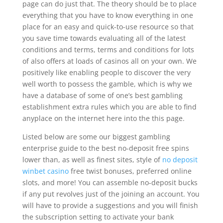
page can do just that. The theory should be to place
everything that you have to know everything in one
place for an easy and quick-to-use resource so that
you save time towards evaluating all of the latest
conditions and terms, terms and conditions for lots
of also offers at loads of casinos all on your own. We
positively like enabling people to discover the very
well worth to possess the gamble, which is why we
have a database of some of one’s best gambling
establishment extra rules which you are able to find
anyplace on the internet here into the this page.
Listed below are some our biggest gambling
enterprise guide to the best no-deposit free spins
lower than, as well as finest sites, style of
no deposit
winbet casino
free twist bonuses, preferred online
slots, and more! You can assemble no-deposit bucks
if any put revolves just of the joining an account. You
will have to provide a suggestions and you will finish
the subscription setting to activate your bank