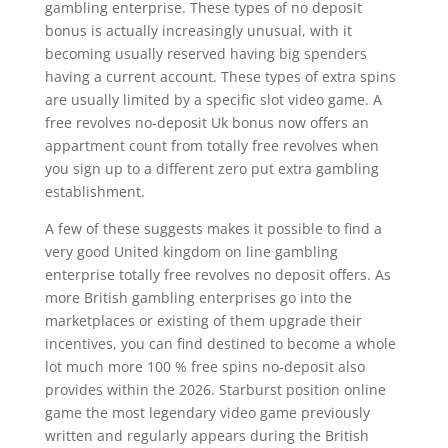
gambling enterprise. These types of no deposit
bonus is actually increasingly unusual, with it
becoming usually reserved having big spenders
having a current account. These types of extra spins
are usually limited by a specific slot video game. A
free revolves no-deposit Uk bonus now offers an
appartment count from totally free revolves when
you sign up to a different zero put extra gambling
establishment.
A few of these suggests makes it possible to find a
very good United kingdom on line gambling
enterprise totally free revolves no deposit offers. As
more British gambling enterprises go into the
marketplaces or existing of them upgrade their
incentives, you can find destined to become a whole
lot much more 100 % free spins no-deposit also
provides within the 2026. Starburst position online
game the most legendary video game previously
written and regularly appears during the British