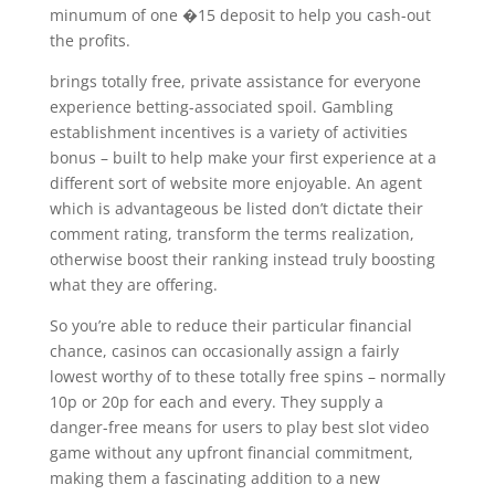
minumum of one �15 deposit to help you cash-out
the profits.
brings totally free, private assistance for everyone
experience betting-associated spoil. Gambling
establishment incentives is a variety of activities
bonus – built to help make your first experience at a
different sort of website more enjoyable. An agent
which is advantageous be listed don’t dictate their
comment rating, transform the terms realization,
otherwise boost their ranking instead truly boosting
what they are offering.
So you’re able to reduce their particular financial
chance, casinos can occasionally assign a fairly
lowest worthy of to these totally free spins – normally
10p or 20p for each and every. They supply a
danger-free means for users to play best slot video
game without any upfront financial commitment,
making them a fascinating addition to a new