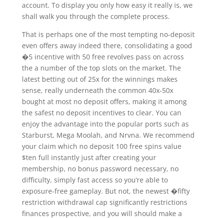
account. To display you only how easy it really is, we
shall walk you through the complete process.
That is perhaps one of the most tempting no-deposit
even offers away indeed there, consolidating a good
�5 incentive with 50 free revolves pass on across
the a number of the top slots on the market. The
latest betting out of 25x for the winnings makes
sense, really underneath the common 40x-50x
bought at most no deposit offers, making it among
the safest no deposit incentives to clear. You can
enjoy the advantage into the popular ports such as
Starburst, Mega Moolah, and Nrvna. We recommend
your claim which no deposit 100 free spins value
$ten full instantly just after creating your
membership, no bonus password necessary, no
difficulty, simply fast access so you’re able to
exposure-free gameplay. But not, the newest �fifty
restriction withdrawal cap significantly restrictions
finances prospective, and you will should make a