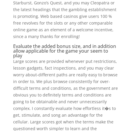
Starburst, Gonzo’s Quest, and you may Cleopatra or
the latest headings that the gambling establishment
is promoting. Web based casinos give users 100 %
free revolves for the slots or any other comparable
online game as an element of a welcome incentive,
since a many thanks for enrolling!
Evaluate the added bonus size, and in addition
allow applicable for the game your seem to
play
Large scores are provided whenever put restrictions,
lesson gadgets, fact inspections, and you may clear
worry about-different paths are really easy to browse
in order to. We plus browse consistently for over-
difficult terms and conditions, as the government are
obvious you to definitely terms and conditions are
going to be obtainable and never unnecessarily
complex. I constantly evaluate how effortless it�s to
get, stimulate, and song an advantage for the
cellular. Large scores got when the terms make the
questioned worth simpler to learn and the