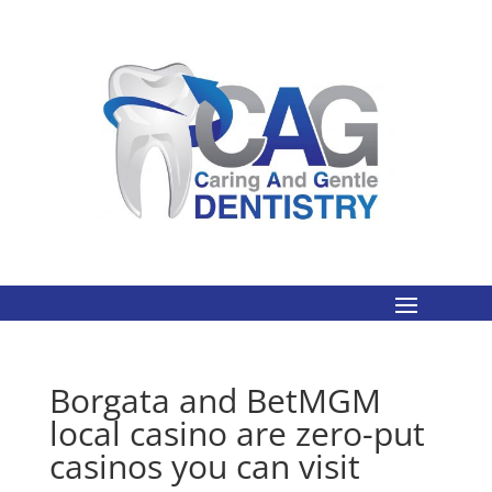
Borgata and BetMGM
local casino are zero-put
casinos you can visit