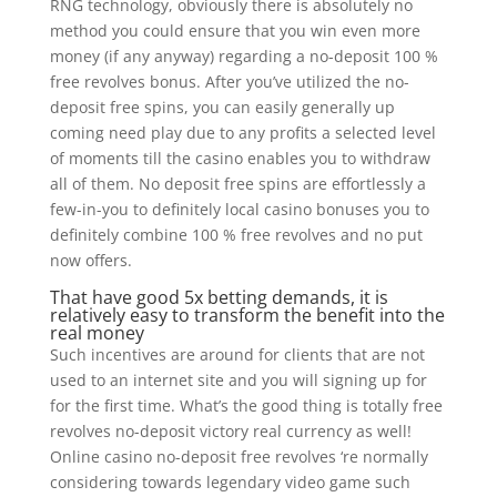
RNG technology, obviously there is absolutely no
method you could ensure that you win even more
money (if any anyway) regarding a no-deposit 100 %
free revolves bonus. After you’ve utilized the no-
deposit free spins, you can easily generally up
coming need play due to any profits a selected level
of moments till the casino enables you to withdraw
all of them. No deposit free spins are effortlessly a
few-in-you to definitely local casino bonuses you to
definitely combine 100 % free revolves and no put
now offers.
That have good 5x betting demands, it is
relatively easy to transform the benefit into the
real money
Such incentives are around for clients that are not
used to an internet site and you will signing up for
for the first time. What’s the good thing is totally free
revolves no-deposit victory real currency as well!
Online casino no-deposit free revolves ‘re normally
considering towards legendary video game such