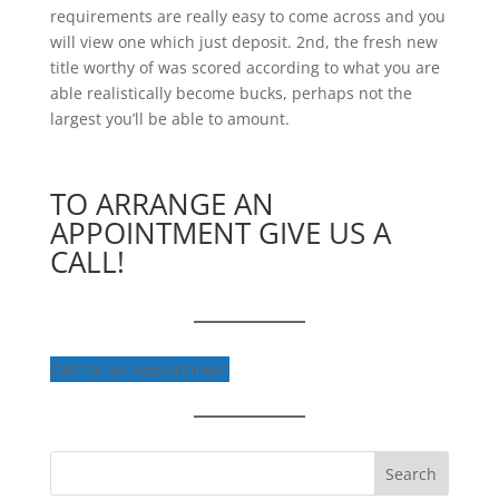
requirements are really easy to come across and you
will view one which just deposit. 2nd, the fresh new
title worthy of was scored according to what you are
able realistically become bucks, perhaps not the
largest you’ll be able to amount.
TO ARRANGE AN
APPOINTMENT GIVE US A
CALL!
Call for an Appointment
Search