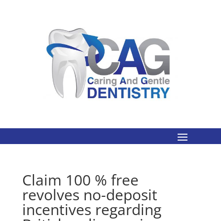
Claim 100 % free
revolves no-deposit
incentives regarding