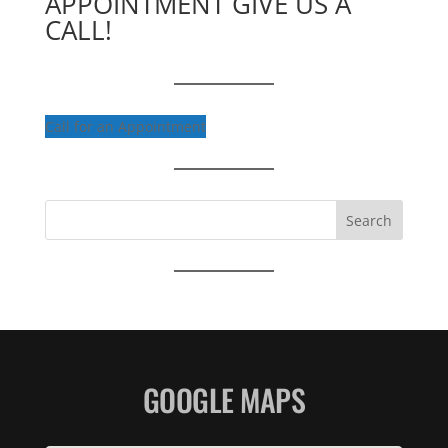
APPOINTMENT GIVE US A
CALL!
Call for an Appointment
Search
GOOGLE MAPS