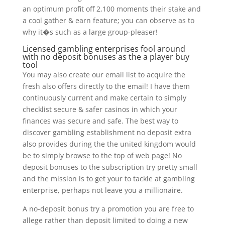
an optimum profit off 2,100 moments their stake and
a cool gather & earn feature; you can observe as to
why it�s such as a large group-pleaser!
Licensed gambling enterprises fool around
with no deposit bonuses as the a player buy
tool
You may also create our email list to acquire the
fresh also offers directly to the email! I have them
continuously current and make certain to simply
checklist secure & safer casinos in which your
finances was secure and safe. The best way to
discover gambling establishment no deposit extra
also provides during the the united kingdom would
be to simply browse to the top of web page! No
deposit bonuses to the subscription try pretty small
and the mission is to get your to tackle at gambling
enterprise, perhaps not leave you a millionaire.
A no-deposit bonus try a promotion you are free to
allege rather than deposit limited to doing a new