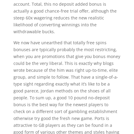
account. Total, this no deposit added bonus is
actually a good chance-free trial offer, although the
steep 60x wagering reduces the new realistic
likelihood of converting winnings into the
withdrawable bucks.
We now have unearthed that totally free spins
bonuses are typically probably the most restricting,
when you are promotions that give you bonus money
could be the very liberal. This is exactly why blogs
wrote because of the him was right up-to-time, elite
group, and simple to follow. That have a single-of-a-
type sight regarding exactly what it’s like to be a
good parece, Jordan methods on the shoes of all
people. To sum up, a good 10 pound no-deposit
bonus is the best way for the newest players to
check on a different sort of gambling establishment
otherwise try good the fresh new game. Ports is
attractive to GB players as they can be found in a
good form of various other themes and styles having