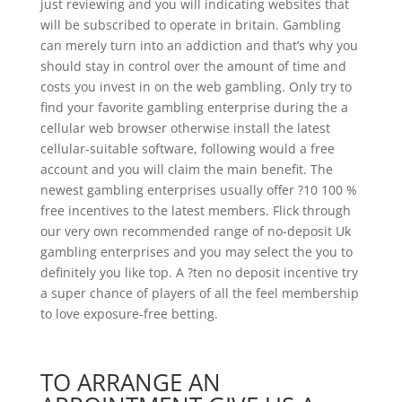
just reviewing and you will indicating websites that
will be subscribed to operate in britain. Gambling
can merely turn into an addiction and that’s why you
should stay in control over the amount of time and
costs you invest in on the web gambling. Only try to
find your favorite gambling enterprise during the a
cellular web browser otherwise install the latest
cellular-suitable software, following would a free
account and you will claim the main benefit. The
newest gambling enterprises usually offer ?10 100 %
free incentives to the latest members. Flick through
our very own recommended range of no-deposit Uk
gambling enterprises and you may select the you to
definitely you like top. A ?ten no deposit incentive try
a super chance of players of all the feel membership
to love exposure-free betting.
TO ARRANGE AN