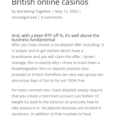
British online casinos
by
Marketing Together
|
May 13, 2026
|
Uncategorized
|
0 comments
And, with a keen RTP off %, it’s well above the
business fundamental
After you have chosen a no-deposit offer including, It
is simple and to get started which have a
brandname and you will claim the offer. I know i
manage; this is exactly why i chose to track down a
knowledgeable ?ten no deposit position also
provides in britain therefore our very own group can
also enjoy days of fun to try out 100% free.
For every seemed site i have detailed simply require
that you create a merchant account just before 10
weight try paid to the balance on precisely how to
take pleasure in. No-deposit bonuses are located in
variations, in addition to free revolves to have