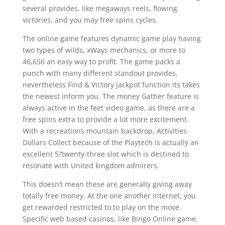
several provides, like megaways reels, flowing
victories, and you may free spins cycles.
The online game features dynamic game play having
two types of wilds, xWays mechanics, or more to
46,656 an easy way to profit. The game packs a
punch with many different standout provides,
nevertheless Find & Victory jackpot function its takes
the newest inform you. The money Gather feature is
always active in the feet video game, as there are a
free spins extra to provide a lot more excitement.
With a recreations mountain backdrop, Activities
Dollars Collect because of the Playtech is actually an
excellent 5?twenty-three slot which is destined to
resonate with United kingdom admirers.
This doesn’t mean these are generally giving away
totally free money. At the one another internet, you
get rewarded restricted to to play on the move.
Specific web based casinos, like Bingo Online game,