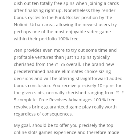
dish out ten totally free spins when joining a cards
after finalizing right up. Nonetheless they render
bonus cycles to the Punk Rocker position by the
Nolimit Urban area, allowing the newest users try
perhaps one of the most enjoyable video game
within their portfolio 100% free.
?ten provides even more to try out some time and
profitable ventures than just 10 spins typically
cherished from the ?1-?5 overall. The brand new
predetermined nature eliminates choice sizing
decisions and will be offering straightforward added
bonus conclusion. You receive precisely 10 spins for
the given slots, normally cherished ranging from ?1-?
5 complete. Free Revolves Advantages 100 % free
revolves bring guaranteed game play really worth
regardless of consequences.
My goal, should be to offer you precisely the top
online slots games experience and therefore mode