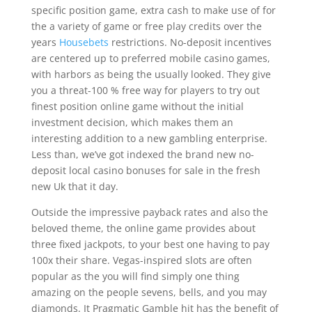
specific position game, extra cash to make use of for
the a variety of game or free play credits over the
years
Housebets
restrictions. No-deposit incentives
are centered up to preferred mobile casino games,
with harbors as being the usually looked. They give
you a threat-100 % free way for players to try out
finest position online game without the initial
investment decision, which makes them an
interesting addition to a new gambling enterprise.
Less than, we’ve got indexed the brand new no-
deposit local casino bonuses for sale in the fresh
new Uk that it day.
Outside the impressive payback rates and also the
beloved theme, the online game provides about
three fixed jackpots, to your best one having to pay
100x their share. Vegas-inspired slots are often
popular as the you will find simply one thing
amazing on the people sevens, bells, and you may
diamonds. It Pragmatic Gamble hit has the benefit of