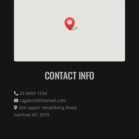
CONTACT INFO
03 9459 1534
cagdent@hotmail.com
204 Upper Heidelberg Road,
Ivanhoe VIC 3079