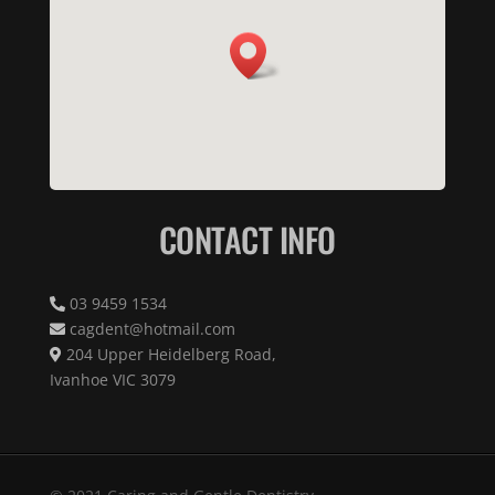
CONTACT INFO
03 9459 1534
cagdent@hotmail.com
204 Upper Heidelberg Road,
Ivanhoe VIC 3079