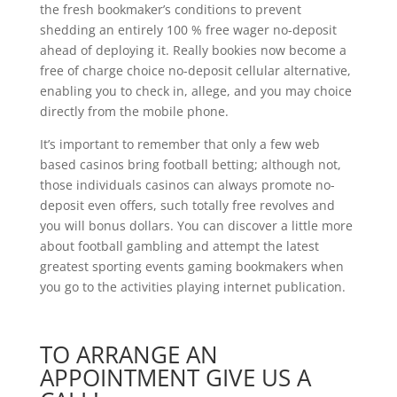
the fresh bookmaker’s conditions to prevent
shedding an entirely 100 % free wager no-deposit
ahead of deploying it. Really bookies now become a
free of charge choice no-deposit cellular alternative,
enabling you to check in, allege, and you may choice
directly from the mobile phone.
It’s important to remember that only a few web
based casinos bring football betting; although not,
those individuals casinos can always promote no-
deposit even offers, such totally free revolves and
you will bonus dollars. You can discover a little more
about football gambling and attempt the latest
greatest sporting events gaming bookmakers when
you go to the activities playing internet publication.
TO ARRANGE AN
APPOINTMENT GIVE US A