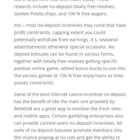
rewards include no-deposit totally free revolves,
Golden Potato chips, and 100 % free wagers.
Yes – most no-deposit incentives may come that have
profit constraints, capping extent you could
potentially withdraw from earnings. It s, seasonal
advertisements otherwise special occasions. No
deposit bonuses can be found in various forms,
together with totally free revolves getting specific
position online game, added bonus bucks to use into
the various games or 100 % free enjoy loans as time
passes constraints.
Some of the best internet casino incentive no deposit
has the benefit of like the main one provided by
BetMGM are a great way to mention the fresh sites
and mobile apps. Certain gambling enterprises also
can provide current users no deposit incentives. All
sorts of no deposit bonuses promote members into
the chance playing at no cost and get the ability to