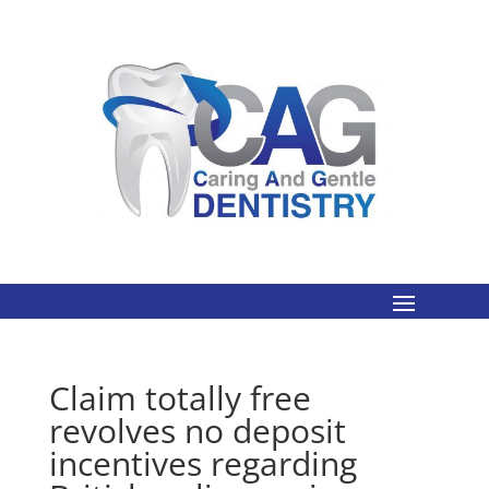
Claim totally free
revolves no deposit
incentives regarding