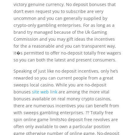
victory genuine currency. No deposit bonuses that
don’t even request you to subscribe are very
uncommon and you can generally supplied by
crypto-only gambling enterprises. For as long as a
brand try managed because of the Uk Gaming
Commission and you may gift ideas the incentives
for the a reasonable and you can transparent way,
it�s permitted to offer no-deposit totally free wagers
so you can both the latest and present consumers.
Speaking of just like no deposit incentives, only he’s
rewarded so you can current people from a great
sweeps local casino. While you are no-deposit
bonuses
site web link
are among the more vital
bonuses available on real money crypto casinos,
there are numerous incentives you can benefit from
with sweeps gambling enterprises. ?? Totally free
spin online game limitsNo deposit free revolves are
often only available to own a particular position
game otherwise number of online game. No-deposit