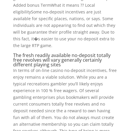
Added bonus TermWhat it means ?? Local
eligibilitySome no-deposit incentives are just
available for specific places, nations, or says. Some
individuals are not appearing to find out which they
will be guarantee their profile straight away. Due to
this fact, it�s easier to use your no deposit extra to
the large RTP game.
The fresh readily available no-deposit totally
free revolves will vary generally certainly
different playing sites
In terms of on-line casino no-deposit incentives, free
enjoy remains a viable solution. While you are a
typical recreations gambler you’ll likely enjoys
experience in 100 % free wagers. Of several
gambling enterprises plus bookmakers will provide
current consumers totally free revolves and no
deposit needed since the a reward to own having
fun with all of them. You do not always must create
an alternative membership so you can claim totally
free revolves although. This type of bring is more