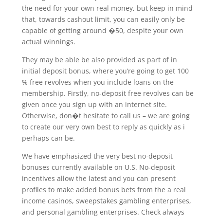
the need for your own real money, but keep in mind
that, towards cashout limit, you can easily only be
capable of getting around �50, despite your own
actual winnings.
They may be able be also provided as part of in
initial deposit bonus, where you’re going to get 100
% free revolves when you include loans on the
membership. Firstly, no-deposit free revolves can be
given once you sign up with an internet site.
Otherwise, don�t hesitate to call us – we are going
to create our very own best to reply as quickly as i
perhaps can be.
We have emphasized the very best no-deposit
bonuses currently available on U.S. No-deposit
incentives allow the latest and you can present
profiles to make added bonus bets from the a real
income casinos, sweepstakes gambling enterprises,
and personal gambling enterprises. Check always