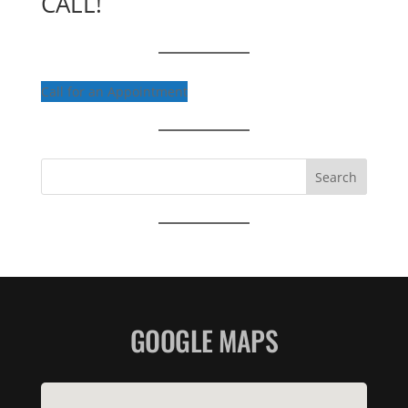
CALL!
Call for an Appointment
Search
GOOGLE MAPS