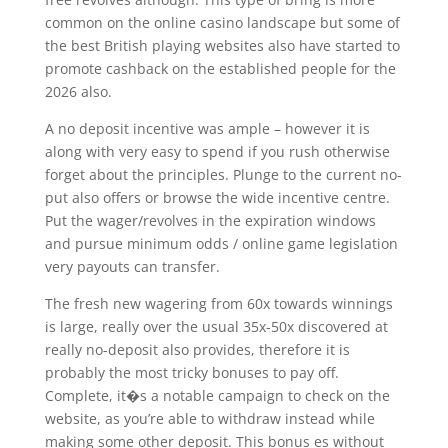
common on the online casino landscape but some of
the best British playing websites also have started to
promote cashback on the established people for the
2026 also.
A no deposit incentive was ample – however it is
along with very easy to spend if you rush otherwise
forget about the principles. Plunge to the current no-
put also offers or browse the wide incentive centre.
Put the wager/revolves in the expiration windows
and pursue minimum odds / online game legislation
very payouts can transfer.
The fresh new wagering from 60x towards winnings
is large, really over the usual 35x-50x discovered at
really no-deposit also provides, therefore it is
probably the most tricky bonuses to pay off.
Complete, it�s a notable campaign to check on the
website, as you’re able to withdraw instead while
making some other deposit. This bonus es without