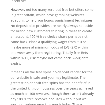
incentives.
However, not too many zero-put free bet offers come
in great britain, which have gambling websites
adapting to help you bonus punishment techniques.
No-deposit also provides are nearly always set aside
for brand new customers to bring in these to create
an account. 100 % free choice share perhaps not
came back. Place a qualifying wager from ?10 or
maybe more at minimum odds of EVS (2.0) within
one week away from registering. Totally free Bets
within 1/1+, risk maybe not came back, 7-big date
expiry.
It means all the free spins no-deposit render for the
our website is safe and you may legitimate. The
greatest no-deposit free spins has the benefit of in
the united kingdom possess over the years achieved
as much as 100 revolves, though there aren’t already
any 100 % free revolves bonuses without put well
worth anywhere near this much today. These