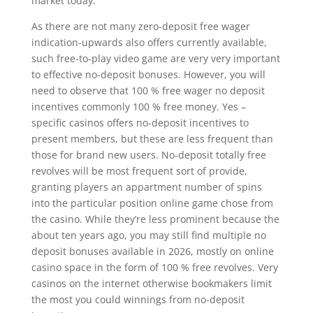
market today.
As there are not many zero-deposit free wager
indication-upwards also offers currently available,
such free-to-play video game are very very important
to effective no-deposit bonuses. However, you will
need to observe that 100 % free wager no deposit
incentives commonly 100 % free money. Yes –
specific casinos offers no-deposit incentives to
present members, but these are less frequent than
those for brand new users. No-deposit totally free
revolves will be most frequent sort of provide,
granting players an appartment number of spins
into the particular position online game chose from
the casino. While they’re less prominent because the
about ten years ago, you may still find multiple no
deposit bonuses available in 2026, mostly on online
casino space in the form of 100 % free revolves. Very
casinos on the internet otherwise bookmakers limit
the most you could winnings from no-deposit