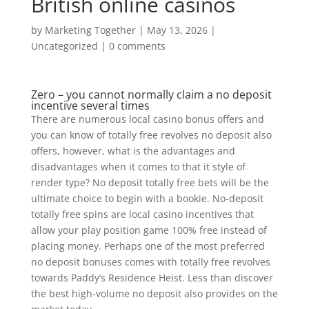
British online casinos
by
Marketing Together
|
May 13, 2026
|
Uncategorized
|
0 comments
Zero – you cannot normally claim a no deposit
incentive several times
There are numerous local casino bonus offers and
you can know of totally free revolves no deposit also
offers, however, what is the advantages and
disadvantages when it comes to that it style of
render type? No deposit totally free bets will be the
ultimate choice to begin with a bookie. No-deposit
totally free spins are local casino incentives that
allow your play position game 100% free instead of
placing money. Perhaps one of the most preferred
no deposit bonuses comes with totally free revolves
towards Paddy’s Residence Heist. Less than discover
the best high-volume no deposit also provides on the