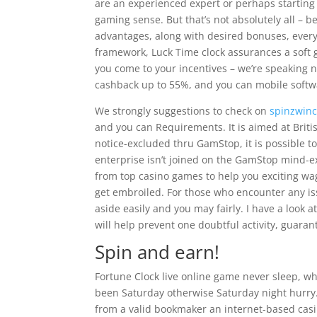
are an experienced expert or perhaps starting
gaming sense. But that’s not absolutely all – 
advantages, along with desired bonuses, every
framework, Luck Time clock assurances a soft 
you come to your incentives – we’re speaking n
cashback up to 55%, and you can mobile softwa
We strongly suggestions to check on
spinzwinc
and you can Requirements. It is aimed at Briti
notice-excluded thru GamStop, it is possible to
enterprise isn’t joined on the GamStop mind-ex
from top casino games to help you exciting wage
get embroiled. For those who encounter any is
aside easily and you may fairly. I have a look 
will help prevent one doubtful activity, guaran
Spin and earn!
Fortune Clock live online game never sleep, w
been Saturday otherwise Saturday night hurry.
from a valid bookmaker an internet-based casi