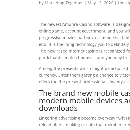
by
Marketing Together
|
May 13, 2026
|
Uncat
The newest Amunra Casino software is designed
online game, account government, and you will
progressive movies harbors, or immersive tabl
end, it is the ining technology you to definite
The new razed internet casino is recognized f
participants, match bonuses, and you may free
Among the presents which might be acquired ar
currency. Enter them getting a chance to victo
offers the the present professionals twenty-fi
The brand new mobile casi
modern mobile devices and
downloads
Lingering advertising become everyday “Gift Ho
reload offers, making certain that members re