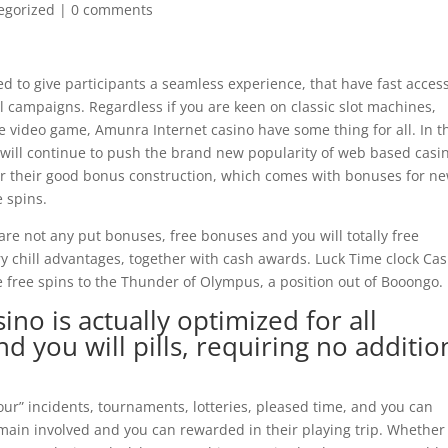
egorized
|
0 comments
 to give participants a seamless experience, that have fast access
 campaigns. Regardless if you are keen on classic slot machines,
e video game, Amunra Internet casino have some thing for all. In t
ly will continue to push the brand new popularity of web based casi
or their good bonus construction, which comes with bonuses for n
 spins.
e not any put bonuses, free bonuses and you will totally free
ry chill advantages, together with cash awards. Luck Time clock Ca
ve free spins to the Thunder of Olympus, a position out of Booongo.
no is actually optimized for all
 you will pills, requiring no additio
ur” incidents, tournaments, lotteries, pleased time, and you can
main involved and you can rewarded in their playing trip. Whether