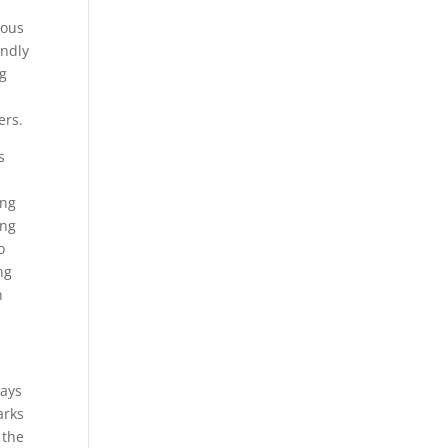
rous
endly
ng
ers.
s
ing
ing
o
ng
h
ways
arks
 the