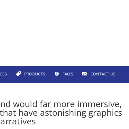
ICES
PRODUCTS
FAQ’S
CONTACT US
 and would far more immersive,
 that have astonishing graphics
narratives