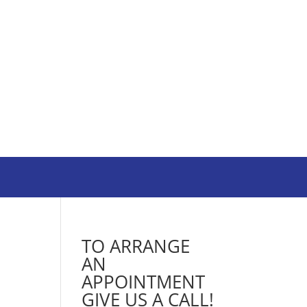
TO ARRANGE
AN
APPOINTMENT
GIVE US A CALL!