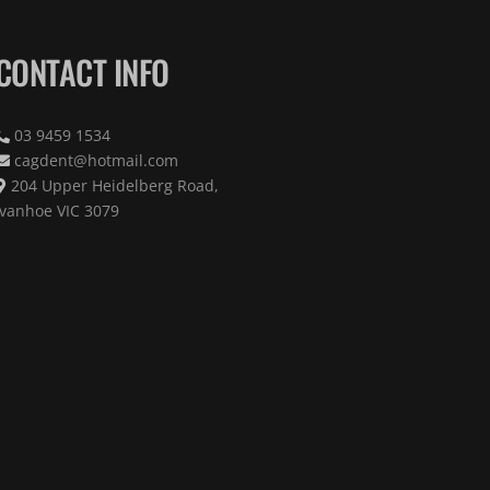
CONTACT INFO
03 9459 1534
cagdent@hotmail.com
204 Upper Heidelberg Road,
Ivanhoe VIC 3079