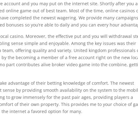
ve account and you may put on the internet site. Shortly after you 
red online game out of best team. Most of the time, online casinos 
s have completed the newest wagering. We provide many campaign
ed bonuses so you’re able to daily and you can every hour advanta
r local casino. Moreover, the effective put and you will withdrawal s
ling sense simple and enjoyable. Among the key issues was their
 team, offering quality and variety. United kingdom professionals
 by the becoming a member of a free account right on the new loc
ino part contributes alive broker video game into the combine, gett
take advantage of their betting knowledge of comfort. The newest
it sense by providing smooth availability on the system to the mobi
ing to grow immensely for the past pair ages, providing players a
 comfort of their own property. This provides me to your choice of 
 the internet a favored option for many.