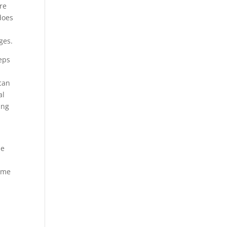
are
does
s
ges.
teps
 can
al
ing
le
game