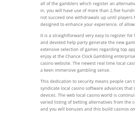
all of the gamblers which register an alternati
in, you will have use of more than 2,five hund
not succeed one withdrawals up until player
designed to enhance your experience, of allow
It is a straightforward very easy to register fo
and devoted help party generate the new gamb
extensive selection of games regarding top app
enjoy at the Chance Clock Gambling enterprise
casino website. The newest real time local cas
a keen immersive gambling sense.
This dedication to security means people can 
syndicate local casino software advances that 
devices. The web local casino world is continu
varied listing of betting alternatives from the
and you will bonuses and this build casinos on