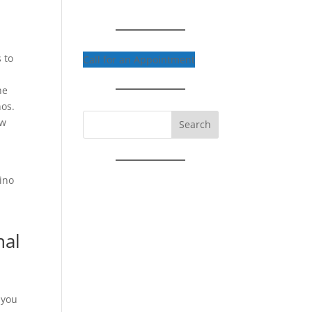
 to
Call for an Appointment
he
nos.
ew
Search
sino
nal
 you