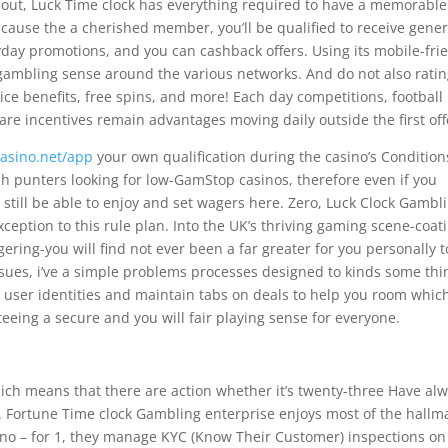
 out, Luck Time clock has everything required to have a memorable
because the a cherished member, you’ll be qualified to receive gene
day promotions, and you can cashback offers. Using its mobile-fri
gambling sense around the various networks. And do not also rati
ice benefits, free spins, and more! Each day competitions, football
re incentives remain advantages moving daily outside the first off
asino.net/app
your own qualification during the casino’s Condition
sh punters looking for low-GamStop casinos, therefore even if you
 still be able to enjoy and set wagers here. Zero, Luck Clock Gambl
ception to this rule plan. Into the UK’s thriving gaming scene-coat
ring-you will find not ever been a far greater for you personally t
sues, i’ve a simple problems processes designed to kinds some thi
at user identities and maintain tabs on deals to help you room whic
teeing a secure and you will fair playing sense for everyone.
hich means that there are action whether it’s twenty-three Have al
 Fortune Time clock Gambling enterprise enjoys most of the hallm
no – for 1, they manage KYC (Know Their Customer) inspections on