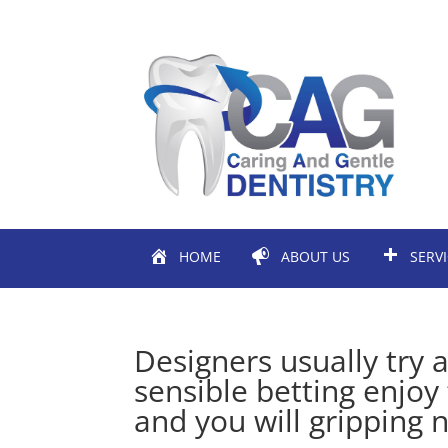
HOME
ABOUT US
SERV
Designers usually try
sensible betting enjoy
and you will gripping 