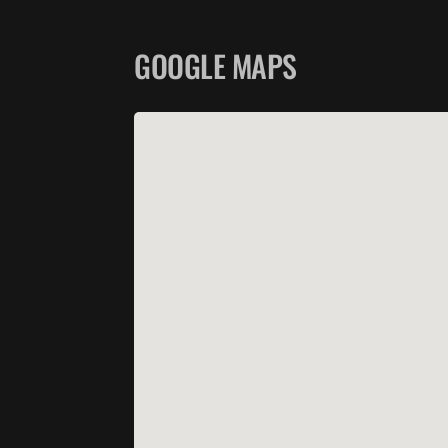
GOOGLE MAPS