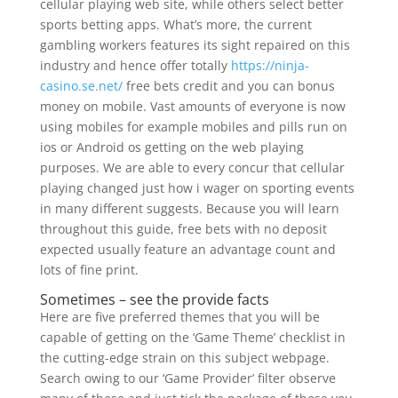
cellular playing web site, while others select better
sports betting apps. What’s more, the current
gambling workers features its sight repaired on this
industry and hence offer totally
https://ninja-
casino.se.net/
free bets credit and you can bonus
money on mobile. Vast amounts of everyone is now
using mobiles for example mobiles and pills run on
ios or Android os getting on the web playing
purposes. We are able to every concur that cellular
playing changed just how i wager on sporting events
in many different suggests. Because you will learn
throughout this guide, free bets with no deposit
expected usually feature an advantage count and
lots of fine print.
Sometimes – see the provide facts
Here are five preferred themes that you will be
capable of getting on the ‘Game Theme’ checklist in
the cutting-edge strain on this subject webpage.
Search owing to our ‘Game Provider’ filter observe