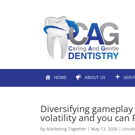
HOME
ABOUT US
SERV
Diversifying gameplay 
volatility and you can
by
Marketing Together
|
May 13, 2026
|
Uncat