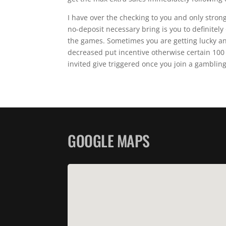
I have over the checking to you and only stro
no-deposit necessary bring is you to definitely
the games. Sometimes you are getting lucky and
decreased put incentive otherwise certain 100 
invited give triggered once you join a gamblin
GOOGLE MAPS