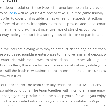
st deposit solution, these types of promotions essentially provide 
lay as
Ice36
well as your extra prospective. Qualified game usually
t offer to cover dining table games or real time specialist actions.
htforward as 100 % free spins, extra loans provide additional contr
ine game to play. That it incentive type of stretches your own
may table game, so it is a strong possibilities one of participants
 on the internet playing with maybe not a lot on the beginning, then
he web based gambling enterprises to the lower minimal deposit 
enterprise with ?one lowest minimal deposit number. Although no
 bonus offers, therefore browse the words meticulously while you 
 are still the fresh new casinos on the internet in the uk one undert
tryway issues.
 of the scenario, the team carefully reads the latest T&Cs of any
asonable conditions. The team together with monitors having enjoy
 in charge gaming products that help keep you safer while you enjoy
by the associated information you to definitely relates to ?5 put