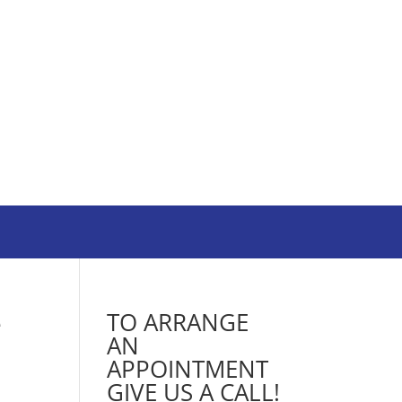
e
TO ARRANGE
AN
APPOINTMENT
GIVE US A CALL!