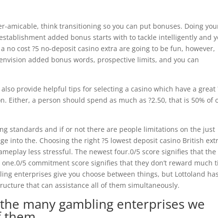
er-amicable, think transitioning so you can put bonuses. Doing you
establishment added bonus starts with to tackle intelligently and 
 no cost ?5 no-deposit casino extra are going to be fun, however,
o envision added bonus words, prospective limits, and you can
 also provide helpful tips for selecting a casino which have a great
on. Either, a person should spend as much as ?2.50, that is 50% of 
 standards and if or not there are people limitations on the just
 into the. Choosing the right ?5 lowest deposit casino British ext
eplay less stressful. The newest four.0/5 score signifies that the
he one.0/5 commitment score signifies that they don’t reward much 
ing enterprises give you choose between things, but Lottoland ha
ucture that can assistance all of them simultaneously.
the many gambling enterprises we
of them