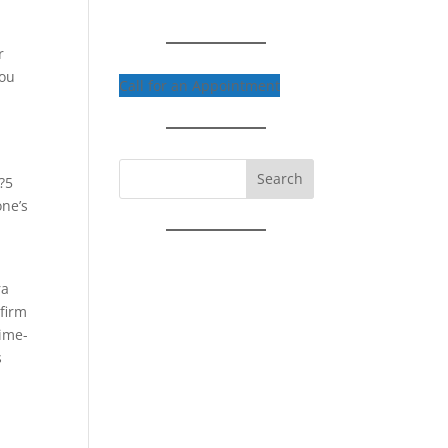
r
you
Call for an Appointment
Search
 ?5
one’s
ra
 firm
time-
s