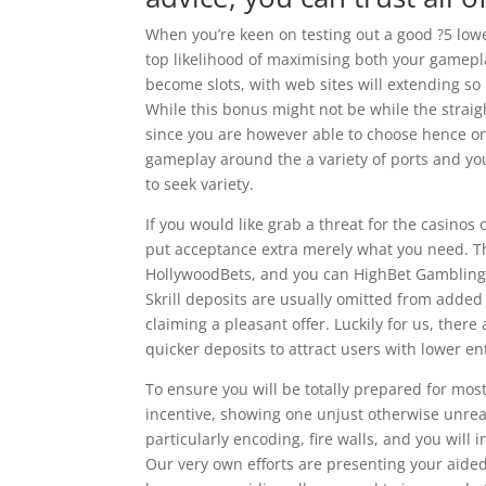
When you’re keen on testing out a good ?5 lowe
top likelihood of maximising both your gamep
become slots, with web sites will extending so i
While this bonus might not be while the straig
since you are however able to choose hence onl
gameplay around the a variety of ports and you 
to seek variety.
If you would like grab a threat for the casinos
put acceptance extra merely what you need. T
HollywoodBets, and you can HighBet Gambling 
Skrill deposits are usually omitted from added
claiming a pleasant offer. Luckily for us, there
quicker deposits to attract users with lower en
To ensure you will be totally prepared for most
incentive, showing one unjust otherwise unre
particularly encoding, fire walls, and you will
Our very own efforts are presenting your aided 