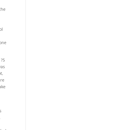
the
ol
 one
 ?5
was
t,
are
ake
s
.