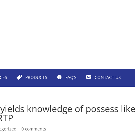
ICES
PRODUCTS
FAQ’S
CONTACT US
yields knowledge of possess lik
 RTP
egorized
|
0 comments