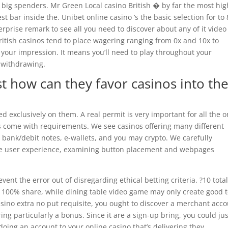
 big spenders. Mr Green Local casino British � by far the most hig
st bar inside the. Unibet online casino ‘s the basic selection for to 
rprise remark to see all you need to discover about any of it video
itish casinos tend to place wagering ranging from 0x and 10x to
 your impression. It means you’ll need to play throughout your
o withdrawing.
t how can they favor casinos into th
 exclusively on them. A real permit is very important for all the o
es come with requirements. We see casinos offering many different
 bank/debit notes, e-wallets, and you may crypto. We carefully
ete user experience, examining button placement and webpages
ent the error out of disregarding ethical betting criteria. ?10 total
od 100% share, while dining table video game may only create good
casino extra no put requisite, you ought to discover a merchant acc
ng particularly a bonus. Since it are a sign-up bring, you could jus
oing an account to your online casino that’s delivering they.