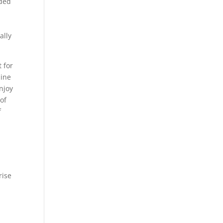
dded
t
ally
 for
line
enjoy
of
f
rise
e