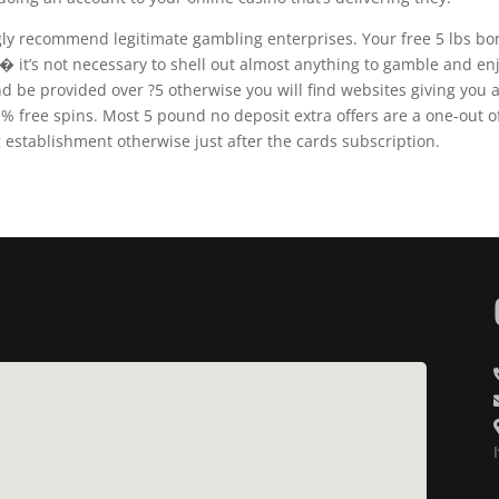
ngly recommend legitimate gambling enterprises. Your free 5 lbs b
 � it’s not necessary to shell out almost anything to gamble and en
 be provided over ?5 otherwise you will find websites giving you 
% free spins. Most 5 pound no deposit extra offers are a one-out o
g establishment otherwise just after the cards subscription.