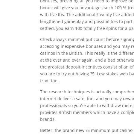
bonuses, providing all you need to improve be
bonus will give you advantages such 100 % fre
with five lbs. The additional ?twenty five adde
lengthened gameplay and possibilities to partic
settled, you earn 100 totally free spins for a 
Check always minimal put count before signing 
accessing inexpensive bonuses and you may re
casinos in the British. This really is the diffe
at the over and over again, and a bad otherwi
the greatest deposit incentives consist of an e
you are to try out having ?5. Low stakes web b
from the.
The research techniques is actually compreh
internet deliver a safe, fun, and you may rewa
professionals so you’re able to withdraw merel
provides British members which have a comple
brands.
Better, the brand new ?5 minimum put casino Uk