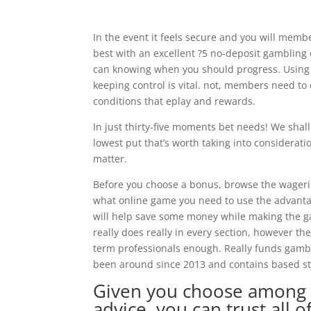
In the event it feels secure and you will memb
best with an excellent ?5 no-deposit gambling 
can knowing when you should progress. Using a
keeping control is vital. not, members need t
conditions that eplay and rewards.
In just thirty-five moments bet needs! We shall
lowest put that’s worth taking into considerati
matter.
Before you choose a bonus, browse the wagering
what online game you need to use the advantage
will help save some money while making the gam
really does really in every section, however t
term professionals enough. Really funds gambl
been around since 2013 and contains based str
Given you choose among 
advice, you can trust all 