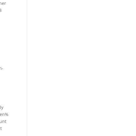
her
8
e
n-
ly
 ten%
ount
t