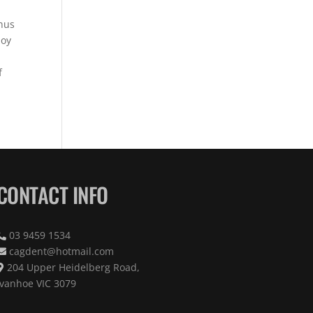
onus
joy
a
f
CONTACT INFO
03 9459 1534
cagdent@hotmail.com
204 Upper Heidelberg Road,
Ivanhoe VIC 3079