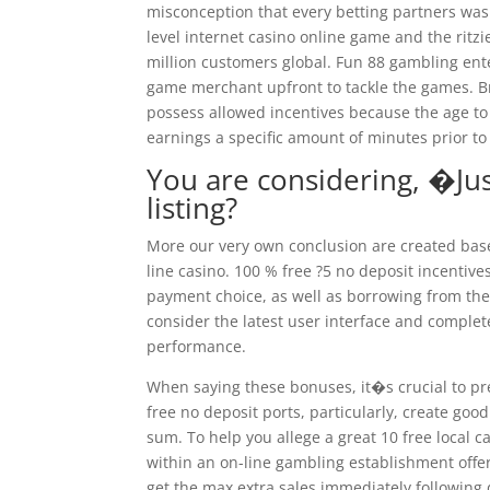
misconception that every betting partners was
level internet casino online game and the ritzie
million customers global. Fun 88 gambling ente
game merchant upfront to tackle the games. Br
possess allowed incentives because the age to
earnings a specific amount of minutes prior t
You are considering, �Jus
listing?
More our very own conclusion are created based
line casino. 100 % free ?5 no deposit incentiv
payment choice, as well as borrowing from the
consider the latest user interface and compl
performance.
When saying these bonuses, it�s crucial to prev
free no deposit ports, particularly, create go
sum. To help you allege a great 10 free local 
within an on-line gambling establishment offeri
get the max extra sales immediately following d