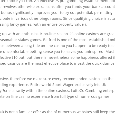
tter choice you can. An effective ?5 put gambling establishment a
e revolves otherwise extra loans after you funds your bank accoun
d bonus significantly improves your to try out potential, permitting
ipate in various other bingo rooms. Since qualifying choice is actu
passing fancy games, with an entire property value ?.
up with an enthusiastic on-line casino. ?5 online casinos are great
asonable-stakes games. Betfred is one of the most established on
rence between a long-title on-line casino you happen to be ready to 
se uncomfortable betting sense you to leaves you uninspired. Most 
ffective ?10 put, but there is nevertheless some happiness offered i
ased casinos are the most effective place to invest the quick dumps
ensive, therefore we make sure every recommended casinos on the
rding experience. Entire world Sport Wager exclusively lets Uk
y ?one, a rarity within the online casinos. LottoGo Gambling enterp
te on-line casino experience from full type of numerous games
 is not a familiar offer as the of numerous websites still keep th