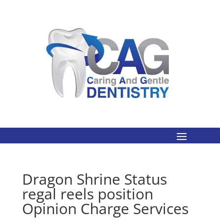
Dragon Shrine Status
regal reels position
Opinion Charge Services