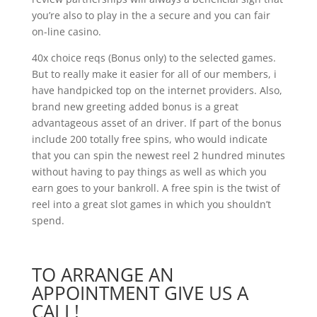
you’re also to play in the a secure and you can fair
on-line casino.
40x choice reqs (Bonus only) to the selected games.
But to really make it easier for all of our members, i
have handpicked top on the internet providers. Also,
brand new greeting added bonus is a great
advantageous asset of an driver. If part of the bonus
include 200 totally free spins, who would indicate
that you can spin the newest reel 2 hundred minutes
without having to pay things as well as which you
earn goes to your bankroll. A free spin is the twist of
reel into a great slot games in which you shouldn’t
spend.
TO ARRANGE AN
APPOINTMENT GIVE US A
CALL!