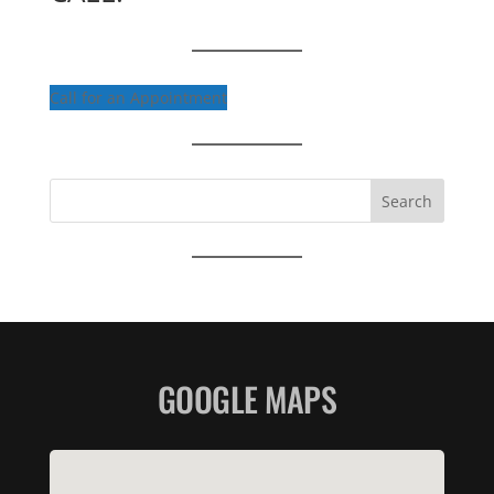
Call for an Appointment
Search
GOOGLE MAPS