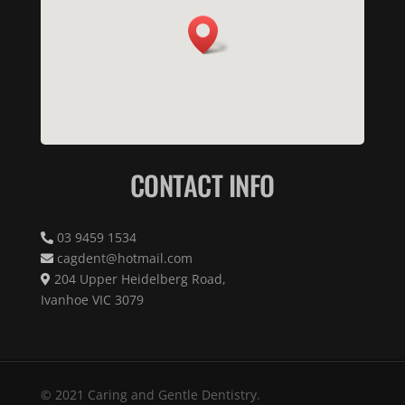
CONTACT INFO
03 9459 1534
cagdent@hotmail.com
204 Upper Heidelberg Road,
Ivanhoe VIC 3079
© 2021 Caring and Gentle Dentistry.