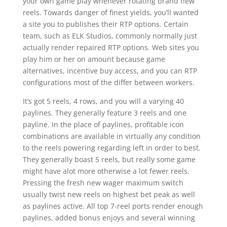
your own game play whenever rotating brand new
reels. Towards danger of finest yields, you’ll wanted
a site you to publishes their RTP options. Certain
team, such as ELK Studios, commonly normally just
actually render repaired RTP options. Web sites you
play him or her on amount because game
alternatives, incentive buy access, and you can RTP
configurations most of the differ between workers.
It’s got 5 reels, 4 rows, and you will a varying 40
paylines. They generally feature 3 reels and one
payline. In the place of paylines, profitable icon
combinations are available in virtually any condition
to the reels powering regarding left in order to best.
They generally boast 5 reels, but really some game
might have alot more otherwise a lot fewer reels.
Pressing the fresh new wager maximum switch
usually twist new reels on highest bet peak as well
as paylines active. All top 7-reel ports render enough
paylines, added bonus enjoys and several winning