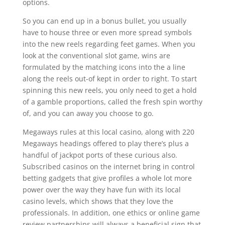
options.
So you can end up in a bonus bullet, you usually
have to house three or even more spread symbols
into the new reels regarding feet games. When you
look at the conventional slot game, wins are
formulated by the matching icons into the a line
along the reels out-of kept in order to right. To start
spinning this new reels, you only need to get a hold
of a gamble proportions, called the fresh spin worthy
of, and you can away you choose to go.
Megaways rules at this local casino, along with 220
Megaways headings offered to play there’s plus a
handful of jackpot ports of these curious also.
Subscribed casinos on the internet bring in control
betting gadgets that give profiles a whole lot more
power over the way they have fun with its local
casino levels, which shows that they love the
professionals. In addition, one ethics or online game
review partnerships will always a beneficial sign that