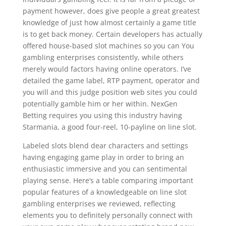
payment however, does give people a great greatest
knowledge of just how almost certainly a game title
is to get back money. Certain developers has actually
offered house-based slot machines so you can You
gambling enterprises consistently, while others
merely would factors having online operators. I’ve
detailed the game label, RTP payment, operator and
you will and this judge position web sites you could
potentially gamble him or her within. NexGen
Betting requires you using this industry having
Starmania, a good four-reel, 10-payline on line slot.
Labeled slots blend dear characters and settings
having engaging game play in order to bring an
enthusiastic immersive and you can sentimental
playing sense. Here’s a table comparing important
popular features of a knowledgeable on line slot
gambling enterprises we reviewed, reflecting
elements you to definitely personally connect with