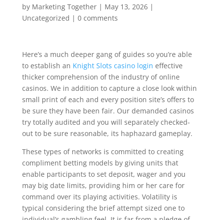
by
Marketing Together
|
May 13, 2026
|
Uncategorized
|
0 comments
Here’s a much deeper gang of guides so you’re able
to establish an
Knight Slots casino login
effective
thicker comprehension of the industry of online
casinos. We in addition to capture a close look within
small print of each and every position site’s offers to
be sure they have been fair. Our demanded casinos
try totally audited and you will separately checked-
out to be sure reasonable, its haphazard gameplay.
These types of networks is committed to creating
compliment betting models by giving units that
enable participants to set deposit, wager and you
may big date limits, providing him or her care for
command over its playing activities. Volatility is
typical considering the brief attempt sized one to
individual’s gambling feel. It is far from a pledge of