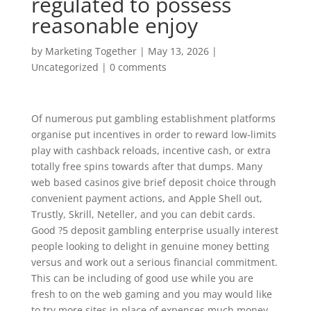
regulated to possess
reasonable enjoy
by
Marketing Together
|
May 13, 2026
|
Uncategorized
|
0 comments
Of numerous put gambling establishment platforms
organise put incentives in order to reward low-limits
play with cashback reloads, incentive cash, or extra
totally free spins towards after that dumps. Many
web based casinos give brief deposit choice through
convenient payment actions, and Apple Shell out,
Trustly, Skrill, Neteller, and you can debit cards.
Good ?5 deposit gambling enterprise usually interest
people looking to delight in genuine money betting
versus and work out a serious financial commitment.
This can be including of good use while you are
fresh to on the web gaming and you may would like
to try more sites in place of expenses much money.