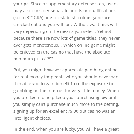
your pc. Since a supplementary defense step, users
may also consider separate audits or qualifications
(such eCOGRA) one to establish online game are
checked out and you will fair. Withdrawal times will
vary depending on the means you select. Yet not,
because there are now lots of game titles, they never
ever gets monotonous. ? Which online game might
be enjoyed on the casino that have the absolute
minimum put of ?5?
But, you might however appreciate gambling online
for real money for people who you should never win.
It enable you to gain benefit from the exposure to
gambling on the internet for very little money. When
you are keen to help keep your purchasing low or if
you simply can’t purchase much more to the betting,
signing up for an excellent ?5.00 put casino was an
intelligent choices.
In the end, when you are lucky, you will have a great