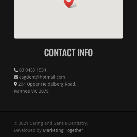
CONTACT INFO
03 9459 1534
cagdent@hotmail.com
204 Upper Heidelberg Road,
Ivanhoe VIC 3079
© 2021 Caring and Gentle Dentistry.
Developed by
Marketing Together