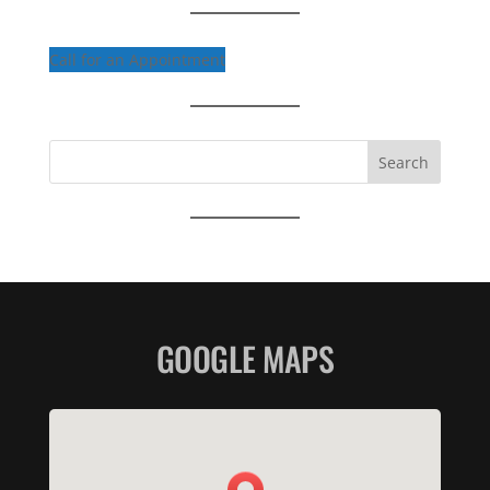
Call for an Appointment
Search
GOOGLE MAPS