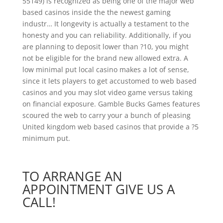
55149) is recognized as being one of the major web
based casinos inside the the newest gaming
industr… It longevity is actually a testament to the
honesty and you can reliability. Additionally, if you
are planning to deposit lower than ?10, you might
not be eligible for the brand new allowed extra. A
low minimal put local casino makes a lot of sense,
since it lets players to get accustomed to web based
casinos and you may slot video game versus taking
on financial exposure. Gamble Bucks Games features
scoured the web to carry your a bunch of pleasing
United kingdom web based casinos that provide a ?5
minimum put.
TO ARRANGE AN
APPOINTMENT GIVE US A
CALL!