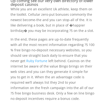
Up coming see our very own directory of lower
deposit casinos
While you are an excellent Uk athlete, keep them on
the toolkit. Cellular zero-put bonuses commonly the
newest become-the and you can stop-all of the. It is
like delivering a book, but in place of �happier
birthday� you may be incorporating ?5 on the a slot.
In the end, these pages are up-to-date frequently
with all the most recent information regarding ?5 100
% free bingo no-deposit necessary websites, so you
should see straight back daily to ensure that you
never get
Ruby Fortune
left behind. Casinos on the
internet be aware of the value Bingo brings on their
web sites and you can they generate it simple for
you to get in it. When the an advantage code is
required we’ll always list they 2nd to your
information on the fresh campaign into the all of our
?5 free bingo business desk. Only a few on line bingo
no deposit incentives require a bonus code.