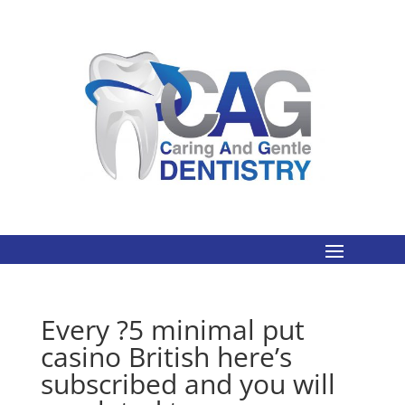
Every ?5 minimal put
casino British here’s
subscribed and you will