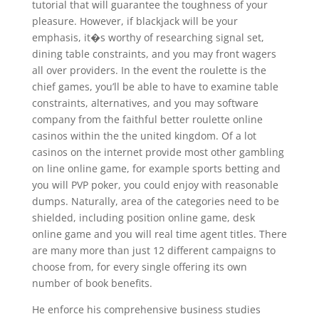
tutorial that will guarantee the toughness of your
pleasure. However, if blackjack will be your
emphasis, it�s worthy of researching signal set,
dining table constraints, and you may front wagers
all over providers. In the event the roulette is the
chief games, you’ll be able to have to examine table
constraints, alternatives, and you may software
company from the faithful better roulette online
casinos within the the united kingdom. Of a lot
casinos on the internet provide most other gambling
on line online game, for example sports betting and
you will PVP poker, you could enjoy with reasonable
dumps. Naturally, area of the categories need to be
shielded, including position online game, desk
online game and you will real time agent titles. There
are many more than just 12 different campaigns to
choose from, for every single offering its own
number of book benefits.
He enforce his comprehensive business studies