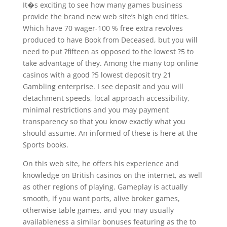
It�s exciting to see how many games business
provide the brand new web site’s high end titles.
Which have 70 wager-100 % free extra revolves
produced to have Book from Deceased, but you will
need to put ?fifteen as opposed to the lowest ?5 to
take advantage of they. Among the many top online
casinos with a good ?5 lowest deposit try 21
Gambling enterprise. I see deposit and you will
detachment speeds, local approach accessibility,
minimal restrictions and you may payment
transparency so that you know exactly what you
should assume. An informed of these is here at the
Sports books.
On this web site, he offers his experience and
knowledge on British casinos on the internet, as well
as other regions of playing. Gameplay is actually
smooth, if you want ports, alive broker games,
otherwise table games, and you may usually
availableness a similar bonuses featuring as the to