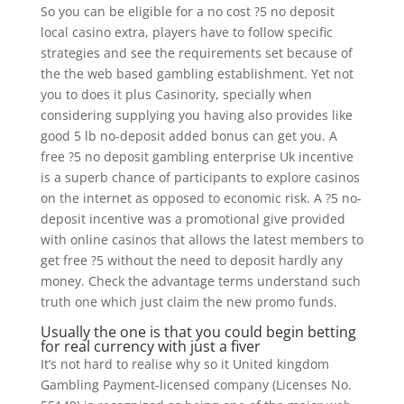
So you can be eligible for a no cost ?5 no deposit
local casino extra, players have to follow specific
strategies and see the requirements set because of
the the web based gambling establishment. Yet not
you to does it plus Casinority, specially when
considering supplying you having also provides like
good 5 lb no-deposit added bonus can get you. A
free ?5 no deposit gambling enterprise Uk incentive
is a superb chance of participants to explore casinos
on the internet as opposed to economic risk. A ?5 no-
deposit incentive was a promotional give provided
with online casinos that allows the latest members to
get free ?5 without the need to deposit hardly any
money. Check the advantage terms understand such
truth one which just claim the new promo funds.
Usually the one is that you could begin betting
for real currency with just a fiver
It’s not hard to realise why so it United kingdom
Gambling Payment-licensed company (Licenses No.