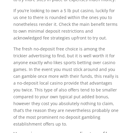
If you’re looking to own a 5 lb put casino, luckily for
us one to there is rounded within the ones you to
nonetheless render it. Check the main benefit terms
to own minimal deposit restrictions and
acknowledged fee strategies upfront to try out.
The fresh no-deposit free choice is among the
trickier advertising to find, but it is well worth it for
anyone exactly who likes sports betting over casino
games. In the event you must stick around and you
can gamble once more with their funds, this really is
a no-deposit local casino provide that advantages
you twice. This type of also offers tend to be smaller
compared to your own typical put added bonus,
however they cost you absolutely nothing to claim,
that’s the reason they are nevertheless probably one
of the most prominent no deposit gambling
establishment offers up to.