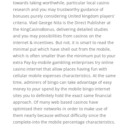
towards taking worthwhile, particular local casino
research and you may trustworthy guidance of
bonuses purely considering United kingdom players’
criteria. Vlad George Nita is the Direct Publisher at
the KingCasinoBonus, delivering detailed studies
and you may possibilities from casinos on the
internet & incentives. But not, it is smart to read the
minimal put which have shell out from the mobile,
which is often smaller than the minimum put to your
extra Pay-by-mobile gambling enterprises try online
casino internet that allow places having fun with
cellular mobile expenses characteristics. At the same
time, admirers of bingo can take advantage of easy
money to your spend by the mobile bingo internet
sites you to definitely hold the exact same financial
approach. Of many web based casinos have
optimised their networks in order to make use of
them nearly because without difficulty since the
complete-into the mobile percentage characteristics.