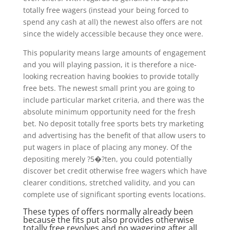
totally free wagers (instead your being forced to
spend any cash at all) the newest also offers are not
since the widely accessible because they once were.
This popularity means large amounts of engagement
and you will playing passion, it is therefore a nice-
looking recreation having bookies to provide totally
free bets. The newest small print you are going to
include particular market criteria, and there was the
absolute minimum opportunity need for the fresh
bet. No deposit totally free sports bets try marketing
and advertising has the benefit of that allow users to
put wagers in place of placing any money. Of the
depositing merely ?5�?ten, you could potentially
discover bet credit otherwise free wagers which have
clearer conditions, stretched validity, and you can
complete use of significant sporting events locations.
These types of offers normally already been
because the fits put also provides otherwise
totally free revolves and no wagering after all