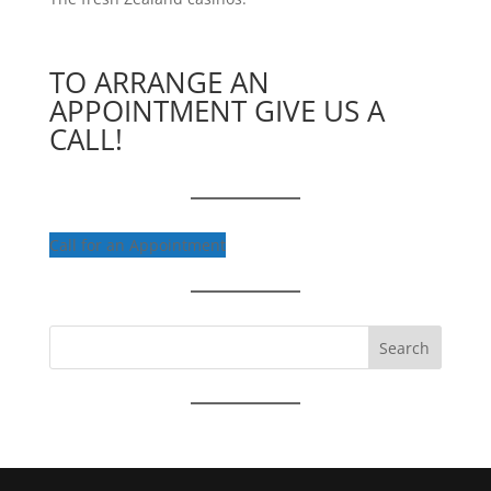
TO ARRANGE AN
APPOINTMENT GIVE US A
CALL!
Call for an Appointment
Search