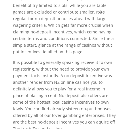
benefit of try limited to slots, while you are table
games are excluded or contribute smaller. It�s
regular for no deposit bonuses ahead with large
wagering criteria. Which gets far more crucial when
claiming no-deposit incentives, which come having
certain terms and conditions connected. Since the a
simple start, glance at the range of casinos without
put incentives detailed on this page.
It is possible to generally speaking receive it to own
registering, without the need to provide your own
payment facts instantly. A no deposit incentive was
another render from NZ on line casinos you to
definitely allows you to play for a real income in
place of placing a cent. No deposit also offers are
some of the hottest local casino incentives to own
Kiwis. You can find already sixteen no-put bonuses
offered by all of our lover gambling enterprises. They
are the best no-deposit incentives you can aquire off
The fresh Zealand casinos.