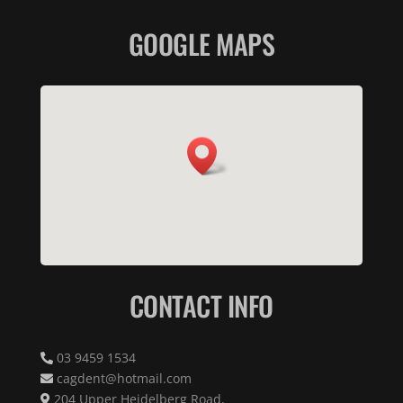
GOOGLE MAPS
CONTACT INFO
03 9459 1534
cagdent@hotmail.com
204 Upper Heidelberg Road,