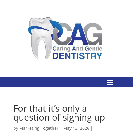
For that it’s only a
question of signing up
by
Marketing Together
|
May 13, 2026
|