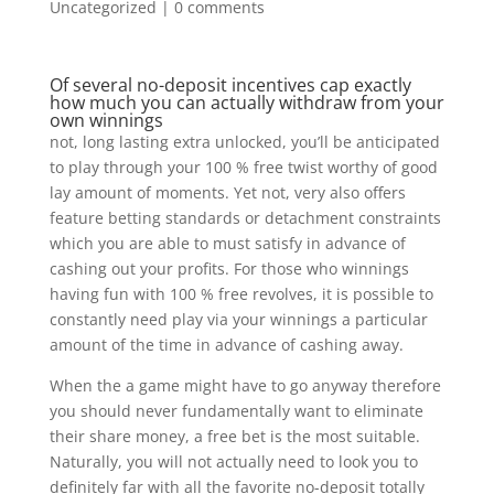
Uncategorized
|
0 comments
Of several no-deposit incentives cap exactly
how much you can actually withdraw from your
own winnings
not, long lasting extra unlocked, you’ll be anticipated
to play through your 100 % free twist worthy of good
lay amount of moments. Yet not, very also offers
feature betting standards or detachment constraints
which you are able to must satisfy in advance of
cashing out your profits. For those who winnings
having fun with 100 % free revolves, it is possible to
constantly need play via your winnings a particular
amount of the time in advance of cashing away.
When the a game might have to go anyway therefore
you should never fundamentally want to eliminate
their share money, a free bet is the most suitable.
Naturally, you will not actually need to look you to
definitely far with all the favorite no-deposit totally