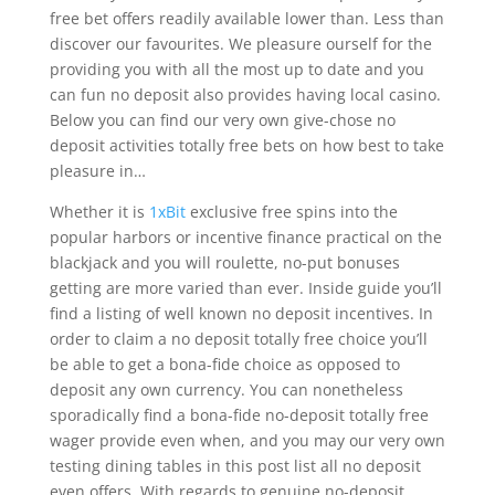
free bet offers readily available lower than. Less than
discover our favourites. We pleasure ourself for the
providing you with all the most up to date and you
can fun no deposit also provides having local casino.
Below you can find our very own give-chose no
deposit activities totally free bets on how best to take
pleasure in…
Whether it is
1xBit
exclusive free spins into the
popular harbors or incentive finance practical on the
blackjack and you will roulette, no-put bonuses
getting are more varied than ever. Inside guide you’ll
find a listing of well known no deposit incentives. In
order to claim a no deposit totally free choice you’ll
be able to get a bona-fide choice as opposed to
deposit any own currency. You can nonetheless
sporadically find a bona-fide no-deposit totally free
wager provide even when, and you may our very own
testing dining tables in this post list all no deposit
even offers. With regards to genuine no-deposit