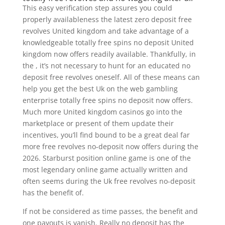
This easy verification step assures you could
properly availableness the latest zero deposit free
revolves United kingdom and take advantage of a
knowledgeable totally free spins no deposit United
kingdom now offers readily available. Thankfully, in
the , it’s not necessary to hunt for an educated no
deposit free revolves oneself. All of these means can
help you get the best Uk on the web gambling
enterprise totally free spins no deposit now offers.
Much more United kingdom casinos go into the
marketplace or present of them update their
incentives, you’ll find bound to be a great deal far
more free revolves no-deposit now offers during the
2026. Starburst position online game is one of the
most legendary online game actually written and
often seems during the Uk free revolves no-deposit
has the benefit of.
If not be considered as time passes, the benefit and
one payouts is vanish. Really no deposit has the