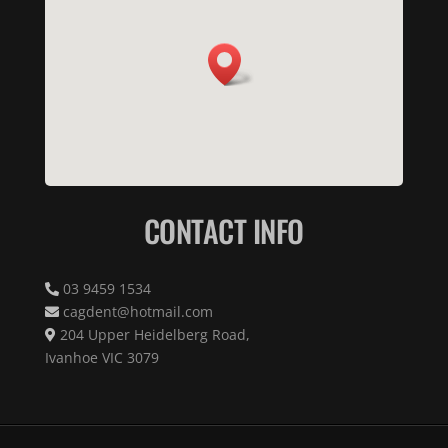
CONTACT INFO
03 9459 1534
cagdent@hotmail.com
204 Upper Heidelberg Road,
Ivanhoe VIC 3079