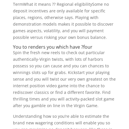
TermWhat it means ?? Regional eligibilitySome no
deposit incentives are only available for specific
places, regions, otherwise says. Playing with
demonstration models makes it possible to discover
games aspects, volatility, and you will payment
possible versus risking your own bonus balance.
You to renders you which have ?four
Spin the fresh new reels to check out particular
authentically-Virgin twists, with lots of harbors
possess so you can cause and you can chances to
winnings slots up for grabs. Kickstart your playing
sense and you will twist our very own greatest on the
internet position video game into the chance to
rediscover classics or find a different favorite. Find
thrilling times and you will activity-packed slot game
after you gamble on line in the Virgin Game.
Understanding how so you’re able to estimate the
brand new wagering conditions will enable you so