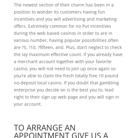
The newest section of their charm has been in a
position to wonder its customers having fun
incentives and you will advertising and marketing
offers. Extremely common for no Put Incentives
during the web based casinos in order to are in
various number, having popular possibilities often
are ?5, ?10, ?fifteen, and. Plus, don’t neglect to check
the lay maximum effective count. If you already have
a merchant account together with your favorite
casino, you will not need to join up once again so
you’re able to claim the fresh totally free 10 pound
no-deposit local casino. If you doubt that gambling
enterprise you decide on is the best you to, lead
right to their sign up web page and you will sign in
your account.
TO ARRANGE AN
APPOINTMENT GIVE US A