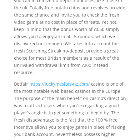
you can maximize no-deposit bonuses, like those in
the uk. Totally free potato chips and revolves provide
the same chance and invite you to check the fresh
video game at no cost in place of threats. Yet not,
keep in mind that the bonus worth of ?0.50 simply
allows you to enjoy all in all, 5 rounds, which we
discovered not enough. We takes into account the
fresh Scorching Streak no-deposit provide a great
choice for most British members as a result of the
unrivaled withdrawal limit from ?200 instead
resource.
Betfair
https://luckymeslots-nz.com/
casino is one of
the most notable web based casinos in the Europe
The purpose of the main benefit on casino’s direction
was to attract users when you’re regarding a good
player’s angle is to get something to begin by. The
fresh disadvantage is the fact that the 100 % free
incentive allows you to enjoy game in place of risking
your bank account, nevertheless possess higher