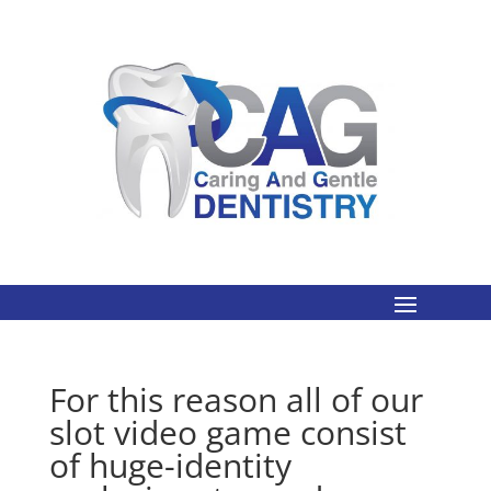
For this reason all of our
slot video game consist
of huge-identity