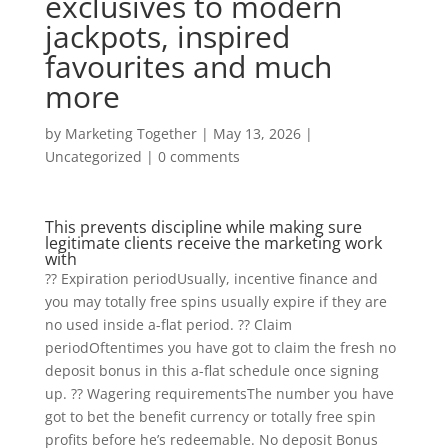
exclusives to modern
jackpots, inspired
favourites and much
more
by
Marketing Together
|
May 13, 2026
|
Uncategorized
|
0 comments
This prevents discipline while making sure
legitimate clients receive the marketing work
with
?? Expiration periodUsually, incentive finance and
you may totally free spins usually expire if they are
no used inside a-flat period. ?? Claim
periodOftentimes you have got to claim the fresh no
deposit bonus in this a-flat schedule once signing
up. ?? Wagering requirementsThe number you have
got to bet the benefit currency or totally free spin
profits before he’s redeemable. No deposit Bonus