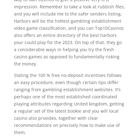
impression. Remember to take a look at rubbish files,
and you will include me to the safer senders listing.
Harbors will be the hottest gambling establishment
video game classification, and you can Top10Casinos
also offers an entire directory of the best harbors
your could play for the 2023. On top of that, they go
a considerable ways in helping you try the fresh
casino games as opposed to fundamentally risking
the money.
Stating the 100 % free no-deposit incentives follows
an easy procedure, even though certain tips differ
ranging from gambling establishment websites. It’s
perhaps one of the most established coordinated
playing attributes regarding United kingdom, getting
a regular set of the latest bookie and you will local
casino also provides, together with clear
recommendations on precisely how to make use of
them.