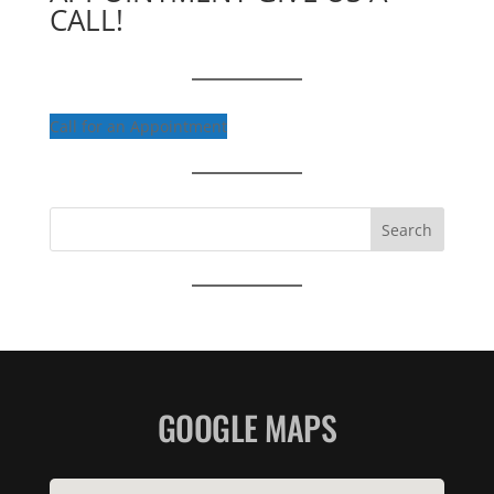
CALL!
Call for an Appointment
Search
GOOGLE MAPS