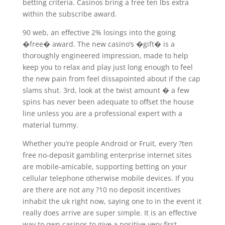
betting criteria. Casinos bring a free ten lbs extra
within the subscribe award.
90 web, an effective 2% losings into the going
�free� award. The new casino’s �gift� is a
thoroughly engineered impression, made to help
keep you to relax and play just long enough to feel
the new pain from feel dissapointed about if the cap
slams shut. 3rd, look at the twist amount � a few
spins has never been adequate to offset the house
line unless you are a professional expert with a
material tummy.
Whether you’re people Android or Fruit, every ?ten
free no-deposit gambling enterprise internet sites
are mobile-amicable, supporting betting on your
cellular telephone otherwise mobile devices. If you
are there are not any ?10 no deposit incentives
inhabit the uk right now, saying one to in the event it
really does arrive are super simple. It is an effective
way to own casinos to give a positive very first