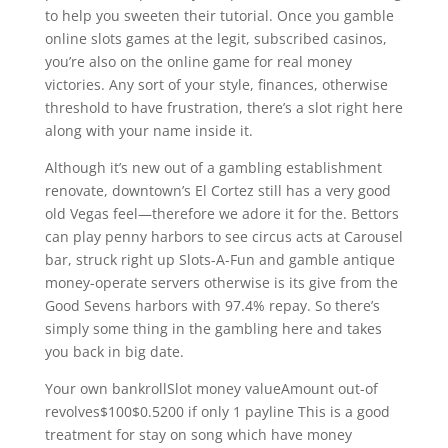
to help you sweeten their tutorial. Once you gamble
online slots games at the legit, subscribed casinos,
you’re also on the online game for real money
victories. Any sort of your style, finances, otherwise
threshold to have frustration, there’s a slot right here
along with your name inside it.
Although it’s new out of a gambling establishment
renovate, downtown’s El Cortez still has a very good
old Vegas feel—therefore we adore it for the. Bettors
can play penny harbors to see circus acts at Carousel
bar, struck right up Slots-A-Fun and gamble antique
money-operate servers otherwise is its give from the
Good Sevens harbors with 97.4% repay. So there’s
simply some thing in the gambling here and takes
you back in big date.
Your own bankrollSlot money valueAmount out-of
revolves$100$0.5200 if only 1 payline This is a good
treatment for stay on song which have money