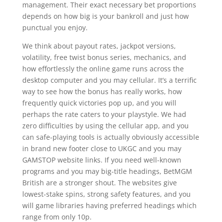
management. Their exact necessary bet proportions
depends on how big is your bankroll and just how
punctual you enjoy.
We think about payout rates, jackpot versions,
volatility, free twist bonus series, mechanics, and
how effortlessly the online game runs across the
desktop computer and you may cellular. It’s a terrific
way to see how the bonus has really works, how
frequently quick victories pop up, and you will
perhaps the rate caters to your playstyle. We had
zero difficulties by using the cellular app, and you
can safe-playing tools is actually obviously accessible
in brand new footer close to UKGC and you may
GAMSTOP website links. If you need well-known
programs and you may big-title headings, BetMGM
British are a stronger shout. The websites give
lowest-stake spins, strong safety features, and you
will game libraries having preferred headings which
range from only 10p.