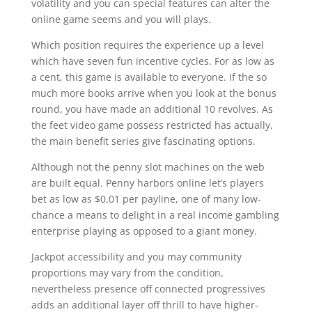
volatility and you can special features can alter the
online game seems and you will plays.
Which position requires the experience up a level
which have seven fun incentive cycles. For as low as
a cent, this game is available to everyone. If the so
much more books arrive when you look at the bonus
round, you have made an additional 10 revolves. As
the feet video game possess restricted has actually,
the main benefit series give fascinating options.
Although not the penny slot machines on the web
are built equal. Penny harbors online let’s players
bet as low as $0.01 per payline, one of many low-
chance a means to delight in a real income gambling
enterprise playing as opposed to a giant money.
Jackpot accessibility and you may community
proportions may vary from the condition,
nevertheless presence off connected progressives
adds an additional layer off thrill to have higher-