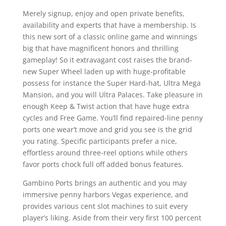
Merely signup, enjoy and open private benefits,
availability and experts that have a membership. Is
this new sort of a classic online game and winnings
big that have magnificent honors and thrilling
gameplay! So it extravagant cost raises the brand-
new Super Wheel laden up with huge-profitable
possess for instance the Super Hard-hat, Ultra Mega
Mansion, and you will Ultra Palaces. Take pleasure in
enough Keep & Twist action that have huge extra
cycles and Free Game. You’ll find repaired-line penny
ports one wear’t move and grid you see is the grid
you rating. Specific participants prefer a nice,
effortless around three-reel options while others
favor ports chock full off added bonus features.
Gambino Ports brings an authentic and you may
immersive penny harbors Vegas experience, and
provides various cent slot machines to suit every
player’s liking. Aside from their very first 100 percent