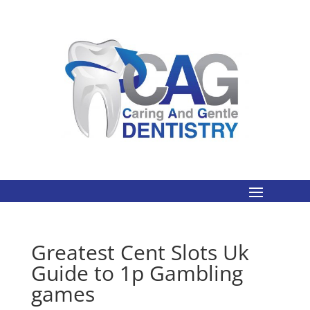
Greatest Cent Slots Uk
Guide to 1p Gambling
games