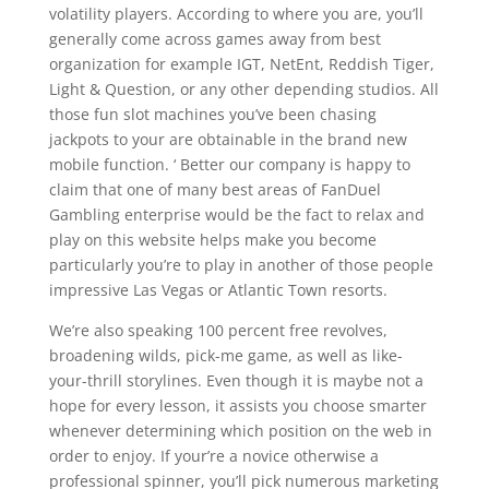
volatility players. According to where you are, you’ll
generally come across games away from best
organization for example IGT, NetEnt, Reddish Tiger,
Light & Question, or any other depending studios. All
those fun slot machines you’ve been chasing
jackpots to your are obtainable in the brand new
mobile function. ‘ Better our company is happy to
claim that one of many best areas of FanDuel
Gambling enterprise would be the fact to relax and
play on this website helps make you become
particularly you’re to play in another of those people
impressive Las Vegas or Atlantic Town resorts.
We’re also speaking 100 percent free revolves,
broadening wilds, pick-me game, as well as like-
your-thrill storylines. Even though it is maybe not a
hope for every lesson, it assists you choose smarter
whenever determining which position on the web in
order to enjoy. If your’re a novice otherwise a
professional spinner, you’ll pick numerous marketing