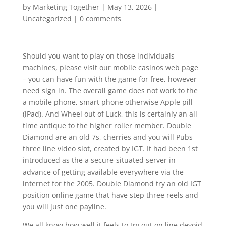
by
Marketing Together
|
May 13, 2026
|
Uncategorized
|
0 comments
Should you want to play on those individuals
machines, please visit our mobile casinos web page
– you can have fun with the game for free, however
need sign in. The overall game does not work to the
a mobile phone, smart phone otherwise Apple pill
(iPad). And Wheel out of Luck, this is certainly an all
time antique to the higher roller member. Double
Diamond are an old 7s, cherries and you will Pubs
three line video slot, created by IGT. It had been 1st
introduced as the a secure-situated server in
advance of getting available everywhere via the
internet for the 2005. Double Diamond try an old IGT
position online game that have step three reels and
you will just one payline.
We all know how well it feels to try out on line devoid