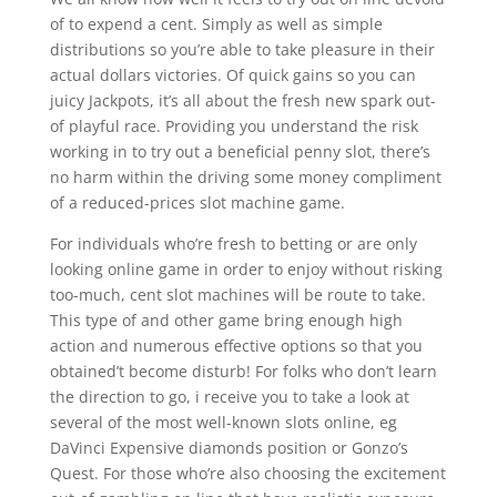
of to expend a cent. Simply as well as simple
distributions so you’re able to take pleasure in their
actual dollars victories. Of quick gains so you can
juicy Jackpots, it’s all about the fresh new spark out-
of playful race. Providing you understand the risk
working in to try out a beneficial penny slot, there’s
no harm within the driving some money compliment
of a reduced-prices slot machine game.
For individuals who’re fresh to betting or are only
looking online game in order to enjoy without risking
too-much, cent slot machines will be route to take.
This type of and other game bring enough high
action and numerous effective options so that you
obtained’t become disturb! For folks who don’t learn
the direction to go, i receive you to take a look at
several of the most well-known slots online, eg
DaVinci Expensive diamonds position or Gonzo’s
Quest. For those who’re also choosing the excitement