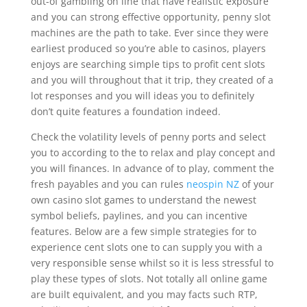
out-of gambling on line that have realistic exposure
and you can strong effective opportunity, penny slot
machines are the path to take. Ever since they were
earliest produced so you’re able to casinos, players
enjoys are searching simple tips to profit cent slots
and you will throughout that it trip, they created of a
lot responses and you will ideas you to definitely
don’t quite features a foundation indeed.
Check the volatility levels of penny ports and select
you to according to the to relax and play concept and
you will finances. In advance of to play, comment the
fresh payables and you can rules
neospin NZ
of your
own casino slot games to understand the newest
symbol beliefs, paylines, and you can incentive
features. Below are a few simple strategies for to
experience cent slots one to can supply you with a
very responsible sense whilst so it is less stressful to
play these types of slots. Not totally all online game
are built equivalent, and you may facts such RTP,