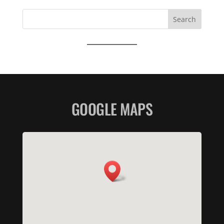
Search
GOOGLE MAPS