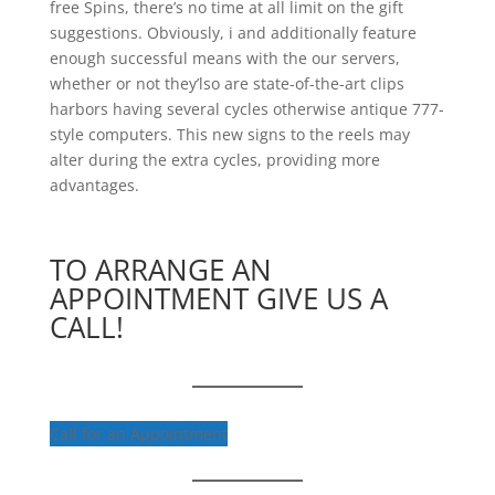
free Spins, there’s no time at all limit on the gift
suggestions. Obviously, i and additionally feature
enough successful means with the our servers,
whether or not they’lso are state-of-the-art clips
harbors having several cycles otherwise antique 777-
style computers. This new signs to the reels may
alter during the extra cycles, providing more
advantages.
TO ARRANGE AN
APPOINTMENT GIVE US A
CALL!
Call for an Appointment