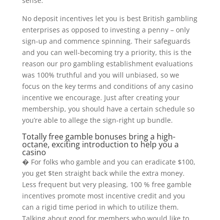
sense.
No deposit incentives let you is best British gambling
enterprises as opposed to investing a penny – only
sign-up and commence spinning. Their safeguards
and you can well-becoming try a priority, this is the
reason our pro gambling establishment evaluations
was 100% truthful and you will unbiased, so we
focus on the key terms and conditions of any casino
incentive we encourage. Just after creating your
membership, you should have a certain schedule so
you’re able to allege the sign-right up bundle.
Totally free gamble bonuses bring a high-
octane, exciting introduction to help you a
casino
� For folks who gamble and you can eradicate $100,
you get $ten straight back while the extra money.
Less frequent but very pleasing, 100 % free gamble
incentives promote most incentive credit and you
can a rigid time period in which to utilize them.
Talking about good for members who would like to