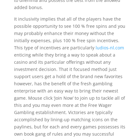
to dilemma and possess the best from the allowed
added bonus.
It inclusivity implies that all of the players have the
possible opportunity to see 100 % free spins and you
may probably enhance their money without the
initially expenses, plus 100 % free spin incentives.
This type of incentives are particularly
ludios-nl.com
enticing while they bring a way to speak about a
casino and its particular offerings without any
investment decision. That it focused method just
support users get a hold of the brand new favorites
however, has the benefit of the fresh gambling
enterprise with an easy way to bring their newest
game. Mouse click ‘Join Now’ to join up to tackle all of
this and you may even more at the Free Wager
Gambling establishment. Victories are typically
accomplished by lining-up matching icons on the
paylines, but for each and every games possesses its
own book gang of rules and you may successful