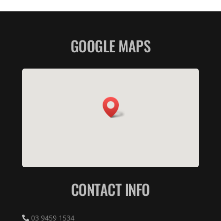
GOOGLE MAPS
CONTACT INFO
03 9459 1534