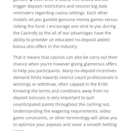
trigger deposit restrictions and session big date
reminders regarding casino settings. Each other
models let you gamble genuine-money games versus
risking the fund. I encourage one stick to you during
the Casinofy as the all of our advantages have the
ability to provider an educated no-deposit added
bonus also offers in the industry.
That it means that casinos can also be carry out their
chance when you’re however giving glamorous offers
to help you participants. Many no-deposit incentives
demand limits towards restrict count professionals is
winnings or withdraw, often capped in the $100.
Knowing the terms and conditions away from no
deposit bonuses is very important to quit
unanticipated points throughout the cashing out.
Understanding the wagering requirements, video
game constraints, or other terminology will allow you
to optimize your payouts and savor a smooth betting