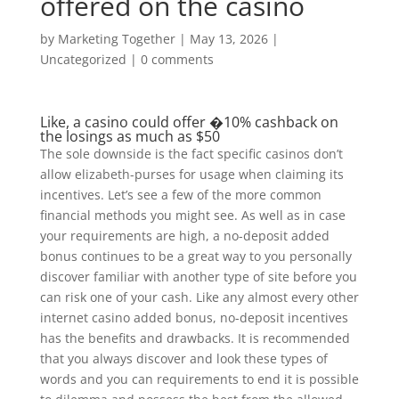
offered on the casino
by
Marketing Together
|
May 13, 2026
|
Uncategorized
|
0 comments
Like, a casino could offer �10% cashback on
the losings as much as $50
The sole downside is the fact specific casinos don’t
allow elizabeth-purses for usage when claiming its
incentives. Let’s see a few of the more common
financial methods you might see. As well as in case
your requirements are high, a no-deposit added
bonus continues to be a great way to you personally
discover familiar with another type of site before you
can risk one of your cash. Like any almost every other
internet casino added bonus, no-deposit incentives
has the benefits and drawbacks. It is recommended
that you always discover and look these types of
words and you can requirements to end it is possible