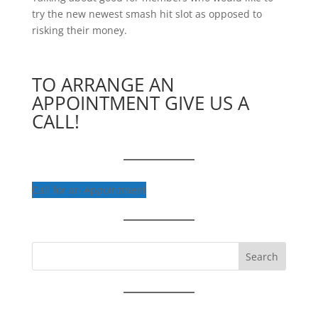
try the new newest smash hit slot as opposed to
risking their money.
TO ARRANGE AN
APPOINTMENT GIVE US A
CALL!
Call for an Appointment
Search