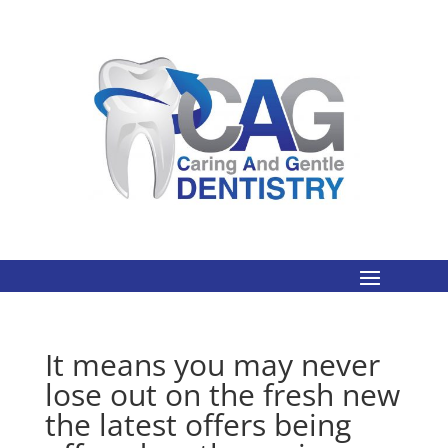
It means you may never
lose out on the fresh new
the latest offers being