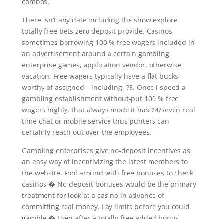
combos.
There isn’t any date including the show explore
totally free bets zero deposit provide. Casinos
sometimes borrowing 100 % free wagers included in
an advertisement around a certain gambling
enterprise games, application vendor, otherwise
vacation. Free wagers typically have a flat bucks
worthy of assigned – including, ?5. Once i speed a
gambling establishment without-put 100 % free
wagers highly, that always mode it has 24/seven real
time chat or mobile service thus punters can
certainly reach out over the employees.
Gambling enterprises give no-deposit incentives as
an easy way of incentivizing the latest members to
the website. Fool around with free bonuses to check
casinos � No-deposit bonuses would be the primary
treatment for look at a casino in advance of
committing real money. Lay limits before you could
gamble � Even after a totally free added bonus,