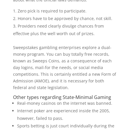
Zero pick is required to participate.
Honors have to be approved by chance, not skill.
Providers need clearly divulge chances from
effective plus the well worth out of prizes.
Sweepstakes gambling enterprises explore a dual-
money program. You can buy totally free records,
known as Sweeps Coins, as a consequence of each
day logins, mail-for the needs, or social media
competitions. This is certainly entitled a new Form of
Admission (AMOE), and it is necessary for both
federal and state legislation.
Other types regarding State-Minimal Gaming
Real-money casinos on the internet was banned.
Internet poker are experienced inside the 2005,
however, failed to pass.
Sports betting is just court individually during the