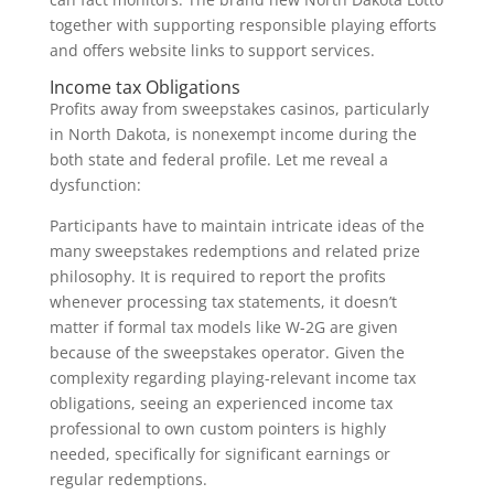
together with supporting responsible playing efforts
and offers website links to support services.
Income tax Obligations
Profits away from sweepstakes casinos, particularly
in North Dakota, is nonexempt income during the
both state and federal profile. Let me reveal a
dysfunction:
Participants have to maintain intricate ideas of the
many sweepstakes redemptions and related prize
philosophy. It is required to report the profits
whenever processing tax statements, it doesn’t
matter if formal tax models like W-2G are given
because of the sweepstakes operator. Given the
complexity regarding playing-relevant income tax
obligations, seeing an experienced income tax
professional to own custom pointers is highly
needed, specifically for significant earnings or
regular redemptions.