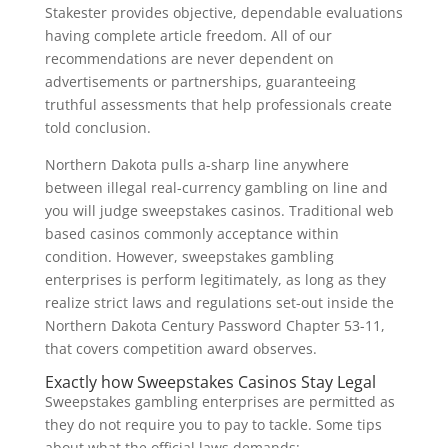
Stakester provides objective, dependable evaluations
having complete article freedom. All of our
recommendations are never dependent on
advertisements or partnerships, guaranteeing
truthful assessments that help professionals create
told conclusion.
Northern Dakota pulls a-sharp line anywhere
between illegal real-currency gambling on line and
you will judge sweepstakes casinos. Traditional web
based casinos commonly acceptance within
condition. However, sweepstakes gambling
enterprises is perform legitimately, as long as they
realize strict laws and regulations set-out inside the
Northern Dakota Century Password Chapter 53-11,
that covers competition award observes.
Exactly how Sweepstakes Casinos Stay Legal
Sweepstakes gambling enterprises are permitted as
they do not require you to pay to tackle. Some tips
about what the official laws demands: