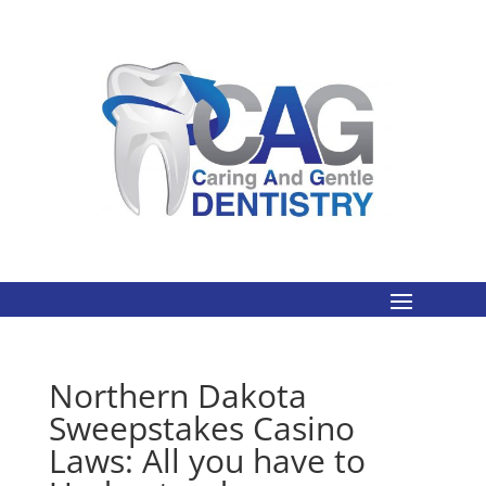
Northern Dakota
Sweepstakes Casino
Laws: All you have to