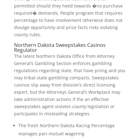
permitted should they heed towards �no purchase
required� demands. People program that requires
percentage to have involvement otherwise does not
divulge opportunity and prize facts risks violating
county rules.
Northern Dakota Sweepstakes Casinos
Regulator
The latest Northern Dakota Office from Attorney
General’s Gambling Section enforces gambling
regulations regarding state, that have priing and you
may tribal-state gambling compacts. Sweepstakes
casinos slip away from division’s direct licensing
expert, but the Attorneys General’s Workplace may
take administration actions if the an effective
sweepstakes agent violates county legislation or
partcipates in misleading strategies.
The fresh Northern Dakota Racing Percentage
manages pari-mutuel wagering