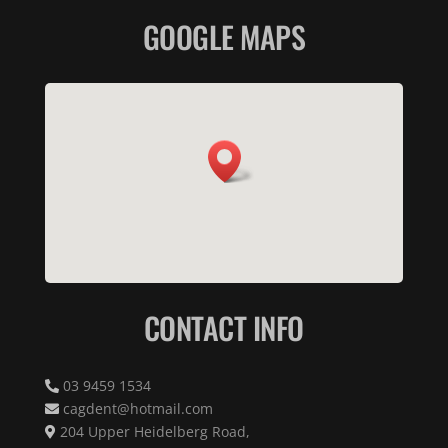
GOOGLE MAPS
CONTACT INFO
03 9459 1534
cagdent@hotmail.com
204 Upper Heidelberg Road,