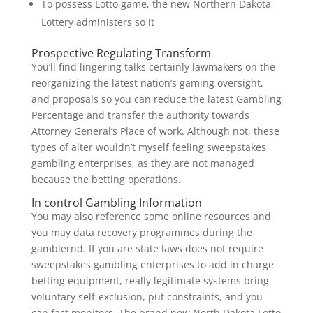
To possess Lotto game, the new Northern Dakota
Lottery administers so it
Prospective Regulating Transform
You’ll find lingering talks certainly lawmakers on the
reorganizing the latest nation’s gaming oversight,
and proposals so you can reduce the latest Gambling
Percentage and transfer the authority towards
Attorney General’s Place of work. Although not, these
types of alter wouldn’t myself feeling sweepstakes
gambling enterprises, as they are not managed
because the betting operations.
In control Gambling Information
You may also reference some online resources and
you may data recovery programmes during the
gamblernd. If you are state laws does not require
sweepstakes gambling enterprises to add in charge
betting equipment, really legitimate systems bring
voluntary self-exclusion, put constraints, and you
can fact monitors. The brand new North Dakota Lotto