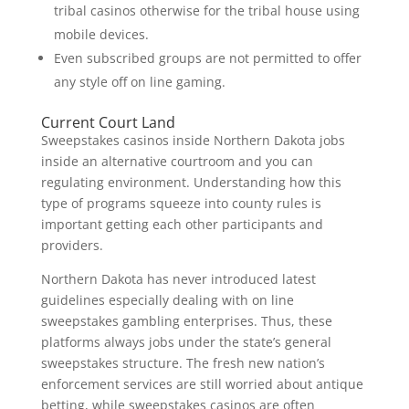
tribal casinos otherwise for the tribal house using
mobile devices.
Even subscribed groups are not permitted to offer
any style off on line gaming.
Current Court Land
Sweepstakes casinos inside Northern Dakota jobs
inside an alternative courtroom and you can
regulating environment. Understanding how this
type of programs squeeze into county rules is
important getting each other participants and
providers.
Northern Dakota has never introduced latest
guidelines especially dealing with on line
sweepstakes gambling enterprises. Thus, these
platforms always jobs under the state’s general
sweepstakes structure. The fresh new nation’s
enforcement services are still worried about antique
betting, while sweepstakes casinos are often