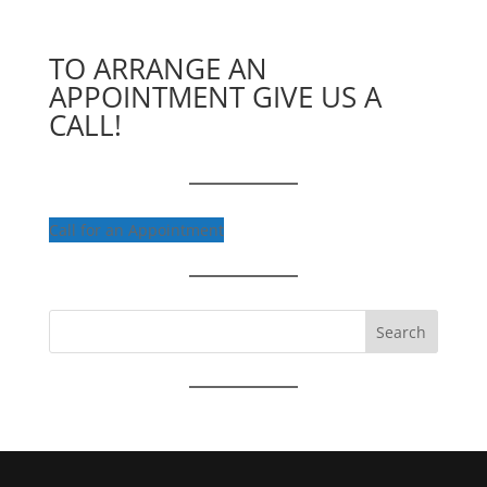
TO ARRANGE AN
APPOINTMENT GIVE US A
CALL!
Call for an Appointment
Search