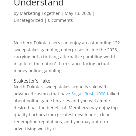
Understand
by
Marketing Together
|
May 13, 2026
|
Uncategorized
|
0 comments
Northern Dakota users can enjoy an astounding 122
sweepstakes gambling enterprises inside the 2025,
carrying out a thriving alternative gambling world
inspite of the nation’s firm stance facing actual-
money online gambling.
Stakester’s Take
North Dakota’s sweepstakes scene is sold with
advanced casinos that have
Sugar Rush 1000
talked
about online game libraries and you will ample
desired has the benefit of. Members may enjoy top
quality harbors from greatest developers, clear
redemption regulations, and you may uniform
advertising worthy of.