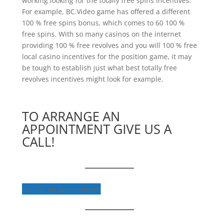
working looking for the totally free spins incentives.
For example, BC.Video game has offered a different
100 % free spins bonus, which comes to 60 100 %
free spins. With so many casinos on the internet
providing 100 % free revolves and you will 100 % free
local casino incentives for the position game, it may
be tough to establish just what best totally free
revolves incentives might look for example.
TO ARRANGE AN
APPOINTMENT GIVE US A
CALL!
Call for an Appointment