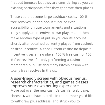
first put bonuses but they are considering so you can
existing participants after they generate then places.
These could become large cashback costs, 100 %
free revolves, added bonus fund, or even
accessibility unique tournaments and situations.
They supply an incentive to own players and then
make another type of put so you can its account
shortly after obtained currently played from casino’s
desired incentive. A good Bitcoin casino no deposit
incentive gives a new player 100 % free cash or 100
% free revolves for only performing a casino
membership in just about any Bitcoin casino with
totally free revolves in the us.
A user-friendly screen with obvious menus,
research characteristics, and games classes
improves your own betting experience
Move out over the new casino’s cashier web page,
choose �withdrawal’, strike in the number you’d like
to withdraw plus address, and struck you to