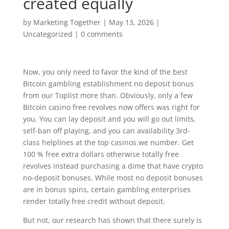
created equally
by
Marketing Together
|
May 13, 2026
|
Uncategorized
|
0 comments
Now, you only need to favor the kind of the best
Bitcoin gambling establishment no deposit bonus
from our Toplist more than. Obviously, only a few
Bitcoin casino free revolves now offers was right for
you. You can lay deposit and you will go out limits,
self-ban off playing, and you can availability 3rd-
class helplines at the top casinos we number. Get
100 % free extra dollars otherwise totally free
revolves instead purchasing a dime that have crypto
no-deposit bonuses. While most no deposit bonuses
are in bonus spins, certain gambling enterprises
render totally free credit without deposit.
But not, our research has shown that there surely is