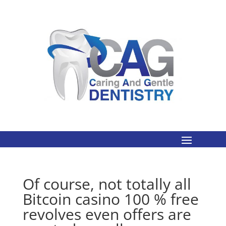
Of course, not totally all
Bitcoin casino 100 % free
revolves even offers are