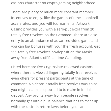
casino’s character on crypto gaming neighborhood.
There are plenty of much more constant member
incentives to enjoy, like the games of times, bankroll
accelerates, and you will tournaments. Artwork
Casino provides you with a zero-put extra from 20
totally free revolves on the Gemmed! There are also
entry to an abundance of advanced video game and
you can big bonuses with your the fresh account. Get
111 totally free revolves no-deposit on the Masks
away from Atlantis off Real time Gambling.
Listed here are five CryptoSlate-reviewed casinos
where there is viewed lingering totally free revolves
even offers for present participants at the time of
comment. No deposit totally free revolves was spins
you might claim as opposed to to make in initial
deposit. Any profits away from people revolves
normally get into a plus balance that has to meet up
with the casino’s return laws before you can