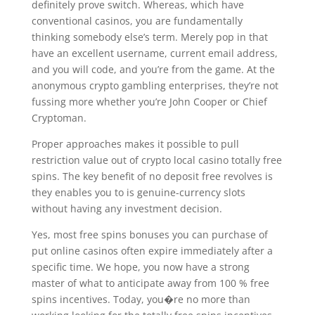
definitely prove switch. Whereas, which have
conventional casinos, you are fundamentally
thinking somebody else’s term. Merely pop in that
have an excellent username, current email address,
and you will code, and you’re from the game. At the
anonymous crypto gambling enterprises, they’re not
fussing more whether you’re John Cooper or Chief
Cryptoman.
Proper approaches makes it possible to pull
restriction value out of crypto local casino totally free
spins. The key benefit of no deposit free revolves is
they enables you to is genuine-currency slots
without having any investment decision.
Yes, most free spins bonuses you can purchase of
put online casinos often expire immediately after a
specific time. We hope, you now have a strong
master of what to anticipate away from 100 % free
spins incentives. Today, you�re no more than