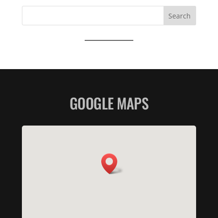
Search
GOOGLE MAPS