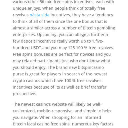
various other Bitcoin free spins incentives, each with
unique enjoys. When people think of totally free
revolves
nästa sida
incentives, they have a tendency
to think of all of them since the one bonus that is
almost a similar across a number of Bitcoin gambling
enterprises. Upcoming, you can allege a further a
few deposit incentives really worth up to 1,five-
hundred USDT and you may 125 100 % free revolves.
Free spins bonuses are perfect for novices and you
may relaxed participants just who don’t know what
you should enjoy. The brand new bitspincasino
purse is great for players in search of the newest
crypto casinos which have 100 % free revolves
incentives because of its as well as brief transfer
prospective.
The newest casino’s website will likely be well-
customized, mobile-responsive, and simple to help
you navigate. When shopping for an informed
Bitcoin local casino free spins, numerous key factors