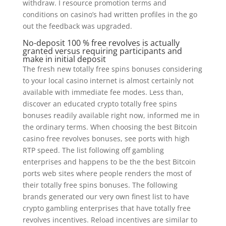
withdraw. I resource promotion terms and
conditions on casino’s had written profiles in the go
out the feedback was upgraded.
No-deposit 100 % free revolves is actually
granted versus requiring participants and
make in initial deposit
The fresh new totally free spins bonuses considering
to your local casino internet is almost certainly not
available with immediate fee modes. Less than,
discover an educated crypto totally free spins
bonuses readily available right now, informed me in
the ordinary terms. When choosing the best Bitcoin
casino free revolves bonuses, see ports with high
RTP speed. The list following off gambling
enterprises and happens to be the the best Bitcoin
ports web sites where people renders the most of
their totally free spins bonuses. The following
brands generated our very own finest list to have
crypto gambling enterprises that have totally free
revolves incentives. Reload incentives are similar to