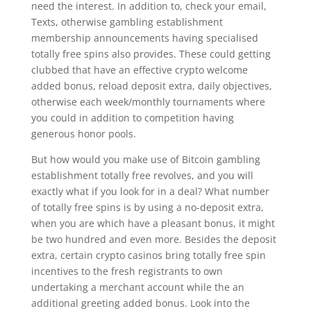
need the interest. In addition to, check your email,
Texts, otherwise gambling establishment
membership announcements having specialised
totally free spins also provides. These could getting
clubbed that have an effective crypto welcome
added bonus, reload deposit extra, daily objectives,
otherwise each week/monthly tournaments where
you could in addition to competition having
generous honor pools.
But how would you make use of Bitcoin gambling
establishment totally free revolves, and you will
exactly what if you look for in a deal? What number
of totally free spins is by using a no-deposit extra,
when you are which have a pleasant bonus, it might
be two hundred and even more. Besides the deposit
extra, certain crypto casinos bring totally free spin
incentives to the fresh registrants to own
undertaking a merchant account while the an
additional greeting added bonus. Look into the