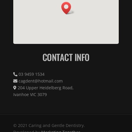
CONTACT INFO
03 9459 1534
cagdent@hotmail.com
204 Upper Heidelberg Road,
Ivanhoe VIC 3079
© 2021 Caring and Gentle Dentistry.