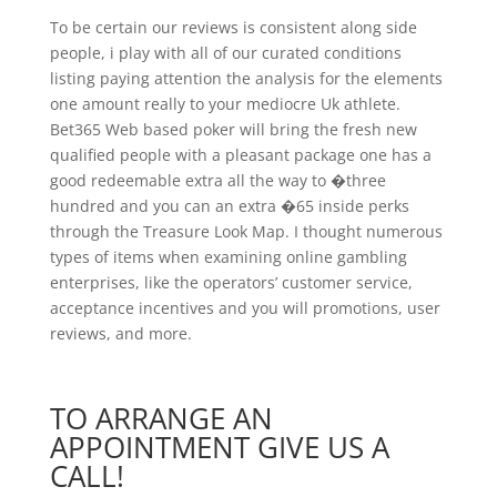
To be certain our reviews is consistent along side
people, i play with all of our curated conditions
listing paying attention the analysis for the elements
one amount really to your mediocre Uk athlete.
Bet365 Web based poker will bring the fresh new
qualified people with a pleasant package one has a
good redeemable extra all the way to �three
hundred and you can an extra �65 inside perks
through the Treasure Look Map. I thought numerous
types of items when examining online gambling
enterprises, like the operators’ customer service,
acceptance incentives and you will promotions, user
reviews, and more.
TO ARRANGE AN
APPOINTMENT GIVE US A
CALL!