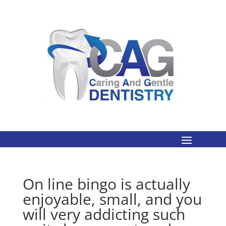
On line bingo is actually
enjoyable, small, and you
will very addicting such