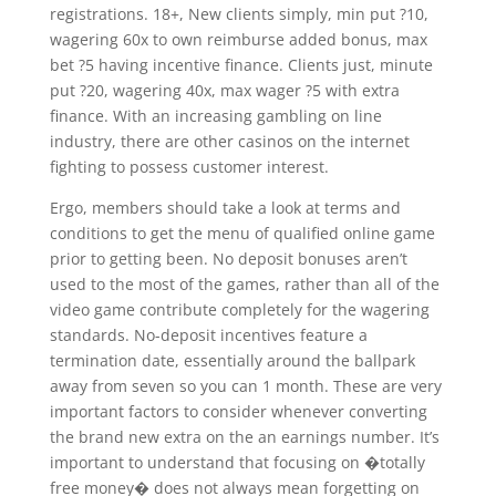
registrations. 18+, New clients simply, min put ?10,
wagering 60x to own reimburse added bonus, max
bet ?5 having incentive finance. Clients just, minute
put ?20, wagering 40x, max wager ?5 with extra
finance. With an increasing gambling on line
industry, there are other casinos on the internet
fighting to possess customer interest.
Ergo, members should take a look at terms and
conditions to get the menu of qualified online game
prior to getting been. No deposit bonuses aren’t
used to the most of the games, rather than all of the
video game contribute completely for the wagering
standards. No-deposit incentives feature a
termination date, essentially around the ballpark
away from seven so you can 1 month. These are very
important factors to consider whenever converting
the brand new extra on the an earnings number. It’s
important to understand that focusing on �totally
free money� does not always mean forgetting on