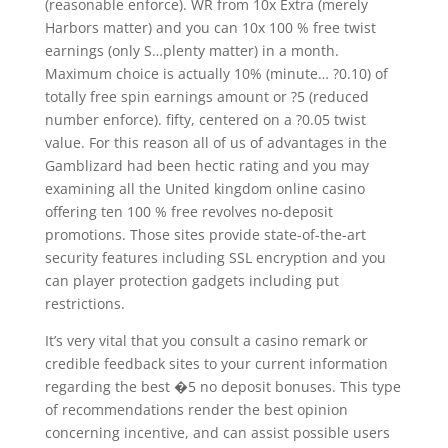
(reasonable enforce). WR from 10x Extra (merely
Harbors matter) and you can 10x 100 % free twist
earnings (only S…plenty matter) in a month.
Maximum choice is actually 10% (minute… ?0.10) of
totally free spin earnings amount or ?5 (reduced
number enforce). fifty, centered on a ?0.05 twist
value. For this reason all of us of advantages in the
Gamblizard had been hectic rating and you may
examining all the United kingdom online casino
offering ten 100 % free revolves no-deposit
promotions. Those sites provide state-of-the-art
security features including SSL encryption and you
can player protection gadgets including put
restrictions.
It’s very vital that you consult a casino remark or
credible feedback sites to your current information
regarding the best �5 no deposit bonuses. This type
of recommendations render the best opinion
concerning incentive, and can assist possible users