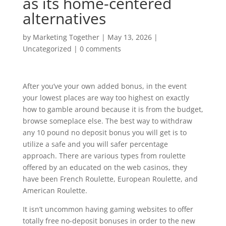
as its home-centered
alternatives
by
Marketing Together
|
May 13, 2026
|
Uncategorized
|
0 comments
After you’ve your own added bonus, in the event
your lowest places are way too highest on exactly
how to gamble around because it is from the budget,
browse someplace else. The best way to withdraw
any 10 pound no deposit bonus you will get is to
utilize a safe and you will safer percentage
approach. There are various types from roulette
offered by an educated on the web casinos, they
have been French Roulette, European Roulette, and
American Roulette.
It isn’t uncommon having gaming websites to offer
totally free no-deposit bonuses in order to the new