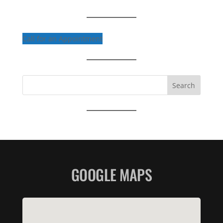
Call for an Appointment
Search
GOOGLE MAPS