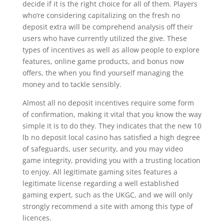
decide if it is the right choice for all of them. Players
who’re considering capitalizing on the fresh no
deposit extra will be comprehend analysis off their
users who have currently utilized the give. These
types of incentives as well as allow people to explore
features, online game products, and bonus now
offers, the when you find yourself managing the
money and to tackle sensibly.
Almost all no deposit incentives require some form
of confirmation, making it vital that you know the way
simple it is to do they. They indicates that the new 10
lb no deposit local casino has satisfied a high degree
of safeguards, user security, and you may video
game integrity, providing you with a trusting location
to enjoy. All legitimate gaming sites features a
legitimate license regarding a well established
gaming expert, such as the UKGC, and we will only
strongly recommend a site with among this type of
licences.