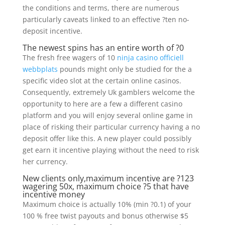
the conditions and terms, there are numerous
particularly caveats linked to an effective ?ten no-
deposit incentive.
The newest spins has an entire worth of ?0
The fresh free wagers of 10
ninja casino officiell
webbplats
pounds might only be studied for the a
specific video slot at the certain online casinos.
Consequently, extremely Uk gamblers welcome the
opportunity to here are a few a different casino
platform and you will enjoy several online game in
place of risking their particular currency having a no
deposit offer like this. A new player could possibly
get earn it incentive playing without the need to risk
her currency.
New clients only,maximum incentive are ?123
wagering 50x, maximum choice ?5 that have
incentive money
Maximum choice is actually 10% (min ?0.1) of your
100 % free twist payouts and bonus otherwise $5