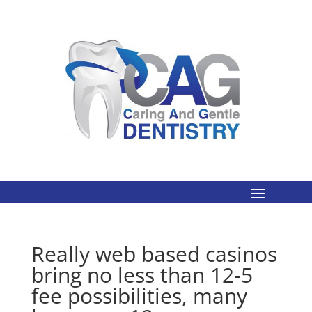
Really web based casinos
bring no less than 12-5
fee possibilities, many