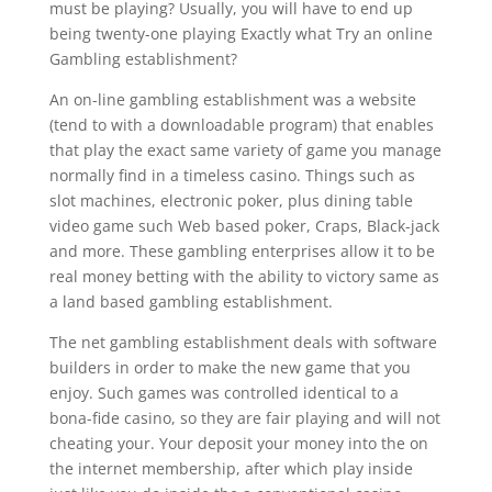
must be playing? Usually, you will have to end up
being twenty-one playing Exactly what Try an online
Gambling establishment?
An on-line gambling establishment was a website
(tend to with a downloadable program) that enables
that play the exact same variety of game you manage
normally find in a timeless casino. Things such as
slot machines, electronic poker, plus dining table
video game such Web based poker, Craps, Black-jack
and more. These gambling enterprises allow it to be
real money betting with the ability to victory same as
a land based gambling establishment.
The net gambling establishment deals with software
builders in order to make the new game that you
enjoy. Such games was controlled identical to a
bona-fide casino, so they are fair playing and will not
cheating your. Your deposit your money into the on
the internet membership, after which play inside