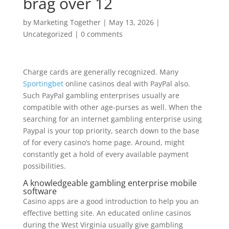
brag over 12
by
Marketing Together
|
May 13, 2026
|
Uncategorized
|
0 comments
Charge cards are generally recognized. Many
Sportingbet
online casinos deal with PayPal also.
Such PayPal gambling enterprises usually are
compatible with other age-purses as well. When the
searching for an internet gambling enterprise using
Paypal is your top priority, search down to the base
of for every casino’s home page. Around, might
constantly get a hold of every available payment
possibilities.
A knowledgeable gambling enterprise mobile
software
Casino apps are a good introduction to help you an
effective betting site. An educated online casinos
during the West Virginia usually give gambling