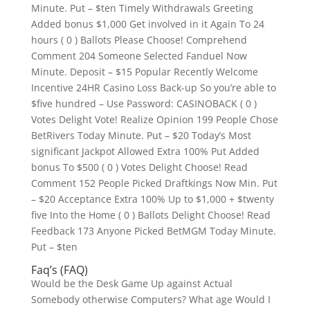
Minute. Put – $ten Timely Withdrawals Greeting
Added bonus $1,000 Get involved in it Again To 24
hours ( 0 ) Ballots Please Choose! Comprehend
Comment 204 Someone Selected Fanduel Now
Minute. Deposit – $15 Popular Recently Welcome
Incentive 24HR Casino Loss Back-up So you’re able to
$five hundred – Use Password: CASINOBACK ( 0 )
Votes Delight Vote! Realize Opinion 199 People Chose
BetRivers Today Minute. Put – $20 Today’s Most
significant Jackpot Allowed Extra 100% Put Added
bonus To $500 ( 0 ) Votes Delight Choose! Read
Comment 152 People Picked Draftkings Now Min. Put
– $20 Acceptance Extra 100% Up to $1,000 + $twenty
five Into the Home ( 0 ) Ballots Delight Choose! Read
Feedback 173 Anyone Picked BetMGM Today Minute.
Put – $ten
Faq’s (FAQ)
Would be the Desk Game Up against Actual
Somebody otherwise Computers? What age Would I