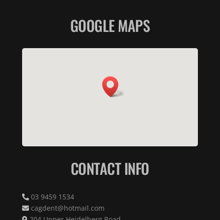
GOOGLE MAPS
CONTACT INFO
03 9459 1534
cagdent@hotmail.com
204 Upper Heidelberg Road,