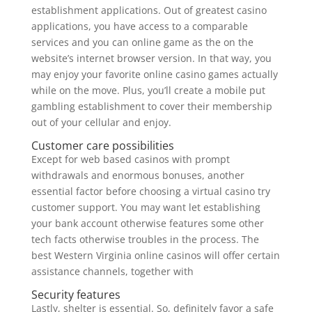
establishment applications. Out of greatest casino
applications, you have access to a comparable
services and you can online game as the on the
website’s internet browser version. In that way, you
may enjoy your favorite online casino games actually
while on the move. Plus, you’ll create a mobile put
gambling establishment to cover their membership
out of your cellular and enjoy.
Customer care possibilities
Except for web based casinos with prompt
withdrawals and enormous bonuses, another
essential factor before choosing a virtual casino try
customer support. You may want let establishing
your bank account otherwise features some other
tech facts otherwise troubles in the process. The
best Western Virginia online casinos will offer certain
assistance channels, together with
Security features
Lastly, shelter is essential. So, definitely favor a safe