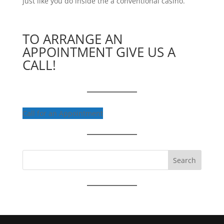
just like you do inside the a conventional casino.
TO ARRANGE AN
APPOINTMENT GIVE US A
CALL!
Call for an Appointment
Search