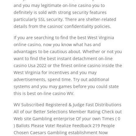
and you may legitimate on-line casino you to
definitely is sold with strong security features
particularly SSL security. There are shelter-related
details from the casinos’ confidentiality policies.
If you are searching to find the best West Virginia
online casino, now you know what has and
advantages to be cautious about. Whether or not you
want to find the best instant detachment on-line
casino Usa 2022 or the finest online casino inside the
West Virginia for incentives and you may
advertisements, spend time. Try out additional
systems and you may games before you could state
this is best on-line casino WV.
WV Subscribed Registered & Judge Fast Distributions
All of our Better Selections Member Rating Check out
Web site Gambling enterprise Of your own Times ( 0
) Ballots Please Vote! Realize Feedback 219 People
Chosen Caesars Gambling establishment Now