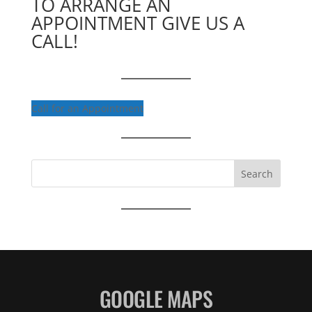
TO ARRANGE AN
APPOINTMENT GIVE US A
CALL!
Call for an Appointment
Search
GOOGLE MAPS