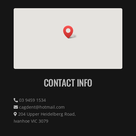
CONTACT INFO
03 9459 1534
cagdent@hotmail.com
204 Upper Heidelberg Road,
Ivanhoe VIC 3079