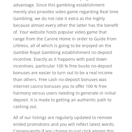
advantage. Since this gambling establishment
merely also provides video game regarding Real time
Gambling, we do not rate it extra as the highly
because almost every other the latter has the benefit
of. Your website hosts popular video game that
range from the Canine Home in order to Guide from
Lifeless, all of which is going to be enjoyed on the
Gamble Royal Gambling establishment no deposit
incentive. Exactly as it happens with paid down
incentives, particular 100 % free bucks no-deposit
bonuses are easier to turn out to be a real income
than others. Free cash no-deposit bonuses was
internet casino bonuses you to offer 100 % free
harmony versus users needing to generate in initial
deposit. It is made to getting an authentic path to
cashing out.
All of our listings are regularly updated to remove
ended promotions and you will reflect latest words.
Consequently if you choose to just click among this