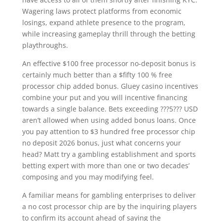
Wagering laws protect platforms from economic
losings, expand athlete presence to the program,
while increasing gameplay thrill through the betting
playthroughs.
An effective $100 free processor no-deposit bonus is
certainly much better than a $fifty 100 % free
processor chip added bonus. Gluey casino incentives
combine your put and you will incentive financing
towards a single balance. Bets exceeding ???5??? USD
aren’t allowed when using added bonus loans. Once
you pay attention to $3 hundred free processor chip
no deposit 2026 bonus, just what concerns your
head? Matt try a gambling establishment and sports
betting expert with more than one or two decades’
composing and you may modifying feel.
A familiar means for gambling enterprises to deliver
a no cost processor chip are by the inquiring players
to confirm its account ahead of saying the