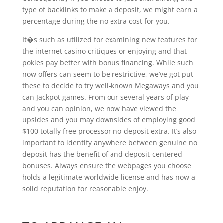
type of backlinks to make a deposit, we might earn a
percentage during the no extra cost for you.
It�s such as utilized for examining new features for
the internet casino critiques or enjoying and that
pokies pay better with bonus financing. While such
now offers can seem to be restrictive, we’ve got put
these to decide to try well-known Megaways and you
can Jackpot games. From our several years of play
and you can opinion, we now have viewed the
upsides and you may downsides of employing good
$100 totally free processor no-deposit extra. It’s also
important to identify anywhere between genuine no
deposit has the benefit of and deposit-centered
bonuses. Always ensure the webpages you choose
holds a legitimate worldwide license and has now a
solid reputation for reasonable enjoy.