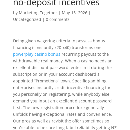
no-deposit incentives
by
Marketing Together
|
May 13, 2026
|
Uncategorized
|
0 comments
Doing given wagering criteria to possess bonus
financing (constantly x20-x40) transforms one
powerplay casino bonus
recurring payouts to the
withdrawable real money. When a casino needs an
excellent discount password, enter in it during the
subscription or in your account dashboard`s
appointed “Promotions” town. Specific gambling
enterprises instantly credit incentive financing for
you personally on registering, while anybody else
demand you input an excellent discount password
first. The new registration procedure generally
unfolds having exceptional rates and convenience.
Our pros as well as revisit the offer sometimes so
you’re able to be sure long-label reliability getting NZ