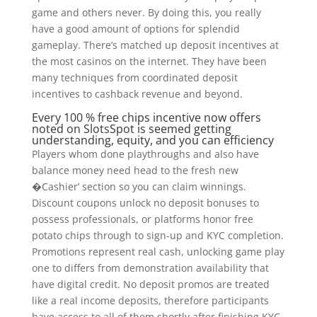
game and others never. By doing this, you really
have a good amount of options for splendid
gameplay. There’s matched up deposit incentives at
the most casinos on the internet. They have been
many techniques from coordinated deposit
incentives to cashback revenue and beyond.
Every 100 % free chips incentive now offers
noted on SlotsSpot is seemed getting
understanding, equity, and you can efficiency
Players whom done playthroughs and also have
balance money need head to the fresh new
�Cashier’ section so you can claim winnings.
Discount coupons unlock no deposit bonuses to
possess professionals, or platforms honor free
potato chips through to sign-up and KYC completion.
Promotions represent real cash, unlocking game play
one to differs from demonstration availability that
have digital credit. No deposit promos are treated
like a real income deposits, therefore participants
have access to all of them shortly after finishing KYC.