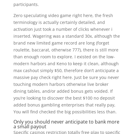
participants.
Zero speculating video game right here, the fresh
terminology is actually certainly detailed, and
activation just took a number of clicks whenever i
inserted. Wagering was a standard 30x, although the
brand new limited game record are long (forget
roulette, baccarat, otherwise 777), there is still more
than enough room to explore. I existed on the low-
modern harbors and Keno to keep it clean, although
max cashout simply $50, therefore don’t anticipate a
massive pay check right here. Just be sure you never
touching modern harbors otherwise live broker
dining tables, and/or added bonus gets voided. If
you’re looking to discover the best $100 no deposit
added bonus gambling enterprises that really pay,
You will find checked the big possibilities less than.
Only you should never anticipate to bank more
a small payout
Specific casinos restriction totally free play to specific