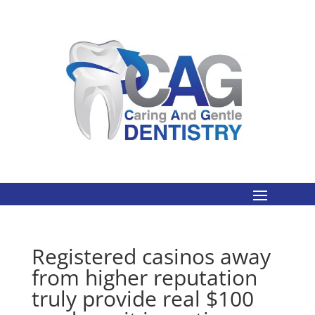
Registered casinos away
from higher reputation
truly provide real $100