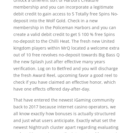
Unlock a different sort of Harbors Creature
membership and you can incorporate a legitimate
debit credit to gain access to 5 Totally free Spins No-
deposit into the Wolf Gold. Check in a new
membership in the Policeman Harbors and you can
create a valid debit credit to get 5 100 % free Spins
no-deposit to the Chilli Heat. The fresh new United
kingdom players within MrQ located a welcome extra
out of 10 free revolves no-deposit towards Big Bass Q
the new Splash just after effective many years
verification. Log on to Betfred and you will discharge
the fresh Award Reel, upcoming favor a good reel to
check if you have claimed an effective honor, which
have one effects offered day-after-day.
That have entered the newest iGaming community
back to 2017 because internet casino operators, we
all know exactly how bonuses is actually structured
and just what users anticipate. Exactly what set the
newest Nightrush cluster apart regarding evaluating