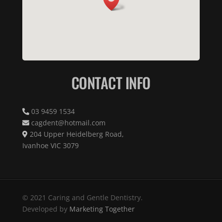
CONTACT INFO
03 9459 1534
cagdent@hotmail.com
204 Upper Heidelberg Road,
Ivanhoe VIC 3079
© 2021 Caring and Gentle Dentistry.
Developed by
Marketing Together