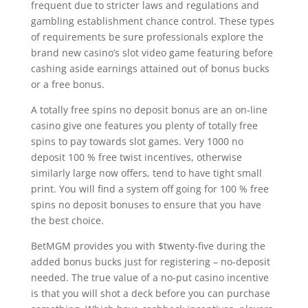
frequent due to stricter laws and regulations and
gambling establishment chance control. These types
of requirements be sure professionals explore the
brand new casino’s slot video game featuring before
cashing aside earnings attained out of bonus bucks
or a free bonus.
A totally free spins no deposit bonus are an on-line
casino give one features you plenty of totally free
spins to pay towards slot games. Very 1000 no
deposit 100 % free twist incentives, otherwise
similarly large now offers, tend to have tight small
print. You will find a system off going for 100 % free
spins no deposit bonuses to ensure that you have
the best choice.
BetMGM provides you with $twenty-five during the
added bonus bucks just for registering – no-deposit
needed. The true value of a no-put casino incentive
is that you will shot a deck before you can purchase