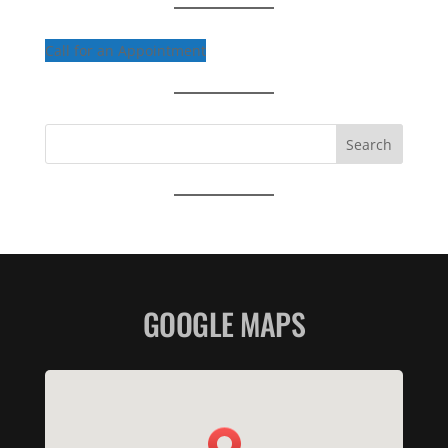
Call for an Appointment
Search
GOOGLE MAPS