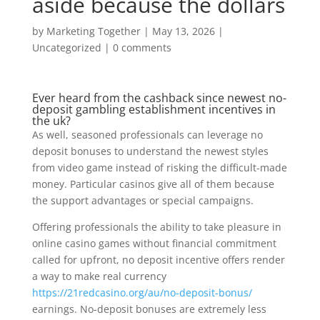
aside because the dollars
by
Marketing Together
|
May 13, 2026
|
Uncategorized
|
0 comments
Ever heard from the cashback since newest no-
deposit gambling establishment incentives in
the uk?
As well, seasoned professionals can leverage no
deposit bonuses to understand the newest styles
from video game instead of risking the difficult-made
money. Particular casinos give all of them because
the support advantages or special campaigns.
Offering professionals the ability to take pleasure in
online casino games without financial commitment
called for upfront, no deposit incentive offers render
a way to make real currency
https://21redcasino.org/au/no-deposit-bonus/
earnings. No-deposit bonuses are extremely less