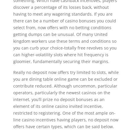
something. Which have cashback incentives, players
discover a percentage of its losses back, without
having to meet any wagering standards. If you are
there can be a number of casino bonuses you could
select from, now offers with no betting conditions
getting dumps can be unusual. Of many United
kingdom workers use these terms and conditions so
you can curb your choice-totally free revolves so you
can higher-volatility slots where hit frequency is
gloomier, fundamentally securing their margins.
Really no deposit now offers try limited to slots, while
you are dining table online game can be excluded or
contribute reduced. Although uncommon, particular
operators, particularly the newest casinos on the
internet, you’ll prize no deposit bonuses as an
element of its online casino invited incentive,
restricted to registering. One of the most ample on-
line casino incentives having players, no deposit now
offers have certain types, which can be said below.