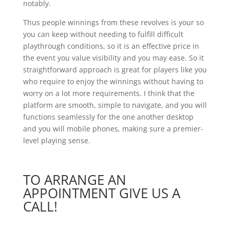
notably.
Thus people winnings from these revolves is your so
you can keep without needing to fulfill difficult
playthrough conditions, so it is an effective price in
the event you value visibility and you may ease. So it
straightforward approach is great for players like you
who require to enjoy the winnings without having to
worry on a lot more requirements. I think that the
platform are smooth, simple to navigate, and you will
functions seamlessly for the one another desktop
and you will mobile phones, making sure a premier-
level playing sense.
TO ARRANGE AN
APPOINTMENT GIVE US A
CALL!