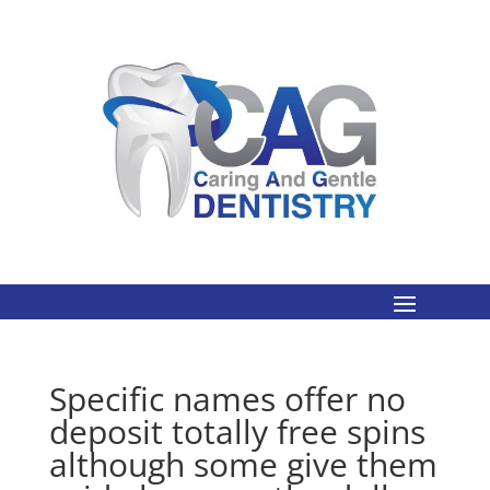
Specific names offer no
deposit totally free spins
although some give them