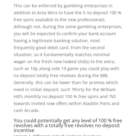
This can be enforced by gambling enterprises in
addition to Area Wins to have the 5 no deposit 100 %
free spins available to the new professionals.
Although not, during the some gambling enterprises,
you will be expected to confirm your bank account
having a legitimate banking solution, most
frequently good debit card. From the second
situation, so it fundamentally matches minimal
wager on the fresh new looked slot(s) to the extra,
such as 10p along side 19 game you could play with
no deposit totally free revolves during the 888.
Generally, this can be lower than for promos which
need in initial deposit, such ?thirty for the William
Hill’s monthly no deposit 100 % free spins and ?50
towards invited now offers within Aladdin Ports and
cash Arcade.
You could potentially get any level of 100 % free
revolves with a totally free revolves no-deposit
incentive