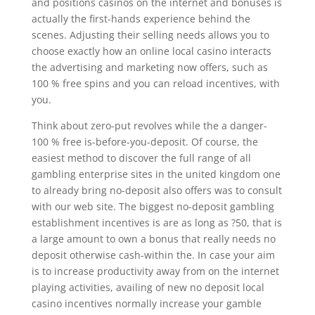
and positions casinos on the internet and bonuses is
actually the first-hands experience behind the
scenes. Adjusting their selling needs allows you to
choose exactly how an online local casino interacts
the advertising and marketing now offers, such as
100 % free spins and you can reload incentives, with
you.
Think about zero-put revolves while the a danger-
100 % free is-before-you-deposit. Of course, the
easiest method to discover the full range of all
gambling enterprise sites in the united kingdom one
to already bring no-deposit also offers was to consult
with our web site. The biggest no-deposit gambling
establishment incentives is are as long as ?50, that is
a large amount to own a bonus that really needs no
deposit otherwise cash-within the. In case your aim
is to increase productivity away from on the internet
playing activities, availing of new no deposit local
casino incentives normally increase your gamble