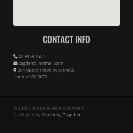
CONTACT INFO
03 9459 1534
cagdent@hotmail.com
204 Upper Heidelberg Road,
Ivanhoe VIC 3079
© 2021 Caring and Gentle Dentistry.
Developed by
Marketing Together