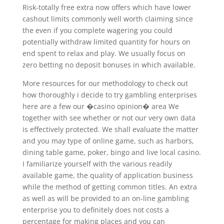
Risk-totally free extra now offers which have lower
cashout limits commonly well worth claiming since
the even if you complete wagering you could
potentially withdraw limited quantity for hours on
end spent to relax and play. We usually focus on
zero betting no deposit bonuses in which available.
More resources for our methodology to check out
how thoroughly i decide to try gambling enterprises
here are a few our �casino opinion� area We
together with see whether or not our very own data
is effectively protected. We shall evaluate the matter
and you may type of online game, such as harbors,
dining table game, poker, bingo and live local casino.
I familiarize yourself with the various readily
available game, the quality of application business
while the method of getting common titles. An extra
as well as will be provided to an on-line gambling
enterprise you to definitely does not costs a
percentage for making places and you can