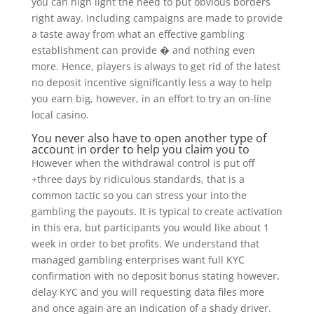
you can high light the need to put obvious borders
right away. Including campaigns are made to provide
a taste away from what an effective gambling
establishment can provide � and nothing even
more. Hence, players is always to get rid of the latest
no deposit incentive significantly less a way to help
you earn big, however, in an effort to try an on-line
local casino.
You never also have to open another type of
account in order to help you claim you to
However when the withdrawal control is put off
+three days by ridiculous standards, that is a
common tactic so you can stress your into the
gambling the payouts. It is typical to create activation
in this era, but participants you would like about 1
week in order to bet profits. We understand that
managed gambling enterprises want full KYC
confirmation with no deposit bonus stating however,
delay KYC and you will requesting data files more
and once again are an indication of a shady driver.