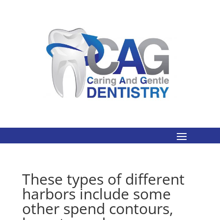
These types of different
harbors include some
other spend contours,