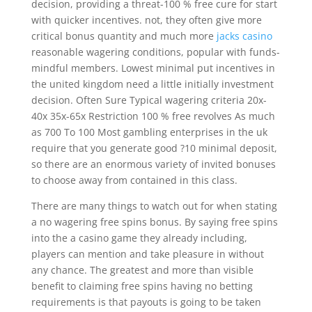
decision, providing a threat-100 % free cure for start
with quicker incentives. not, they often give more
critical bonus quantity and much more
jacks casino
reasonable wagering conditions, popular with funds-
mindful members. Lowest minimal put incentives in
the united kingdom need a little initially investment
decision. Often Sure Typical wagering criteria 20x-
40x 35x-65x Restriction 100 % free revolves As much
as 700 To 100 Most gambling enterprises in the uk
require that you generate good ?10 minimal deposit,
so there are an enormous variety of invited bonuses
to choose away from contained in this class.
There are many things to watch out for when stating
a no wagering free spins bonus. By saying free spins
into the a casino game they already including,
players can mention and take pleasure in without
any chance. The greatest and more than visible
benefit to claiming free spins having no betting
requirements is that payouts is going to be taken