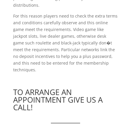
distributions.
For this reason players need to check the extra terms
and conditions carefully observe and this online
game meet the requirements. Video game like
jackpot slots, live dealer games, otherwise desk
game such roulette and black-jack typically don�t
meet the requirements. Particular networks link the
no deposit incentives to help you a plus password,
and this need to be entered for the membership
techniques.
TO ARRANGE AN
APPOINTMENT GIVE US A
CALL!