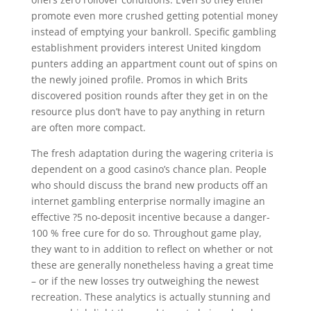
promote even more crushed getting potential money
instead of emptying your bankroll. Specific gambling
establishment providers interest United kingdom
punters adding an appartment count out of spins on
the newly joined profile. Promos in which Brits
discovered position rounds after they get in on the
resource plus don’t have to pay anything in return
are often more compact.
The fresh adaptation during the wagering criteria is
dependent on a good casino’s chance plan. People
who should discuss the brand new products off an
internet gambling enterprise normally imagine an
effective ?5 no-deposit incentive because a danger-
100 % free cure for do so. Throughout game play,
they want to in addition to reflect on whether or not
these are generally nonetheless having a great time
– or if the new losses try outweighing the newest
recreation. These analytics is actually stunning and