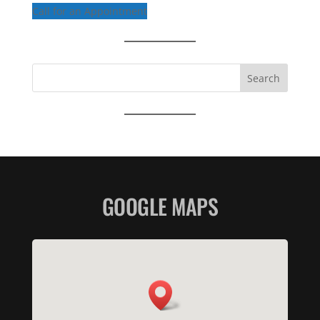
Call for an Appointment
Search
GOOGLE MAPS