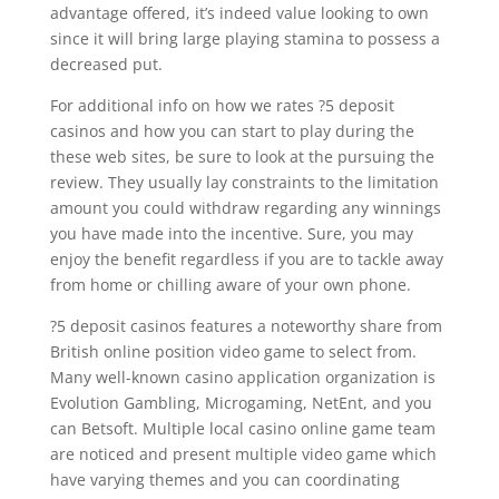
advantage offered, it’s indeed value looking to own
since it will bring large playing stamina to possess a
decreased put.
For additional info on how we rates ?5 deposit
casinos and how you can start to play during the
these web sites, be sure to look at the pursuing the
review. They usually lay constraints to the limitation
amount you could withdraw regarding any winnings
you have made into the incentive. Sure, you may
enjoy the benefit regardless if you are to tackle away
from home or chilling aware of your own phone.
?5 deposit casinos features a noteworthy share from
British online position video game to select from.
Many well-known casino application organization is
Evolution Gambling, Microgaming, NetEnt, and you
can Betsoft. Multiple local casino online game team
are noticed and present multiple video game which
have varying themes and you can coordinating