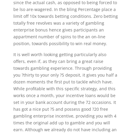
since the actual cash, as opposed to being forced to
be lso are-wagered. In the bling Percentage place a
limit off 10x towards betting conditions. Zero betting
totally free revolves was a variety of gambling
enterprise bonus hence gives participants an
appartment number of spins to the an on-line
position, towards possibility to win real money.
It is well worth looking getting particularly also
offers, even if, as they can bring a great raise
towards gambling experience. Through providing
you ?thirty to your only ?5 deposit, it gives you half a
dozen moments the first put to tackle which have.
While profitable with this specific strategy, and this
works once a month, your incentive loans would be
set in your bank account during the 72 occasions. It
has got a nice put ?5 and possess good ?20 free
gambling enterprise incentive, providing you with 4
times the original add up to gamble and you will
earn. Although we already do not have including an