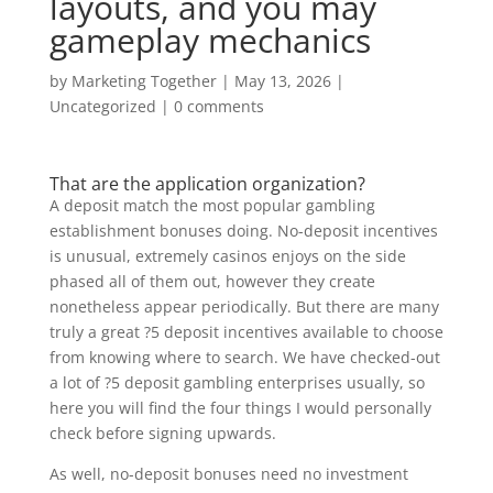
layouts, and you may
gameplay mechanics
by
Marketing Together
|
May 13, 2026
|
Uncategorized
|
0 comments
That are the application organization?
A deposit match the most popular gambling
establishment bonuses doing. No-deposit incentives
is unusual, extremely casinos enjoys on the side
phased all of them out, however they create
nonetheless appear periodically. But there are many
truly a great ?5 deposit incentives available to choose
from knowing where to search. We have checked-out
a lot of ?5 deposit gambling enterprises usually, so
here you will find the four things I would personally
check before signing upwards.
As well, no-deposit bonuses need no investment