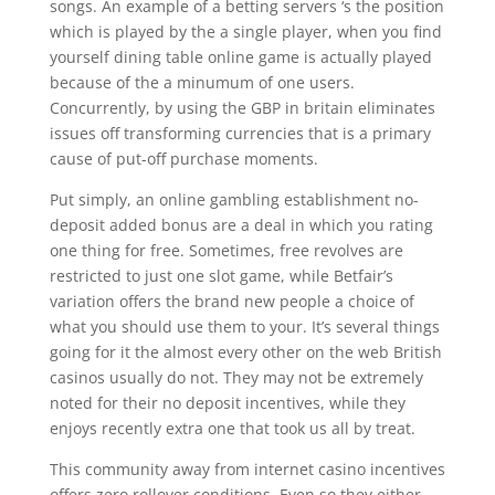
songs. An example of a betting servers ‘s the position
which is played by the a single player, when you find
yourself dining table online game is actually played
because of the a minumum of one users.
Concurrently, by using the GBP in britain eliminates
issues off transforming currencies that is a primary
cause of put-off purchase moments.
Put simply, an online gambling establishment no-
deposit added bonus are a deal in which you rating
one thing for free. Sometimes, free revolves are
restricted to just one slot game, while Betfair’s
variation offers the brand new people a choice of
what you should use them to your. It’s several things
going for it the almost every other on the web British
casinos usually do not. They may not be extremely
noted for their no deposit incentives, while they
enjoys recently extra one that took us all by treat.
This community away from internet casino incentives
offers zero rollover conditions. Even so they either