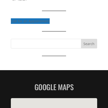
Call for an Appointment
Search
GOOGLE MAPS