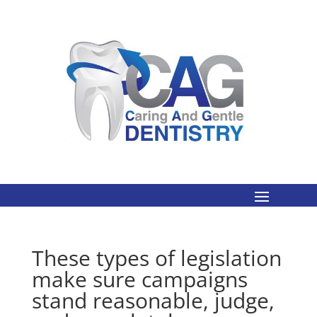
These types of legislation
make sure campaigns
stand reasonable, judge,