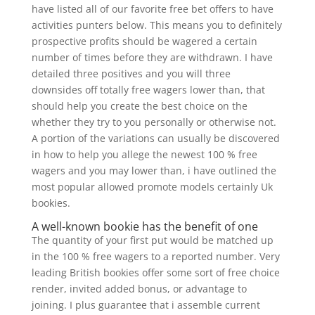
have listed all of our favorite free bet offers to have
activities punters below. This means you to definitely
prospective profits should be wagered a certain
number of times before they are withdrawn. I have
detailed three positives and you will three
downsides off totally free wagers lower than, that
should help you create the best choice on the
whether they try to you personally or otherwise not.
A portion of the variations can usually be discovered
in how to help you allege the newest 100 % free
wagers and you may lower than, i have outlined the
most popular allowed promote models certainly Uk
bookies.
A well-known bookie has the benefit of one
The quantity of your first put would be matched up
in the 100 % free wagers to a reported number. Very
leading British bookies offer some sort of free choice
render, invited added bonus, or advantage to
joining. I plus guarantee that i assemble current