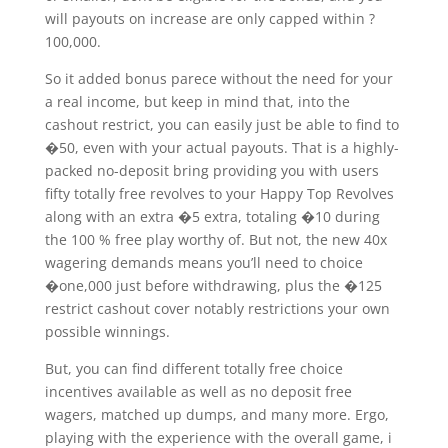
will payouts on increase are only capped within ?
100,000.
So it added bonus parece without the need for your
a real income, but keep in mind that, into the
cashout restrict, you can easily just be able to find to
�50, even with your actual payouts. That is a highly-
packed no-deposit bring providing you with users
fifty totally free revolves to your Happy Top Revolves
along with an extra �5 extra, totaling �10 during
the 100 % free play worthy of. But not, the new 40x
wagering demands means you’ll need to choice
�one,000 just before withdrawing, plus the �125
restrict cashout cover notably restrictions your own
possible winnings.
But, you can find different totally free choice
incentives available as well as no deposit free
wagers, matched up dumps, and many more. Ergo,
playing with the experience with the overall game, i