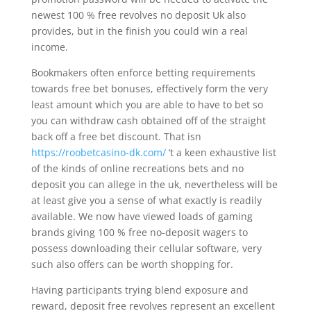
newest 100 % free revolves no deposit Uk also
provides, but in the finish you could win a real
income.
Bookmakers often enforce betting requirements
towards free bet bonuses, effectively form the very
least amount which you are able to have to bet so
you can withdraw cash obtained off of the straight
back off a free bet discount. That isn
https://roobetcasino-dk.com/
‘t a keen exhaustive list
of the kinds of online recreations bets and no
deposit you can allege in the uk, nevertheless will be
at least give you a sense of what exactly is readily
available. We now have viewed loads of gaming
brands giving 100 % free no-deposit wagers to
possess downloading their cellular software, very
such also offers can be worth shopping for.
Having participants trying blend exposure and
reward, deposit free revolves represent an excellent