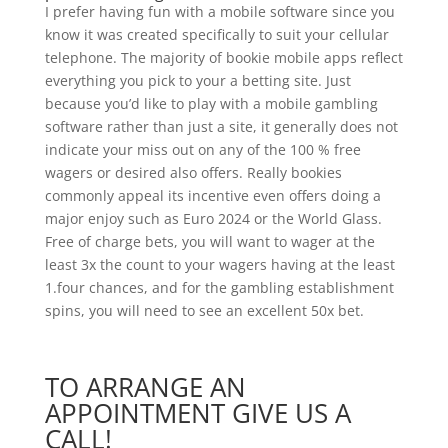
I prefer having fun with a mobile software since you
know it was created specifically to suit your cellular
telephone. The majority of bookie mobile apps reflect
everything you pick to your a betting site. Just
because you’d like to play with a mobile gambling
software rather than just a site, it generally does not
indicate your miss out on any of the 100 % free
wagers or desired also offers. Really bookies
commonly appeal its incentive even offers doing a
major enjoy such as Euro 2024 or the World Glass.
Free of charge bets, you will want to wager at the
least 3x the count to your wagers having at the least
1.four chances, and for the gambling establishment
spins, you will need to see an excellent 50x bet.
TO ARRANGE AN
APPOINTMENT GIVE US A
CALL!