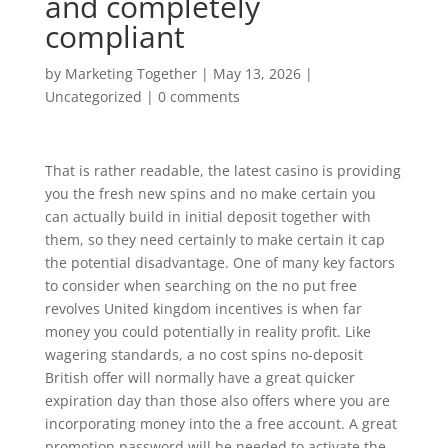
and completely
compliant
by
Marketing Together
|
May 13, 2026
|
Uncategorized
|
0 comments
That is rather readable, the latest casino is providing
you the fresh new spins and no make certain you
can actually build in initial deposit together with
them, so they need certainly to make certain it cap
the potential disadvantage. One of many key factors
to consider when searching on the no put free
revolves United kingdom incentives is when far
money you could potentially in reality profit. Like
wagering standards, a no cost spins no-deposit
British offer will normally have a great quicker
expiration day than those also offers where you are
incorporating money into the a free account. A great
promotion password will be needed to activate the