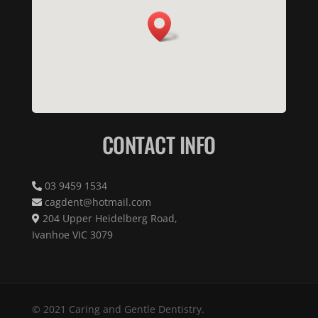
CONTACT INFO
03 9459 1534
cagdent@hotmail.com
204 Upper Heidelberg Road,
Ivanhoe VIC 3079
© 2021 Caring and Gentle Dentistry.