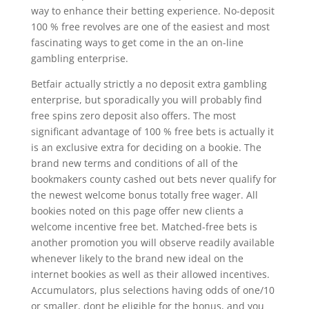
way to enhance their betting experience. No-deposit
100 % free revolves are one of the easiest and most
fascinating ways to get come in the an on-line
gambling enterprise.
Betfair actually strictly a no deposit extra gambling
enterprise, but sporadically you will probably find
free spins zero deposit also offers. The most
significant advantage of 100 % free bets is actually it
is an exclusive extra for deciding on a bookie. The
brand new terms and conditions of all of the
bookmakers county cashed out bets never qualify for
the newest welcome bonus totally free wager. All
bookies noted on this page offer new clients a
welcome incentive free bet. Matched-free bets is
another promotion you will observe readily available
whenever likely to the brand new ideal on the
internet bookies as well as their allowed incentives.
Accumulators, plus selections having odds of one/10
or smaller, dont be eligible for the bonus, and you