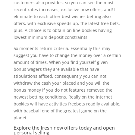
customers also provides, so you can see the most
recent rates increases, exclusive now offers, and! I
eliminate to each other best wishes betting also
offers, with exclusive speeds up, the latest free bets,
plus. A choice is to obtain on line bookies having
lowest minimum deposit constraints.
5x moments return criteria. Essentially this may
suggest you have to change the money over a certain
amount of times. When you find yourself given
bonus wagers they are available that have
stipulations affixed, consequently you can not
withdraw the cash your placed and you will the
bonus money if you do not features removed the
newest betting conditions. Really on the internet
bookies will have activities freebets readily available,
with baseball one of the greatest game on the
planet.
Explore the fresh new offers today and open
personal selling