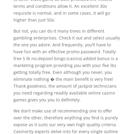
terms and conditions allow it. An excellent 30x
requisite is normal, and in some cases, it will go
higher than just 50x.
But not, you can do it many times in different
gambling enterprises. Check it out and select usually
the one you adore. And frequently, you’ll have to
have fun with an effective promo password. Totally
free 5 lb no-deposit bingo (casino) added bonus is a
marketing program providing you with your five lbs
getting totally free. Even although you never, you
eliminate nothing � the main benefit is very free!
Thank goodness, the amount of jackpot technicians
you need regarding readily available online casino
games gives you you to definitely.
We don’t make use of recommending one to offer
over the other, therefore anything you find is purely
expose as it suits our very own high quality criteria.
Casinority experts delve into for every single outline