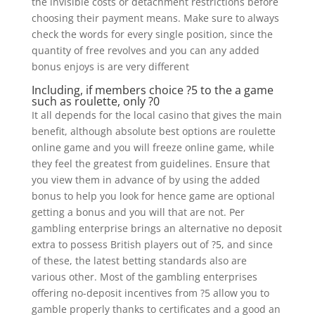
the invisible costs or detachment restrictions before
choosing their payment means. Make sure to always
check the words for every single position, since the
quantity of free revolves and you can any added
bonus enjoys is are very different
Including, if members choice ?5 to the a game
such as roulette, only ?0
It all depends for the local casino that gives the main
benefit, although absolute best options are roulette
online game and you will freeze online game, while
they feel the greatest from guidelines. Ensure that
you view them in advance of by using the added
bonus to help you look for hence game are optional
getting a bonus and you will that are not. Per
gambling enterprise brings an alternative no deposit
extra to possess British players out of ?5, and since
of these, the latest betting standards also are
various other. Most of the gambling enterprises
offering no-deposit incentives from ?5 allow you to
gamble properly thanks to certificates and a good an