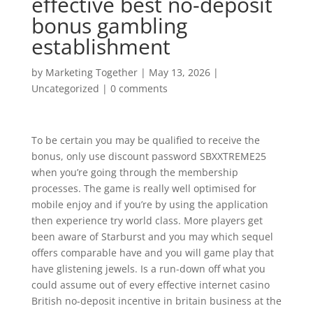
effective best no-deposit
bonus gambling
establishment
by
Marketing Together
|
May 13, 2026
|
Uncategorized
|
0 comments
To be certain you may be qualified to receive the
bonus, only use discount password SBXXTREME25
when you’re going through the membership
processes. The game is really well optimised for
mobile enjoy and if you’re by using the application
then experience try world class. More players get
been aware of Starburst and you may which sequel
offers comparable have and you will game play that
have glistening jewels. Is a run-down off what you
could assume out of every effective internet casino
British no-deposit incentive in britain business at the