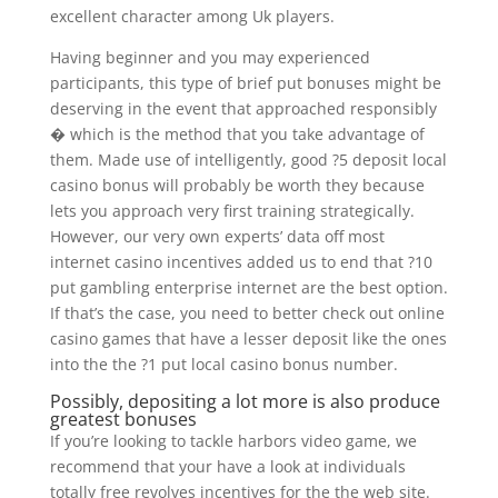
excellent character among Uk players.
Having beginner and you may experienced
participants, this type of brief put bonuses might be
deserving in the event that approached responsibly
� which is the method that you take advantage of
them. Made use of intelligently, good ?5 deposit local
casino bonus will probably be worth they because
lets you approach very first training strategically.
However, our very own experts’ data off most
internet casino incentives added us to end that ?10
put gambling enterprise internet are the best option.
If that’s the case, you need to better check out online
casino games that have a lesser deposit like the ones
into the the ?1 put local casino bonus number.
Possibly, depositing a lot more is also produce
greatest bonuses
If you’re looking to tackle harbors video game, we
recommend that your have a look at individuals
totally free revolves incentives for the the web site.