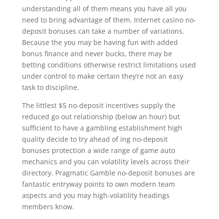
understanding all of them means you have all you
need to bring advantage of them. Internet casino no-
deposit bonuses can take a number of variations.
Because the you may be having fun with added
bonus finance and never bucks, there may be
betting conditions otherwise restrict limitations used
under control to make certain they’re not an easy
task to discipline.
The littlest $5 no-deposit incentives supply the
reduced go out relationship (below an hour) but
sufficient to have a gambling establishment high
quality decide to try ahead of ing no-deposit
bonuses protection a wide range of game auto
mechanics and you can volatility levels across their
directory. Pragmatic Gamble no-deposit bonuses are
fantastic entryway points to own modern team
aspects and you may high-volatility headings
members know.