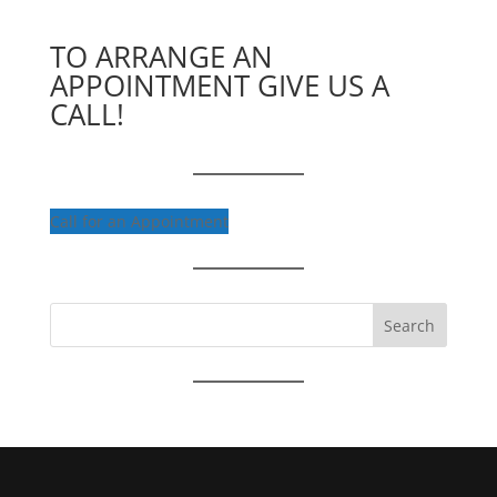
TO ARRANGE AN
APPOINTMENT GIVE US A
CALL!
Call for an Appointment
Search