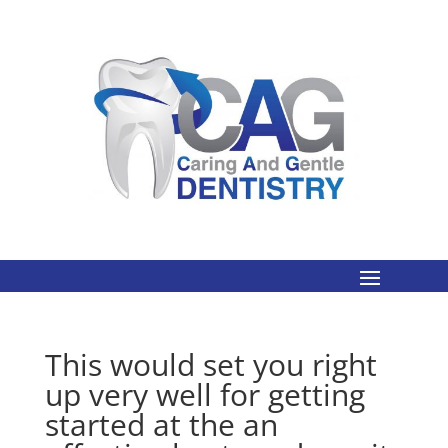
This would set you right
up very well for getting
started at the an