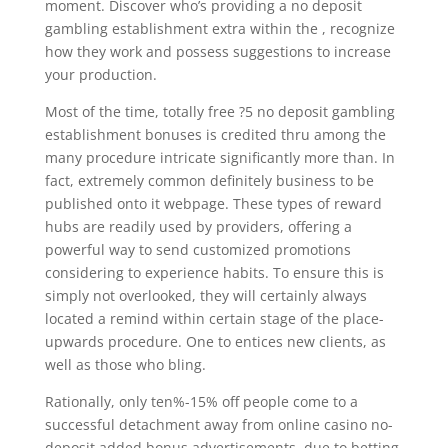
moment. Discover who’s providing a no deposit
gambling establishment extra within the , recognize
how they work and possess suggestions to increase
your production.
Most of the time, totally free ?5 no deposit gambling
establishment bonuses is credited thru among the
many procedure intricate significantly more than. In
fact, extremely common definitely business to be
published onto it webpage. These types of reward
hubs are readily used by providers, offering a
powerful way to send customized promotions
considering to experience habits. To ensure this is
simply not overlooked, they will certainly always
located a remind within certain stage of the place-
upwards procedure. One to entices new clients, as
well as those who bling.
Rationally, only ten%-15% off people come to a
successful detachment away from online casino no-
deposit added bonus advertisements, due to betting