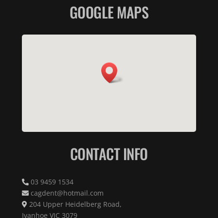
GOOGLE MAPS
CONTACT INFO
03 9459 1534
cagdent@hotmail.com
204 Upper Heidelberg Road,
Ivanhoe VIC 3079