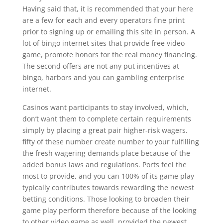
Having said that, it is recommended that your here
are a few for each and every operators fine print
prior to signing up or emailing this site in person. A
lot of bingo internet sites that provide free video
game, promote honors for the real money financing.
The second offers are not any put incentives at
bingo, harbors and you can gambling enterprise
internet.
Casinos want participants to stay involved, which,
don’t want them to complete certain requirements
simply by placing a great pair higher-risk wagers.
fifty of these number create number to your fulfilling
the fresh wagering demands place because of the
added bonus laws and regulations. Ports feel the
most to provide, and you can 100% of its game play
typically contributes towards rewarding the newest
betting conditions. Those looking to broaden their
game play perform therefore because of the looking
to other video game as well, provided the newest