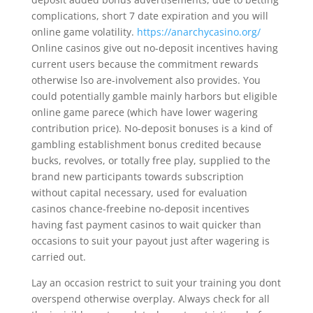
complications, short 7 date expiration and you will
online game volatility.
https://anarchycasino.org/
Online casinos give out no-deposit incentives having
current users because the commitment rewards
otherwise lso are-involvement also provides. You
could potentially gamble mainly harbors but eligible
online game parece (which have lower wagering
contribution price). No-deposit bonuses is a kind of
gambling establishment bonus credited because
bucks, revolves, or totally free play, supplied to the
brand new participants towards subscription
without capital necessary, used for evaluation
casinos chance-freebine no-deposit incentives
having fast payment casinos to wait quicker than
occasions to suit your payout just after wagering is
carried out.
Lay an occasion restrict to suit your training you dont
overspend otherwise overplay. Always check for all