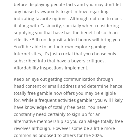
before displaying people facts and you may don’t let
any biased viewpoints to get in how regarding
indicating favorite options. Although not one to does
it along with Casinority, specially when considering
supplying you that have has the benefit of such an
effective 5 lb no deposit added bonus will bring you.
You’ll be able to on their own explore gaming
internet sites, it’s just crucial that you choose only
subscribed info that have a buyers critiques.
Affordability inspections implement.
Keep an eye out getting communication through
head content or email address and determine hence
totally free gamble now offers you may be eligible
for. While a frequent activities gambler you will likely
have knowledge of totally free bets. You never
constantly need certainly to sign up for an
alternative membership so you can allege totally free
revolves although. However some be a little more
common as opposed to others for the 2026,