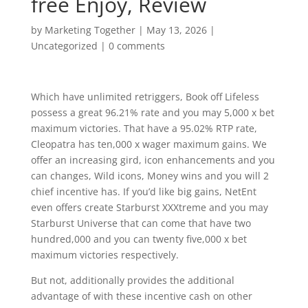
free Enjoy, Review
by
Marketing Together
|
May 13, 2026
|
Uncategorized
|
0 comments
Which have unlimited retriggers, Book off Lifeless
possess a great 96.21% rate and you may 5,000 x bet
maximum victories. That have a 95.02% RTP rate,
Cleopatra has ten,000 x wager maximum gains. We
offer an increasing gird, icon enhancements and you
can changes, Wild icons, Money wins and you will 2
chief incentive has. If you’d like big gains, NetEnt
even offers create Starburst XXXtreme and you may
Starburst Universe that can come that have two
hundred,000 and you can twenty five,000 x bet
maximum victories respectively.
But not, additionally provides the additional
advantage of with these incentive cash on other