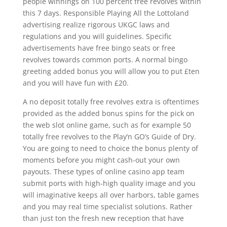
people winnings on 100 percent free revolves within
this 7 days. Responsible Playing All the Lottoland
advertising realize rigorous UKGC laws and
regulations and you will guidelines. Specific
advertisements have free bingo seats or free
revolves towards common ports. A normal bingo
greeting added bonus you will allow you to put £ten
and you will have fun with £20.
A no deposit totally free revolves extra is oftentimes
provided as the added bonus spins for the pick on
the web slot online game, such as for example 50
totally free revolves to the Play’n GO’s Guide of Dry.
You are going to need to choice the bonus plenty of
moments before you might cash-out your own
payouts. These types of online casino app team
submit ports with high-high quality image and you
will imaginative keeps all over harbors, table games
and you may real time specialist solutions. Rather
than just ton the fresh new reception that have