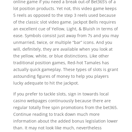
online game if you need a break out-of Bet365’s of a
lot position products. Yet not, this video game keeps
5 reels as opposed to the step 3 reels used because
of the classic slot video game. Jackpot Bells requires
an excellent cue of Yellow, Light, & Bluish in terms of
ease. Symbols consist just away from 7s and you may
unmarried, twice, or multiple “bar” icons. And you
will, definitely, they are available when you look at
the yellow, white, or blue distinctions. Like other
traditional position games, Red-hot Tamales has
actually quick gameplay. These types of slots is grant
astounding figures of money to help you players
lucky adequate to hit the jackpot.
If you prefer to tackle slots, sign in towards local
casino webpages continuously because there are
regular totally free spin promotions from the bet365.
Continue reading to track down much more
information about the added bonus legislation lower
than. It may not look like much, nevertheless