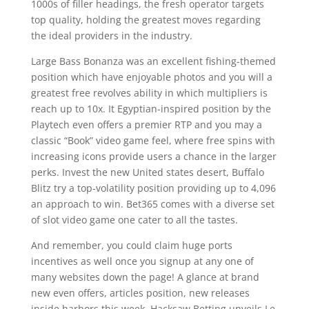
1000s of filler headings, the fresh operator targets
top quality, holding the greatest moves regarding
the ideal providers in the industry.
Large Bass Bonanza was an excellent fishing-themed
position which have enjoyable photos and you will a
greatest free revolves ability in which multipliers is
reach up to 10x. It Egyptian-inspired position by the
Playtech even offers a premier RTP and you may a
classic “Book” video game feel, where free spins with
increasing icons provide users a chance in the larger
perks. Invest the new United states desert, Buffalo
Blitz try a top-volatility position providing up to 4,096
an approach to win. Bet365 comes with a diverse set
of slot video game one cater to all the tastes.
And remember, you could claim huge ports
incentives as well once you signup at any one of
many websites down the page! A glance at brand
new even offers, articles position, new releases
inside harbors this week. Hacksaw Betting unveils Le