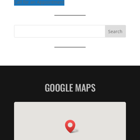
Call for an Appointment
Search
GOOGLE MAPS