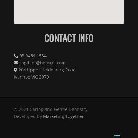
CONTACT INFO
03 9459 1534
cagdent@hotmail.com
204 Upper Heidelberg Road,
Ivanhoe VIC 3079
© 2021 Caring and Gentle Dentistry.
Developed by
Marketing Together