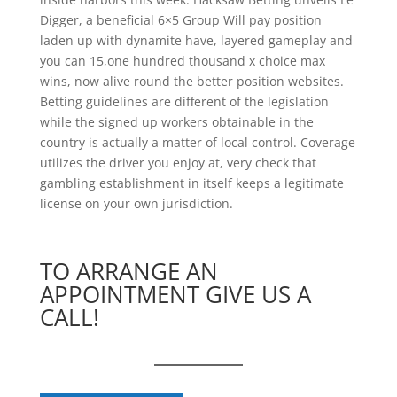
Digger, a beneficial 6×5 Group Will pay position
laden up with dynamite have, layered gameplay and
you can 15,one hundred thousand x choice max
wins, now alive round the better position websites.
Betting guidelines are different of the legislation
while the signed up workers obtainable in the
country is actually a matter of local control. Coverage
utilizes the driver you enjoy at, very check that
gambling establishment in itself keeps a legitimate
license on your own jurisdiction.
TO ARRANGE AN
APPOINTMENT GIVE US A
CALL!