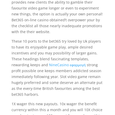
provides new clients the ability to gamble their
favourite video game longer or even to experiment
new things, the option is actually your own personal!
Bet365 on-line casino obtained’t overpower your by
the checklist all those nearly inadequate promotions
with the their website.
These 10 ports to the bet365 try loved by Uk players
to have its enjoyable game play, ample desired
incentives and you may possibility of larger gains.
These headings blend fascinating templates,
rewarding keeps and
NineCasino εφαρμογή
strong
profit possible one keeps members addicted season
immediately following year. Slot video game remain
hugely preferred and some deserve an alternate put
as the every-time British favourites among the best
bet365 harbors.
1X wager this new payouts. 10x wager the benefit
currency within this a month and you will 10X choice