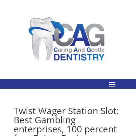
Twist Wager Station Slot:
Best Gambling
enterprises, 100 percent