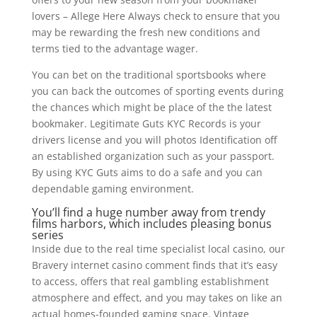
lovers – Allege Here Always check to ensure that you
may be rewarding the fresh new conditions and
terms tied to the advantage wager.
You can bet on the traditional sportsbooks where
you can back the outcomes of sporting events during
the chances which might be place of the the latest
bookmaker. Legitimate Guts KYC Records is your
drivers license and you will photos Identification off
an established organization such as your passport.
By using KYC Guts aims to do a safe and you can
dependable gaming environment.
You’ll find a huge number away from trendy
films harbors, which includes pleasing bonus
series
Inside due to the real time specialist local casino, our
Bravery internet casino comment finds that it’s easy
to access, offers that real gambling establishment
atmosphere and effect, and you may takes on like an
actual homes-founded gaming space. Vintage