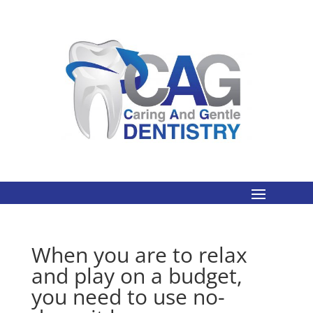
When you are to relax
and play on a budget,
you need to use no-