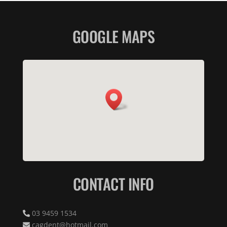
GOOGLE MAPS
CONTACT INFO
03 9459 1534
cagdent@hotmail.com