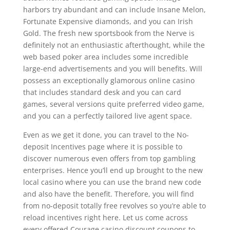
harbors try abundant and can include Insane Melon,
Fortunate Expensive diamonds, and you can Irish
Gold. The fresh new sportsbook from the Nerve is
definitely not an enthusiastic afterthought, while the
web based poker area includes some incredible
large-end advertisements and you will benefits. Will
possess an exceptionally glamorous online casino
that includes standard desk and you can card
games, several versions quite preferred video game,
and you can a perfectly tailored live agent space.
Even as we get it done, you can travel to the No-
deposit Incentives page where it is possible to
discover numerous even offers from top gambling
enterprises. Hence you’ll end up brought to the new
local casino where you can use the brand new code
and also have the benefit. Therefore, you will find
from no-deposit totally free revolves so you’re able to
reload incentives right here. Let us come across
every offered Courage casino discount coupons to