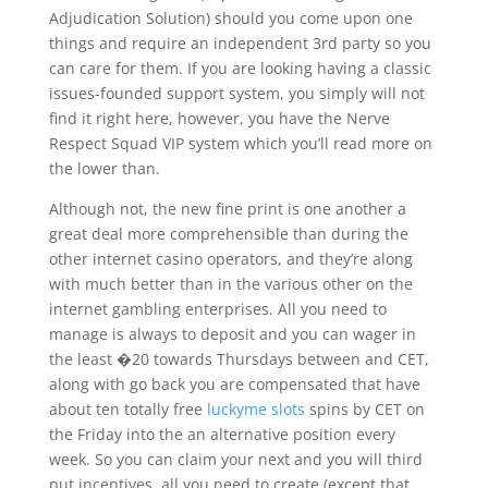
Adjudication Solution) should you come upon one
things and require an independent 3rd party so you
can care for them. If you are looking having a classic
issues-founded support system, you simply will not
find it right here, however, you have the Nerve
Respect Squad VIP system which you’ll read more on
the lower than.
Although not, the new fine print is one another a
great deal more comprehensible than during the
other internet casino operators, and they’re along
with much better than in the various other on the
internet gambling enterprises. All you need to
manage is always to deposit and you can wager in
the least �20 towards Thursdays between and CET,
along with go back you are compensated that have
about ten totally free
luckyme slots
spins by CET on
the Friday into the an alternative position every
week. So you can claim your next and you will third
put incentives, all you need to create (except that