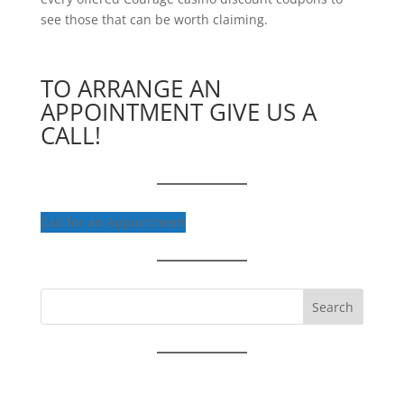
see those that can be worth claiming.
TO ARRANGE AN
APPOINTMENT GIVE US A
CALL!
Call for an Appointment
Search