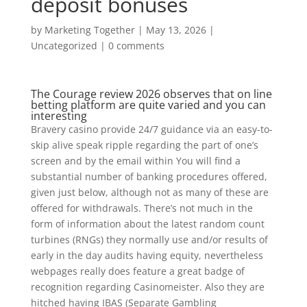
deposit bonuses
by
Marketing Together
|
May 13, 2026
|
Uncategorized
|
0 comments
The Courage review 2026 observes that on line
betting platform are quite varied and you can
interesting
Bravery casino provide 24/7 guidance via an easy-to-
skip alive speak ripple regarding the part of one’s
screen and by the email within You will find a
substantial number of banking procedures offered,
given just below, although not as many of these are
offered for withdrawals. There’s not much in the
form of information about the latest random count
turbines (RNGs) they normally use and/or results of
early in the day audits having equity, nevertheless
webpages really does feature a great badge of
recognition regarding Casinomeister. Also they are
hitched having IBAS (Separate Gambling