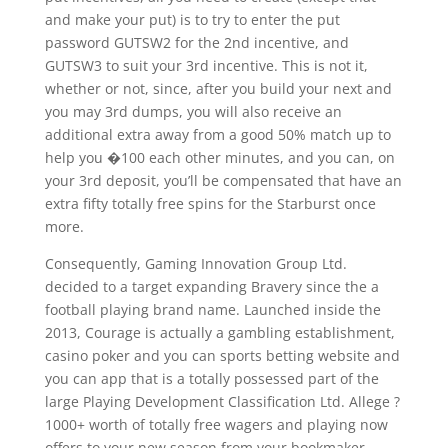
and make your put) is to try to enter the put
password GUTSW2 for the 2nd incentive, and
GUTSW3 to suit your 3rd incentive. This is not it,
whether or not, since, after you build your next and
you may 3rd dumps, you will also receive an
additional extra away from a good 50% match up to
help you �100 each other minutes, and you can, on
your 3rd deposit, you’ll be compensated that have an
extra fifty totally free spins for the Starburst once
more.
Consequently, Gaming Innovation Group Ltd.
decided to a target expanding Bravery since the a
football playing brand name. Launched inside the
2013, Courage is actually a gambling establishment,
casino poker and you can sports betting website and
you can app that is a totally possessed part of the
large Playing Development Classification Ltd. Allege ?
1000+ worth of totally free wagers and playing now
offers to your new season from your bookmaker