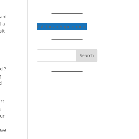
want
t a
Call for an Appointment
sit
Search
d ?
g
d
 ?1
%
our
e
have