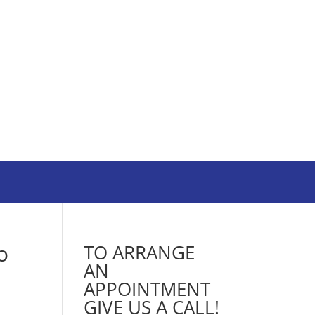
o
TO ARRANGE
AN
APPOINTMENT
GIVE US A CALL!