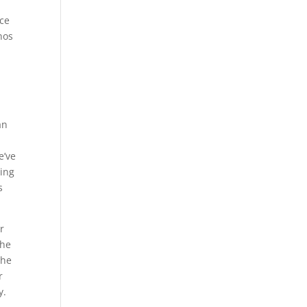
nce
nos
an
e’ve
ying
s
r
the
the
r
y.