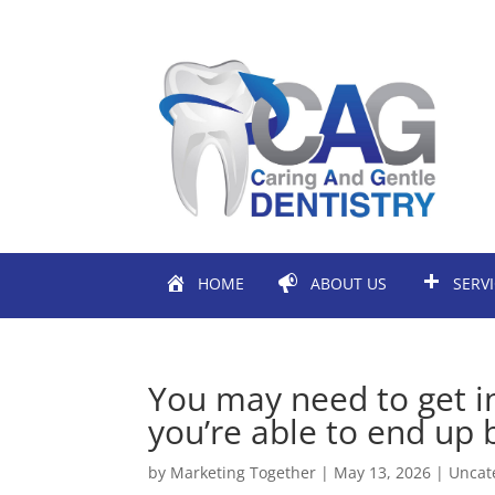
HOME
ABOUT US
SERV
You may need to get i
you’re able to end up b
by
Marketing Together
|
May 13, 2026
|
Uncat