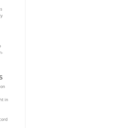
is
ly
o
m-
s
ion
ht in
cord