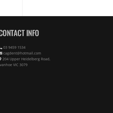
CONTACT INFO
03 9459 1534
cagdent@hotmail.com
204 Upper Heidelberg Road,
Ivanhoe VIC 3079