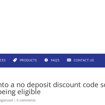
ICES
PRODUCTS
FAQ’S
CONTACT US
nto a no deposit discount code s
eing eligible
egorized
|
0 comments