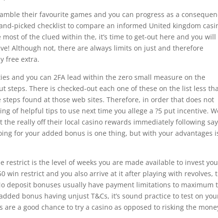
gamble their favourite games and you can progress as a conseque
n hand-picked checklist to compare an informed United kingdom casi
 most of the clued within the, it’s time to get-out here and you will
ve! Although not, there are always limits on just and therefore
y free extra.
es and you can 2FA lead within the zero small measure on the
t steps. There is checked-out each one of these on the list less th
steps found at those web sites. Therefore, in order that does not
ing of helpful tips to use next time you allege a ?5 put incentive. W
t the really off their local casino rewards immediately following sa
oing for your added bonus is one thing, but with your advantages i
e restrict is the level of weeks you are made available to invest you
win restrict and you also arrive at it after playing with revolves, 
 No deposit bonuses usually have payment limitations to maximum 
 added bonus having unjust T&Cs, it’s sound practice to test on you
s are a good chance to try a casino as opposed to risking the mone