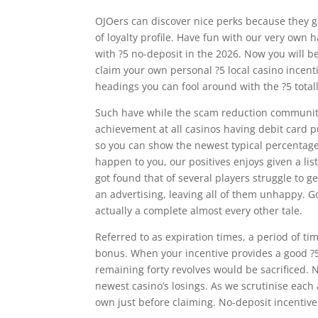
OJOers can discover nice perks because they 
of loyalty profile. Have fun with our very ow
with ?5 no-deposit in the 2026. Now you will be
claim your own personal ?5 local casino incenti
headings you can fool around with the ?5 totall
Such have while the scam reduction communiti
achievement at all casinos having debit card pu
so you can show the newest typical percentage 
happen to you, our positives enjoys given a list
got found that of several players struggle to ge
an advertising, leaving all of them unhappy. G
actually a complete almost every other tale.
Referred to as expiration times, a period of tim
bonus. When your incentive provides a good ?50 
remaining forty revolves would be sacrificed.
newest casino’s losings. As we scrutinise each
own just before claiming. No-deposit incentive