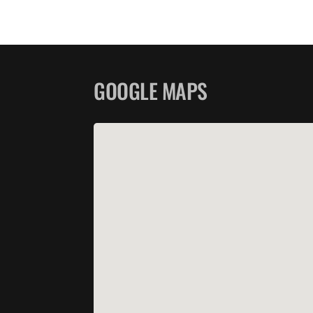
GOOGLE MAPS