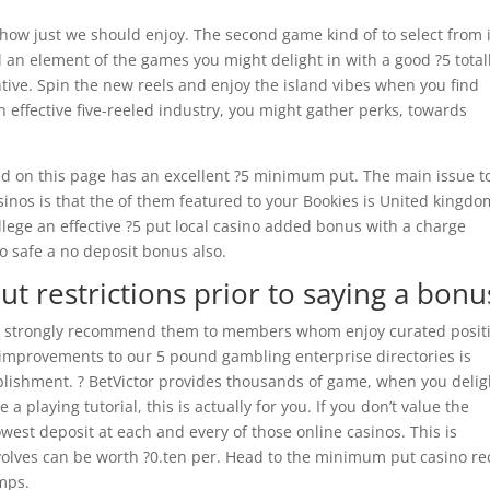
how just we should enjoy. The second game kind of to select from 
 an element of the games you might delight in with a good ?5 total
tive. Spin the new reels and enjoy the island vibes when you find
n effective five-reeled industry, you might gather perks, towards
d on this page has an excellent ?5 minimum put. The main issue t
os is that the of them featured to your Bookies is United kingdo
 allege an effective ?5 put local casino added bonus with a charge
so safe a no deposit bonus also.
t restrictions prior to saying a bonu
n strongly recommend them to members whom enjoy curated posit
improvements to our 5 pound gambling enterprise directories is
lishment. ? BetVictor provides thousands of game, when you delig
a playing tutorial, this is actually for you. If you don’t value the
est deposit at each and every of those online casinos. This is
volves can be worth ?0.ten per. Head to the minimum put casino re
umps.