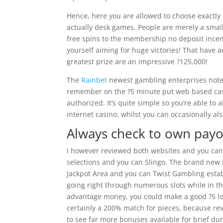
Hence, here you are allowed to choose exactly 
actually desk games. People are merely a small
free spins to the membership no deposit incen
yourself aiming for huge victories! That have a
greatest prize are an impressive ?125,000!
The
Rainbet
newest gambling enterprises note
remember on the ?5 minute put web based casin
authorized. It’s quite simple so you’re able to
internet casino, whilst you can occasionally al
Always check to own payou
I however reviewed both websites and you ca
selections and you can Slingo. The brand new 
Jackpot Area and you can Twist Gambling estab
going right through numerous slots while in the 
advantage money, you could make a good ?5 low
certainly a 200% match for pieces, because re
to see far more bonuses available for brief d