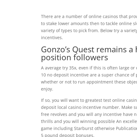
There are a number of online casinos that pro
to stake lower amounts then to tackle online sl
variety of types to pick from. Below try a vari
incentives.
Gonzo’s Quest remains a h
position followers
A average try 35x, even if this is often large 
10 no deposit incentive are a super chance of p
whether or not to run appointment these objec
enjoy.
If so, you will want to greatest test online cas
deposit local casino incentive number. Make su
free revolves and you will any incentive have n
thrills and you will winning possible An excelle
game including Starburst otherwise Publication
5 pound deposit bonuses.