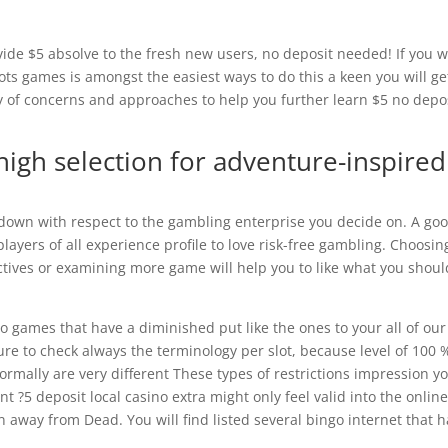
vide $5 absolve to the fresh new users, no deposit needed! If you 
ots games is amongst the easiest ways to do this a keen you will ge
ety of concerns and approaches to help you further learn $5 no depo
igh selection for adventure-inspired
or down with respect to the gambling enterprise you decide on. A goo
layers of all experience profile to love risk-free gambling. Choosin
tives or examining more game will help you to like what you shoul
ino games that have a diminished put like the ones to your all of our
re to check always the terminology per slot, because level of 100 
ormally are very different These types of restrictions impression y
nt ?5 deposit local casino extra might only feel valid into the onlin
 away from Dead. You will find listed several bingo internet that 