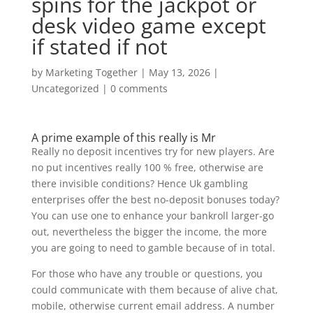
spins for the jackpot or
desk video game except
if stated if not
by
Marketing Together
|
May 13, 2026
|
Uncategorized
|
0 comments
A prime example of this really is Mr
Really no deposit incentives try for new players. Are
no put incentives really 100 % free, otherwise are
there invisible conditions? Hence Uk gambling
enterprises offer the best no-deposit bonuses today?
You can use one to enhance your bankroll larger-go
out, nevertheless the bigger the income, the more
you are going to need to gamble because of in total.
For those who have any trouble or questions, you
could communicate with them because of alive chat,
mobile, otherwise current email address. A number