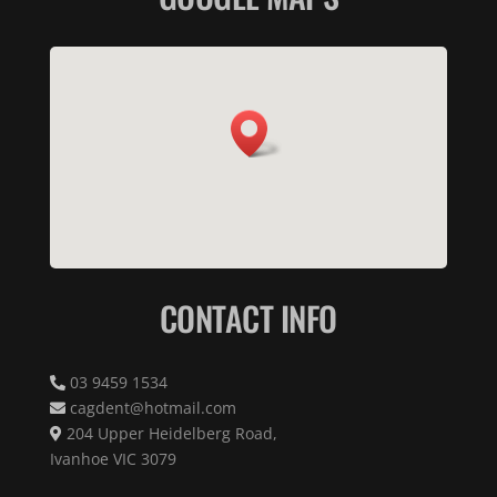
CONTACT INFO
03 9459 1534
cagdent@hotmail.com
204 Upper Heidelberg Road,
Ivanhoe VIC 3079