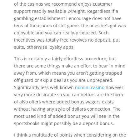
of the casinos we recommend enjoys customer
support readily available 24/eight. Regardless if a
gambling establishment i encourage does not have
tens of thousands of slot game, the ones he’s got was
enjoyable and you can really-produced. Such
incentives was totally free revolves no deposit, put
suits, otherwise loyalty apps.
This is certainly a fairly effortless procedure, but
there are some things make an effort to bear in mind
away from, which means you aren’t getting trapped
off-guard or skip a deal as you are unprepared.
Significantly less well-known
nomini casino
however,
very more desirable so you can bettors are the form
of also offers where added bonus wagers exists
without having any style of dollars connection. The
most used kind of added bonus you will see in the
sportsbooks might possibly be a deposit bonus.
I think a multitude of points when considering on the