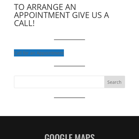
TO ARRANGE AN
APPOINTMENT GIVE US A
CALL!
Call for an Appointment
Search
GOOGLE MAPS