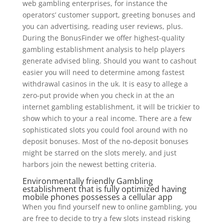
web gambling enterprises, for instance the
operators’ customer support, greeting bonuses and
you can advertising, reading user reviews, plus.
During the BonusFinder we offer highest-quality
gambling establishment analysis to help players
generate advised bling. Should you want to cashout
easier you will need to determine among fastest
withdrawal casinos in the uk. It is easy to allege a
zero-put provide when you check in at the an
internet gambling establishment, it will be trickier to
show which to your a real income. There are a few
sophisticated slots you could fool around with no
deposit bonuses. Most of the no-deposit bonuses
might be starred on the slots merely, and just
harbors join the newest betting criteria.
Environmentally friendly Gambling
establishment that is fully optimized having
mobile phones possesses a cellular app
When you find yourself new to online gambling, you
are free to decide to try a few slots instead risking