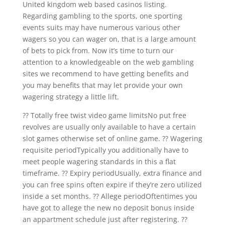
United kingdom web based casinos listing.
Regarding gambling to the sports, one sporting
events suits may have numerous various other
wagers so you can wager on, that is a large amount
of bets to pick from. Now it’s time to turn our
attention to a knowledgeable on the web gambling
sites we recommend to have getting benefits and
you may benefits that may let provide your own
wagering strategy a little lift.
?? Totally free twist video game limitsNo put free
revolves are usually only available to have a certain
slot games otherwise set of online game. ?? Wagering
requisite periodTypically you additionally have to
meet people wagering standards in this a flat
timeframe. ?? Expiry periodUsually, extra finance and
you can free spins often expire if they’re zero utilized
inside a set months. ?? Allege periodOftentimes you
have got to allege the new no deposit bonus inside
an appartment schedule just after registering. ??