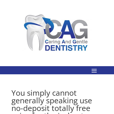
You simply cannot
generally speaking use
no-deposit totally free