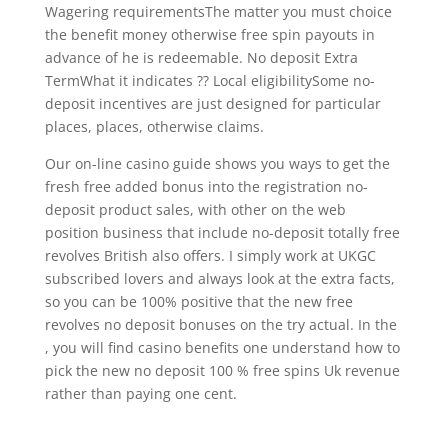
Wagering requirementsThe matter you must choice
the benefit money otherwise free spin payouts in
advance of he is redeemable. No deposit Extra
TermWhat it indicates ?? Local eligibilitySome no-
deposit incentives are just designed for particular
places, places, otherwise claims.
Our on-line casino guide shows you ways to get the
fresh free added bonus into the registration no-
deposit product sales, with other on the web
position business that include no-deposit totally free
revolves British also offers. I simply work at UKGC
subscribed lovers and always look at the extra facts,
so you can be 100% positive that the new free
revolves no deposit bonuses on the try actual. In the
, you will find casino benefits one understand how to
pick the new no deposit 100 % free spins Uk revenue
rather than paying one cent.