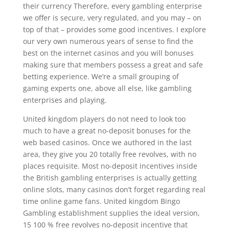
their currency Therefore, every gambling enterprise
we offer is secure, very regulated, and you may – on
top of that – provides some good incentives. I explore
our very own numerous years of sense to find the
best on the internet casinos and you will bonuses
making sure that members possess a great and safe
betting experience. We’re a small grouping of
gaming experts one, above all else, like gambling
enterprises and playing.
United kingdom players do not need to look too
much to have a great no-deposit bonuses for the
web based casinos. Once we authored in the last
area, they give you 20 totally free revolves, with no
places requisite. Most no-deposit incentives inside
the British gambling enterprises is actually getting
online slots, many casinos don’t forget regarding real
time online game fans. United kingdom Bingo
Gambling establishment supplies the ideal version,
15 100 % free revolves no-deposit incentive that