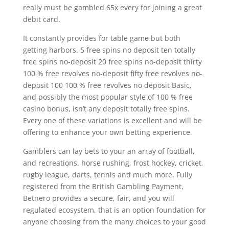
really must be gambled 65x every for joining a great
debit card.
It constantly provides for table game but both
getting harbors. 5 free spins no deposit ten totally
free spins no-deposit 20 free spins no-deposit thirty
100 % free revolves no-deposit fifty free revolves no-
deposit 100 100 % free revolves no deposit Basic,
and possibly the most popular style of 100 % free
casino bonus, isn’t any deposit totally free spins.
Every one of these variations is excellent and will be
offering to enhance your own betting experience.
Gamblers can lay bets to your an array of football,
and recreations, horse rushing, frost hockey, cricket,
rugby league, darts, tennis and much more. Fully
registered from the British Gambling Payment,
Betnero provides a secure, fair, and you will
regulated ecosystem, that is an option foundation for
anyone choosing from the many choices to your good