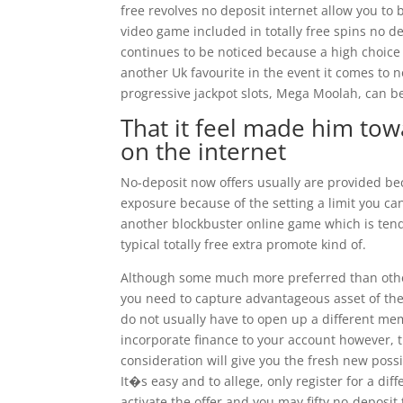
free revolves no deposit internet allow you to
video game included in totally free spins no d
continues to be noticed because a high choice f
another Uk favourite in the event it comes to 
progressive jackpot slots, Mega Moolah, can b
That it feel made him tow
on the internet
No-deposit now offers usually are provided be
exposure because of the setting a limit you ca
another blockbuster online game which is tend 
typical totally free extra promote kind of.
Although some much more preferred than other
you need to capture advantageous asset of the
do not usually have to open up a different mem
incorporate finance to your account however, 
consideration will give you the fresh new possi
It�s easy and to allege, only register for a d
activate the offer and you may fifty no-deposit 