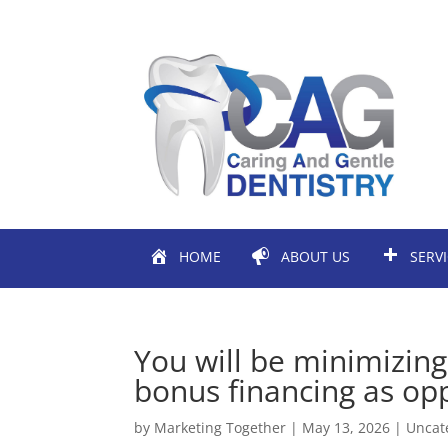
HOME
ABOUT US
SERV
You will be minimizing
bonus financing as op
by
Marketing Together
|
May 13, 2026
|
Uncat