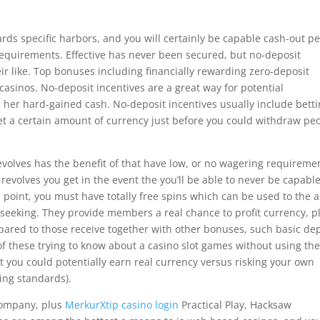
ards specific harbors, and you will certainly be capable cash-out p
requirements. Effective has never been secured, but no-deposit
ir like. Top bonuses including financially rewarding zero-deposit
 casinos. No-deposit incentives are a great way for potential
g her hard-gained cash. No-deposit incentives usually include bett
bet a certain amount of currency just before you could withdraw pe
 revolves has the benefit of that have low, or no wagering requireme
revolves you get in the event the you’ll be able to never be capabl
point, you must have totally free spins which can be used to the a
seeking. They provide members a real chance to profit currency, p
red to those receive together with other bonuses, such basic dep
of these trying to know about a casino slot games without using the
t you could potentially earn real currency versus risking your own
ing standards).
company, plus
MerkurXtip casino login
Practical Play, Hacksaw