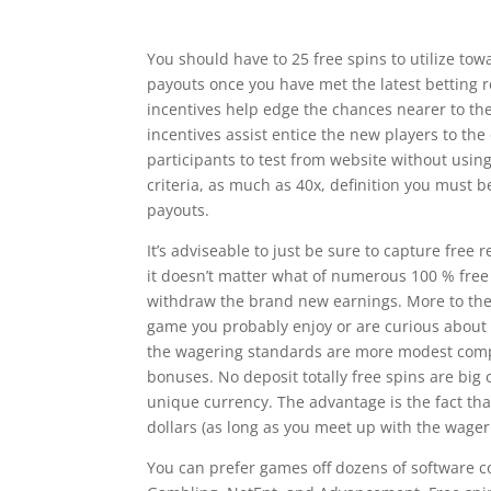
You should have to 25 free spins to utilize tow
payouts once you have met the latest betting 
incentives help edge the chances nearer to the
incentives assist entice the new players to the
participants to test from website without usin
criteria, as much as 40x, definition you must 
payouts.
It’s adviseable to just be sure to capture free
it doesn’t matter what of numerous 100 % free 
withdraw the brand new earnings. More to the 
game you probably enjoy or are curious about 
the wagering standards are more modest compa
bonuses. No deposit totally free spins are big 
unique currency. The advantage is the fact tha
dollars (as long as you meet up with the wager
You can prefer games off dozens of software 