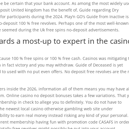
 be be certain that your bank account. As among the most widely u
eposit United kingdom has the benefit of, Guide regarding Dry
or participants during the 2024. Play’n GO’s Guide from Inactive is
no-deposit 100 % free revolves. Perhaps one of the most well-known
e seemed during the Uk free spins no-deposit advertisements.
ards a most-up to expert in the casin
cause 100 % free spins or 100 % free cash. Casinos was mitigating 
n in fact victory and you may withdraw. Guide of Deceased is yet
to used with no put even offers. No deposit free revolves are the
s inside the 2026, information all of them means you may have al
m. Online casino no deposit bonuses takes a few variations. That 
bership in check to allege you to definitely. You do not have to
the newest local casino otherwise gambling web site under
bility to earn real money instead risking any kind of your personal.
ifferent membership having fun with promotion code CASAFS in orde
totally free revolves might possibly be put into your account.