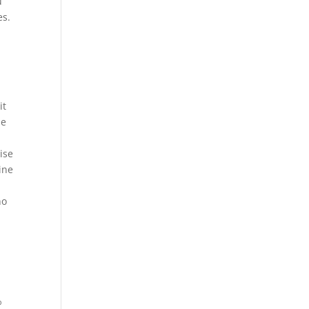
u
es.
it
he
ise
ine
no
%