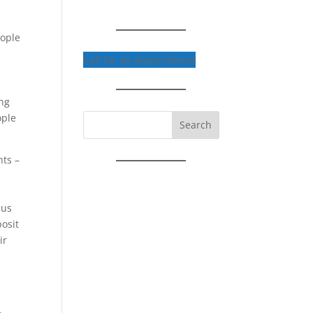
eople
Call for an Appointment
ing
ople
Search
nts –
e
lus
osit
ir