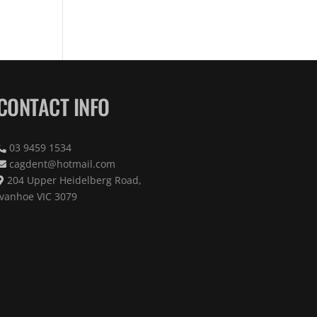
CONTACT INFO
03 9459 1534
cagdent@hotmail.com
204 Upper Heidelberg Road,
Ivanhoe VIC 3079