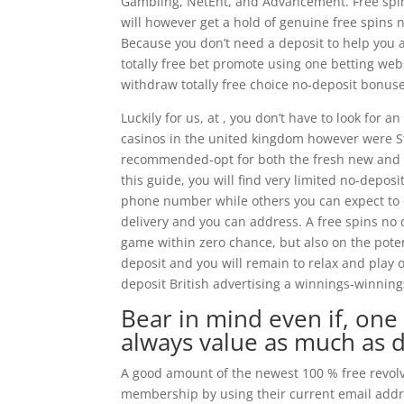
Gambling, NetEnt, and Advancement. Free spin
will however get a hold of genuine free spins 
Because you don’t need a deposit to help you al
totally free bet promote using one betting webs
withdraw totally free choice no-deposit bonuses
Luckily for us, at , you don’t have to look for
casinos in the united kingdom however were St
recommended-opt for both the fresh new and y
this guide, you will find very limited no-deposit
phone number while others you can expect to o
delivery and you can address. A free spins no
game within zero chance, but also on the potent
deposit and you will remain to relax and play 
deposit British advertising a winnings-winning
Bear in mind even if, on
always value as much as d
A good amount of the newest 100 % free revolve
membership by using their current email addres