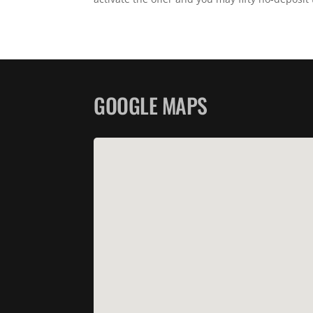
GOOGLE MAPS