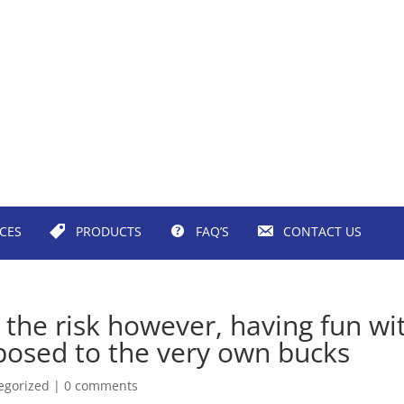
ICES
PRODUCTS
FAQ’S
CONTACT US
 the risk however, having fun wi
posed to the very own bucks
egorized
|
0 comments