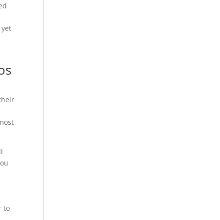
sed
 yet
os
their
 most
l
you
r to