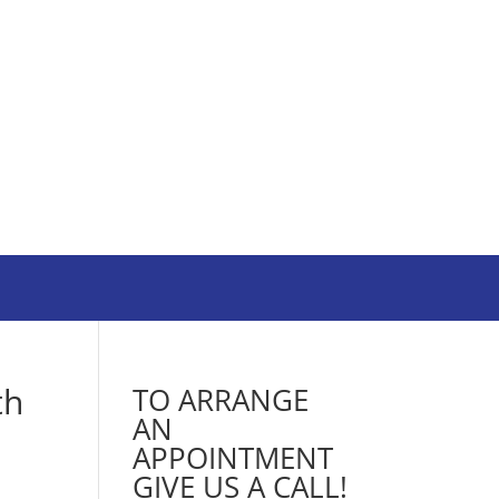
th
TO ARRANGE
AN
APPOINTMENT
GIVE US A CALL!