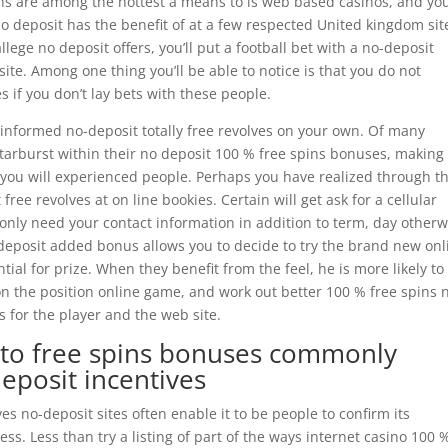
s are among the hottest a means to is web based casinos, and yo
no deposit has the benefit of at a few respected United kingdom sit
lege no deposit offers, you’ll put a football bet with a no-deposit
ite. Among one thing you’ll be able to notice is that you do not
 if you don’t lay bets with these people.
 an informed no-deposit totally free revolves on your own. Of many
arburst within their no deposit 100 % free spins bonuses, making 
ou will experienced people. Perhaps you have realized through t
 free revolves at on line bookies. Certain will get ask for a cellular
nly need your contact information in addition to term, day otherw
 deposit added bonus allows you to decide to try the brand new onl
ial for prize. When they benefit from the feel, he is more likely to
on the position online game, and work out better 100 % free spins 
s for the player and the web site.
e to free spins bonuses commonly
eposit incentives
s no-deposit sites often enable it to be people to confirm its
s. Less than try a listing of part of the ways internet casino 100 