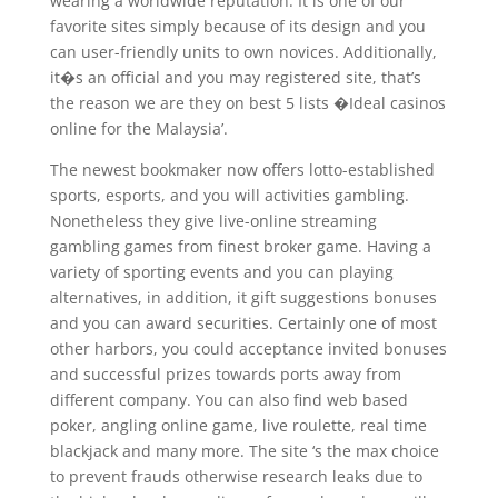
wearing a worldwide reputation. It is one of our
favorite sites simply because of its design and you
can user-friendly units to own novices. Additionally,
it�s an official and you may registered site, that’s
the reason we are they on best 5 lists �Ideal casinos
online for the Malaysia’.
The newest bookmaker now offers lotto-established
sports, esports, and you will activities gambling.
Nonetheless they give live-online streaming
gambling games from finest broker game. Having a
variety of sporting events and you can playing
alternatives, in addition, it gift suggestions bonuses
and you can award securities. Certainly one of most
other harbors, you could acceptance invited bonuses
and successful prizes towards ports away from
different company. You can also find web based
poker, angling online game, live roulette, real time
blackjack and many more. The site ‘s the max choice
to prevent frauds otherwise research leaks due to