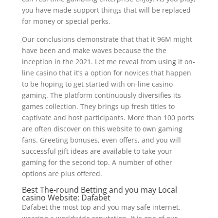
you have made support things that will be replaced
for money or special perks.
Our conclusions demonstrate that that it 96M might
have been and make waves because the the
inception in the 2021. Let me reveal from using it on-
line casino that it’s a option for novices that happen
to be hoping to get started with on-line casino
gaming. The platform continuously diversifies its
games collection. They brings up fresh titles to
captivate and host participants. More than 100 ports
are often discover on this website to own gaming
fans. Greeting bonuses, even offers, and you will
successful gift ideas are available to take your
gaming for the second top. A number of other
options are plus offered.
Best The-round Betting and you may Local
casino Website: Dafabet
Dafabet the most top and you may safe internet,