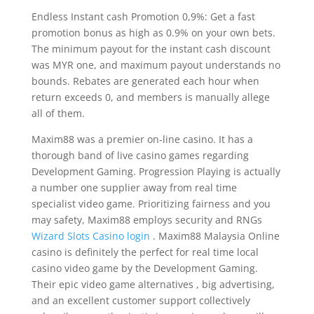
Endless Instant cash Promotion 0,9%: Get a fast
promotion bonus as high as 0.9% on your own bets.
The minimum payout for the instant cash discount
was MYR one, and maximum payout understands no
bounds. Rebates are generated each hour when
return exceeds 0, and members is manually allege
all of them.
Maxim88 was a premier on-line casino. It has a
thorough band of live casino games regarding
Development Gaming. Progression Playing is actually
a number one supplier away from real time
specialist video game. Prioritizing fairness and you
may safety, Maxim88 employs security and RNGs
Wizard Slots Casino login
. Maxim88 Malaysia Online
casino is definitely the perfect for real time local
casino video game by the Development Gaming.
Their epic video game alternatives , big advertising,
and an excellent customer support collectively