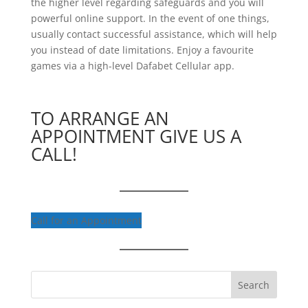
the higher level regarding safeguards and you will
powerful online support. In the event of one things,
usually contact successful assistance, which will help
you instead of date limitations. Enjoy a favourite
games via a high-level Dafabet Cellular app.
TO ARRANGE AN
APPOINTMENT GIVE US A
CALL!
Call for an Appointment
Search