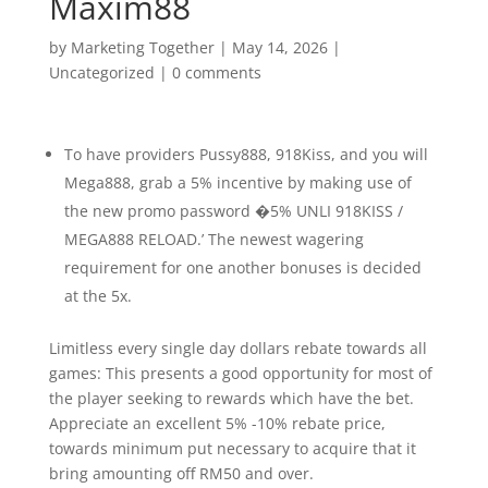
Maxim88
by
Marketing Together
|
May 14, 2026
|
Uncategorized
|
0 comments
To have providers Pussy888, 918Kiss, and you will
Mega888, grab a 5% incentive by making use of
the new promo password �5% UNLI 918KISS /
MEGA888 RELOAD.’ The newest wagering
requirement for one another bonuses is decided
at the 5x.
Limitless every single day dollars rebate towards all
games: This presents a good opportunity for most of
the player seeking to rewards which have the bet.
Appreciate an excellent 5% -10% rebate price,
towards minimum put necessary to acquire that it
bring amounting off RM50 and over.