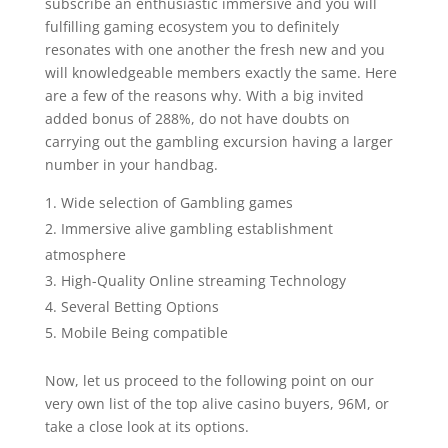
subscribe an enthusiastic immersive and you will
fulfilling gaming ecosystem you to definitely
resonates with one another the fresh new and you
will knowledgeable members exactly the same. Here
are a few of the reasons why. With a big invited
added bonus of 288%, do not have doubts on
carrying out the gambling excursion having a larger
number in your handbag.
Wide selection of Gambling games
Immersive alive gambling establishment
atmosphere
High-Quality Online streaming Technology
Several Betting Options
Mobile Being compatible
Now, let us proceed to the following point on our
very own list of the top alive casino buyers, 96M, or
take a close look at its options.