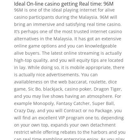
Ideal On-line casino getting Real time: 96M
96M is one of the ideal playing internet for alive
casino participants during the Malaysia. 96M will
bring an immersive and satisfying real time casino.
It’s perhaps one of the most trusted internet casino
alternatives in the Malaysia. It has got an extensive
online game options and you can knowledgeable
alive buyers. The latest online streaming is actually
high-top quality, and you will equity tips are located
in lay. While doing so, it is mobile appropriate, there
is actually nice advertisements. You can
availableness on the web baccarat, roulette, dice
game, Sic Bo, blackjack, casino poker, Dragon Tiger,
and you may live shows having an atmosphere. For
example Monopoly, Fantasy Catcher, Super Ball,
Crazy Day, and you will Contract or no Package. you
will find an excellent VIP program one to, depending
on your own top, expands your own detachment
restrict while offering rebates to the harbors and you
can real time gambling enterprise enjoy. As you play,