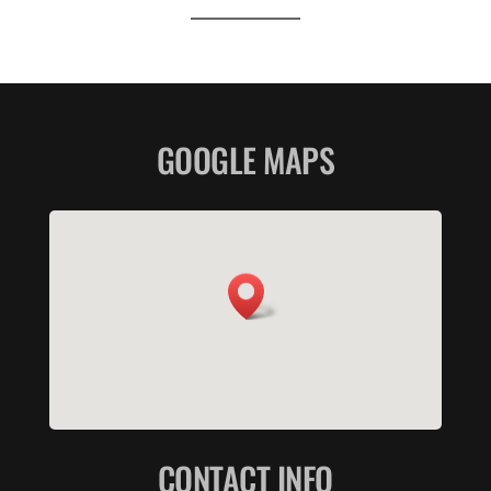
GOOGLE MAPS
CONTACT INFO