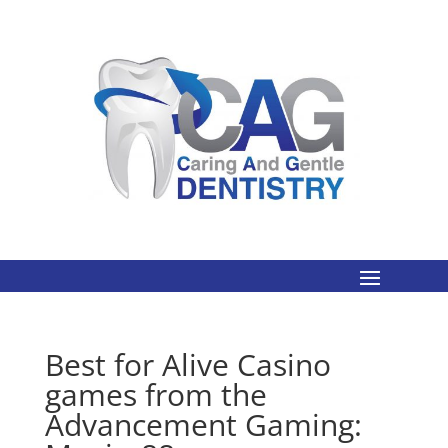
Best for Alive Casino
games from the
Advancement Gaming: