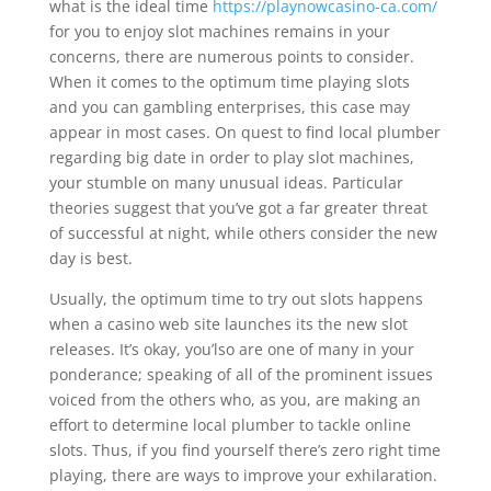
what is the ideal time
https://playnowcasino-ca.com/
for you to enjoy slot machines remains in your
concerns, there are numerous points to consider.
When it comes to the optimum time playing slots
and you can gambling enterprises, this case may
appear in most cases. On quest to find local plumber
regarding big date in order to play slot machines,
your stumble on many unusual ideas. Particular
theories suggest that you’ve got a far greater threat
of successful at night, while others consider the new
day is best.
Usually, the optimum time to try out slots happens
when a casino web site launches its the new slot
releases. It’s okay, you’lso are one of many in your
ponderance; speaking of all of the prominent issues
voiced from the others who, as you, are making an
effort to determine local plumber to tackle online
slots. Thus, if you find yourself there’s zero right time
playing, there are ways to improve your exhilaration.