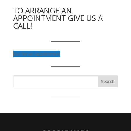
TO ARRANGE AN
APPOINTMENT GIVE US A
CALL!
Call for an Appointment
Search