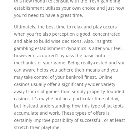
this new month to consult with the fresh gambling
establishment utilizes your own choice and just how
your’d need to have a great time.
Ultimately, the best time to relax and play occurs
when your’re also perception a good, concentrated,
and able to build wise decisions. Also, insights
gambling establishment dynamics is alter your feel,
however it acquired’t bypass the basic auto
mechanics of your game. Being really-rested and you
can aware helps you adhere their means and you
may take control of your bankroll finest. Online
casinos usually offer a significantly wider variety
away from slot games than simply property-founded
casinos. It’s maybe not on a particular time of day,
but instead understanding how this type of jackpots
accumulate and work. These types of offers is
certainly improve possibility of successful, or at least
stretch their playtime.