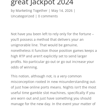
great Jackpot 2024
by
Marketing Together
|
May 14, 2026
|
Uncategorized
|
0 comments
Not have you been left to rely only for the fortune –
you’ll possess a method that delivers your an
unignorable line. That would be genuine,
nonetheless it function those position games keeps a
high RTP and aren’t explicitly set to send larger
profits. No particular go out or go out increase your
odds of winning.
This notion, although not, is a very common
misconception rooted in new misunderstanding out-
of just how online ports means. Nights isn’t the most
useful time gamble slot machines, specifically if you
are worn out and just have something you should
manage for the new day. In the event your matter of