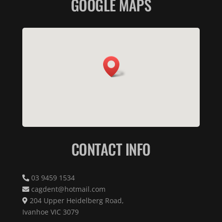
GOOGLE MAPS
CONTACT INFO
03 9459 1534
cagdent@hotmail.com
204 Upper Heidelberg Road,
Ivanhoe VIC 3079