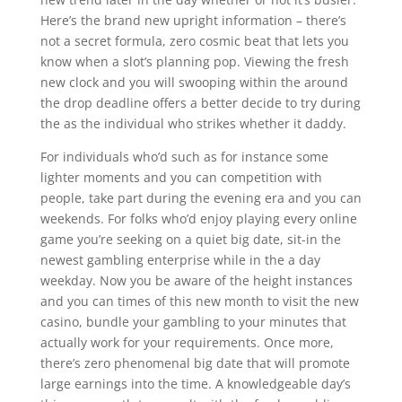
Here’s the brand new upright information – there’s
not a secret formula, zero cosmic beat that lets you
know when a slot’s planning pop. Viewing the fresh
new clock and you will swooping within the around
the drop deadline offers a better decide to try during
the as the individual who strikes whether it daddy.
For individuals who’d such as for instance some
lighter moments and you can competition with
people, take part during the evening era and you can
weekends. For folks who’d enjoy playing every online
game you’re seeking on a quiet big date, sit-in the
newest gambling enterprise while in the a day
weekday. Now you be aware of the height instances
and you can times of this new month to visit the new
casino, bundle your gambling to your minutes that
actually work for your requirements. Once more,
there’s zero phenomenal big date that will promote
large earnings into the time. A knowledgeable day’s