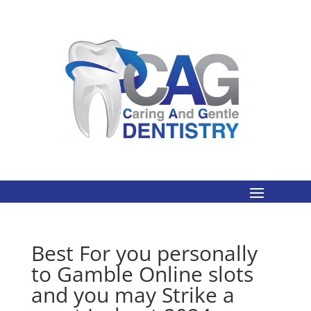
Best For you personally
to Gamble Online slots
and you may Strike a