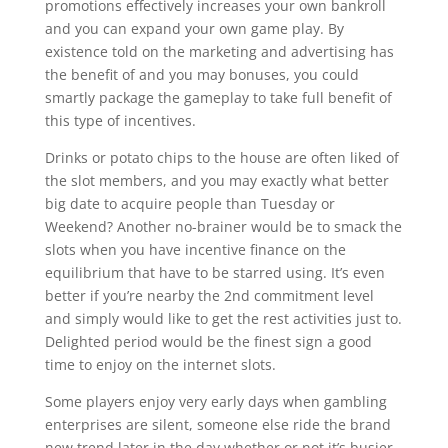
promotions effectively increases your own bankroll
and you can expand your own game play. By
existence told on the marketing and advertising has
the benefit of and you may bonuses, you could
smartly package the gameplay to take full benefit of
this type of incentives.
Drinks or potato chips to the house are often liked of
the slot members, and you may exactly what better
big date to acquire people than Tuesday or
Weekend? Another no-brainer would be to smack the
slots when you have incentive finance on the
equilibrium that have to be starred using. It’s even
better if you’re nearby the 2nd commitment level
and simply would like to get the rest activities just to.
Delighted period would be the finest sign a good
time to enjoy on the internet slots.
Some players enjoy very early days when gambling
enterprises are silent, someone else ride the brand
new trend later in the day whether or not it’s busier.