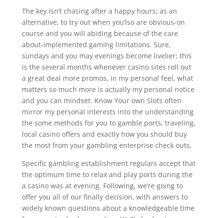
The key isn’t chasing after a happy hours; as an
alternative, to try out when you’lso are obvious-on
course and you will abiding because of the care
about-implemented gaming limitations. Sure,
sundays and you may evenings become livelier; this
is the several months whenever casino sites roll out
a great deal more promos, in my personal feel, what
matters so much more is actually my personal notice
and you can mindset. Know Your own Slots often
mirror my personal interests into the understanding
the some methods for you to gamble ports, traveling,
local casino offers and exactly how you should buy
the most from your gambling enterprise check outs.
Specific gambling establishment regulars accept that
the optimum time to relax and play ports during the
a casino was at evening. Following, we’re going to
offer you all of our finally decision, with answers to
widely known questions about a knowledgeable time