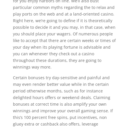
for you enjoy harbors on line. We’ll also bust
particular common myths regarding the to relax and
play ports on the web and at a land-oriented casino.
Right here, we’re going to define if it is theoretically
possible to decide it and you may, in that case, when
you should place your wagers. Of numerous people
like to accept that there are certain weeks or times of
your day when its playing fortune is advisable and
you can whenever they check out a casino
throughout these durations, they are going to
winnings way more.
Certain bonuses try day-sensitive and painful and
may even render better value while in the certain
period otherwise months, such as for instance
delighted hours offers or weekend deals. Claiming
bonuses at correct time is also amplify your own
winnings and improve your overall gaming sense. If
this’s 100 percent free spins, put incentives, non
gluey extra or cashback also offers, leverage