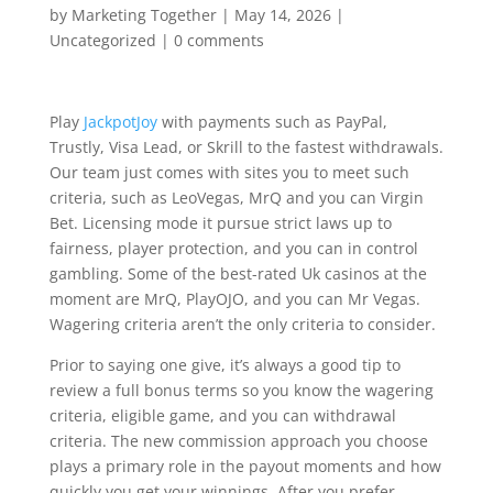
by
Marketing Together
|
May 14, 2026
|
Uncategorized
|
0 comments
Play
JackpotJoy
with payments such as PayPal,
Trustly, Visa Lead, or Skrill to the fastest withdrawals.
Our team just comes with sites you to meet such
criteria, such as LeoVegas, MrQ and you can Virgin
Bet. Licensing mode it pursue strict laws up to
fairness, player protection, and you can in control
gambling. Some of the best-rated Uk casinos at the
moment are MrQ, PlayOJO, and you can Mr Vegas.
Wagering criteria aren’t the only criteria to consider.
Prior to saying one give, it’s always a good tip to
review a full bonus terms so you know the wagering
criteria, eligible game, and you can withdrawal
criteria. The new commission approach you choose
plays a primary role in the payout moments and how
quickly you get your winnings. After you prefer