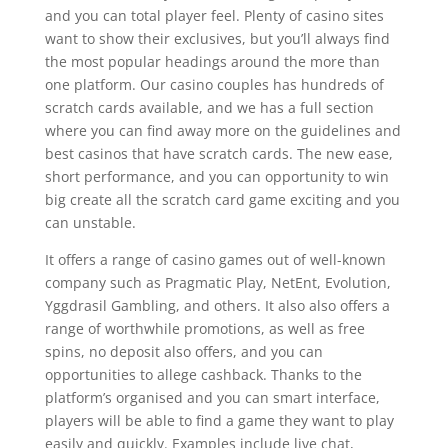
and you can total player feel. Plenty of casino sites
want to show their exclusives, but you’ll always find
the most popular headings around the more than
one platform. Our casino couples has hundreds of
scratch cards available, and we has a full section
where you can find away more on the guidelines and
best casinos that have scratch cards. The new ease,
short performance, and you can opportunity to win
big create all the scratch card game exciting and you
can unstable.
It offers a range of casino games out of well-known
company such as Pragmatic Play, NetEnt, Evolution,
Yggdrasil Gambling, and others. It also also offers a
range of worthwhile promotions, as well as free
spins, no deposit also offers, and you can
opportunities to allege cashback. Thanks to the
platform’s organised and you can smart interface,
players will be able to find a game they want to play
easily and quickly. Examples include live chat,