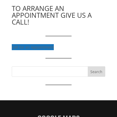
TO ARRANGE AN
APPOINTMENT GIVE US A
CALL!
Call for an Appointment
Search