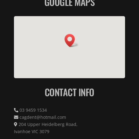
GOOGLE MAPS
CONTACT INFO
03 9459 1534
cagdent@hotmail.com
204 Upper Heidelberg Road,
Ivanhoe VIC 3079