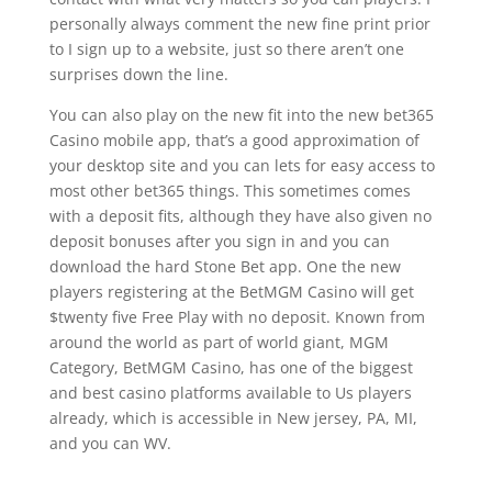
personally always comment the new fine print prior
to I sign up to a website, just so there aren’t one
surprises down the line.
You can also play on the new fit into the new bet365
Casino mobile app, that’s a good approximation of
your desktop site and you can lets for easy access to
most other bet365 things. This sometimes comes
with a deposit fits, although they have also given no
deposit bonuses after you sign in and you can
download the hard Stone Bet app. One the new
players registering at the BetMGM Casino will get
$twenty five Free Play with no deposit. Known from
around the world as part of world giant, MGM
Category, BetMGM Casino, has one of the biggest
and best casino platforms available to Us players
already, which is accessible in New jersey, PA, MI,
and you can WV.