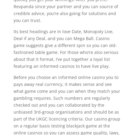
Revpanda since your partner and you can source of
credible advice, you’re also going for solutions and
you can trust.
Its best headings are In love Date, Monopoly Live,
Deal if any Deal, and you can Mega Ball. Casino
game suggests give a different spin so you can old-
fashioned table game. For those who’re also serious
about that it format, I’ve put together a loyal list
featuring an informed casinos to have live play.
Before you choose an informed online casino you to
pays away real currency, it makes sense and see
what game come and you can when they match your
gambling requires. Such numbers are regularly
checked out and you can collaborated by the
unbiased 3rd-group organisations and should be as
part of the UKGC licencing criteria. Our casino group
on a regular basis testing blackjack game at the
online casinos so you can assess game quality, laws,