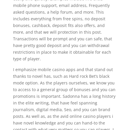
mobile phone support, email address, Frequently
asked questions, a help forum, and more. This
includes everything from free spins, no deposit
bonuses, cashback, deposit fits also offers, and
more, and that we will protection in this post.
Transactions will be prompt and you can safe, that
have pretty good deposit and you can withdrawal
restrictions in place to make it obtainable for each
type of player.
I emphasize mobile casino apps and that stand out
thanks to novel has, such as Hard rock Bet’s black
mode option. As the players ourselves, we know you
to access to a general group of bonuses and you can
promotions is important. Sadonna has a long history
in the elite writing, that have feel spanning
journalism, digital media, Seo, and you can brand
posts. As well as, as the avid online casino players i
have novel knowledge and you can hand-to the
contact with what very matters so you can players. I