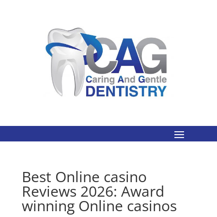
Best Online casino
Reviews 2026: Award
winning Online casinos