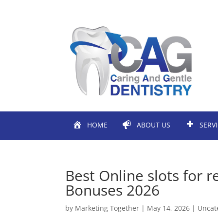
HOME
ABOUT US
SERV
Best Online slots for 
Bonuses 2026
by
Marketing Together
|
May 14, 2026
|
Uncat