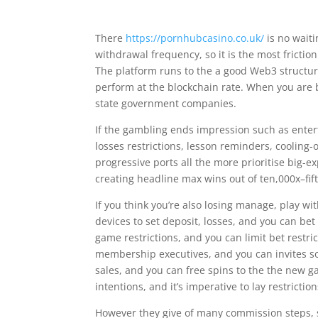
There
https://pornhubcasino.co.uk/
is no waiti
withdrawal frequency, so it is the most frictio
The platform runs to the a good Web3 structu
perform at the blockchain rate. When you are b
state government companies.
If the gambling ends impression such as entert
losses restrictions, lesson reminders, cooling-
progressive ports all the more prioritise big-
creating headline max wins out of ten,000x–fift
If you think you’re also losing manage, play wi
devices to set deposit, losses, and you can bet 
game restrictions, and you can limit bet restrict
membership executives, and you can invites so
sales, and you can free spins to the the new
intentions, and it’s imperative to lay restricti
However they give of many commission steps, so