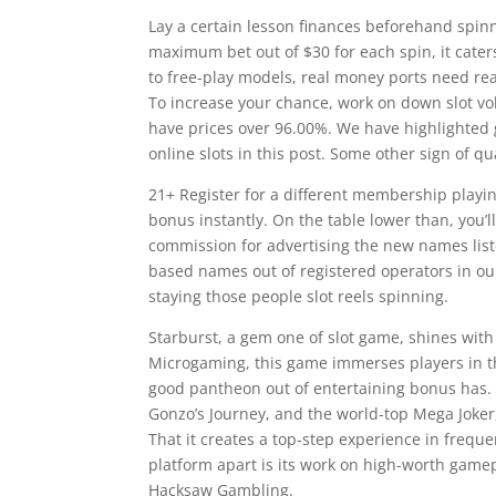
Lay a certain lesson finances beforehand spinni
maximum bet out of $30 for each spin, it cater
to free-play models, real money ports need re
To increase your chance, work on down slot vol
have prices over 96.00%. We have highlighted 
online slots in this post. Some other sign of q
21+ Register for a different membership play
bonus instantly. On the table lower than, you’ll
commission for advertising the new names liste
based names out of registered operators in our
staying those people slot reels spinning.
Starburst, a gem one of slot game, shines with
Microgaming, this game immerses players in t
good pantheon out of entertaining bonus has. 
Gonzo’s Journey, and the world-top Mega Joker
That it creates a top-step experience in freque
platform apart is its work on high-worth gamepl
Hacksaw Gambling.