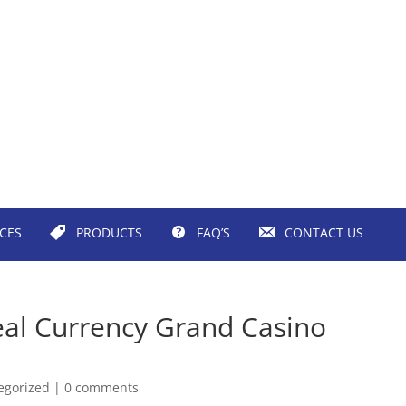
ICES
PRODUCTS
FAQ’S
CONTACT US
real Currency Grand Casino
egorized
|
0 comments