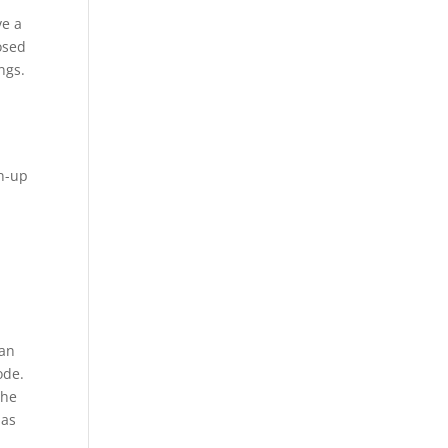
ve a
osed
ngs.
gn-up
can
ode.
the
 as