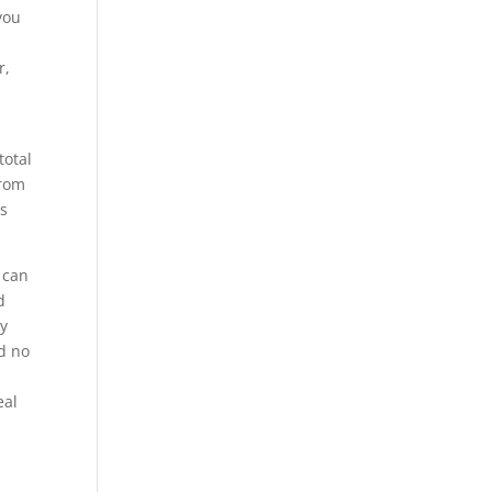
 you
d
r,
s
total
from
is
 can
d
sy
d no
eal