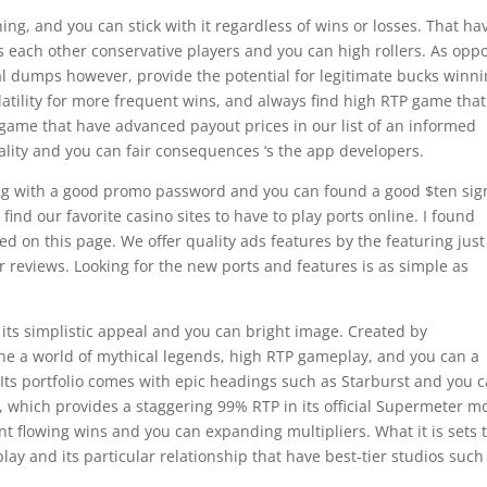
ng, and you can stick with it regardless of wins or losses. That ha
s each other conservative players and you can high rollers. As opp
al dumps however, provide the potential for legitimate bucks winni
atility for more frequent wins, and always find high RTP game that
game that have advanced payout prices in our list of an informed
uality and you can fair consequences ‘s the app developers.
ing with a good promo password and you can found a good $ten si
 find our favorite casino sites to have to play ports online. I found
d on this page. We offer quality ads features by the featuring just
 reviews. Looking for the new ports and features is as simple as
 its simplistic appeal and you can bright image. Created by
he a world of mythical legends, high RTP gameplay, and you can a
Its portfolio comes with epic headings such as Starburst and you 
, which provides a staggering 99% RTP in its official Supermeter m
nt flowing wins and you can expanding multipliers. What it is sets 
ay and its particular relationship that have best-tier studios such