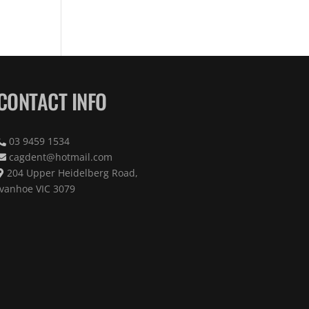
CONTACT INFO
03 9459 1534
cagdent@hotmail.com
204 Upper Heidelberg Road,
Ivanhoe VIC 3079