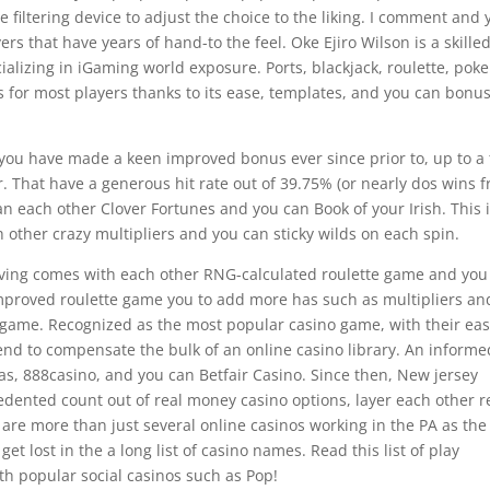
he filtering device to adjust the choice to the liking. I comment and
ers that have years of hand-to the feel. Oke Ejiro Wilson is a skille
alizing in iGaming world exposure. Ports, blackjack, roulette, poke
es for most players thanks to its ease, templates, and you can bonu
 you have made a keen improved bonus ever since prior to, up to a 
r. That have a generous hit rate out of 39.75% (or nearly dos wins 
an each other Clover Fortunes and you can Book of your Irish. This 
h other crazy multipliers and you can sticky wilds on each spin.
 giving comes with each other RNG-calculated roulette game and you
f improved roulette game you to add more has such as multipliers an
 game. Recognized as the most popular casino game, with their ea
nd to compensate the bulk of an online casino library. An informe
as, 888casino, and you can Betfair Casino. Since then, New jersey
ented count out of real money casino options, layer each other r
re more than just several online casinos working in the PA as the
 get lost in the a long list of casino names. Read this list of play
h popular social casinos such as Pop!