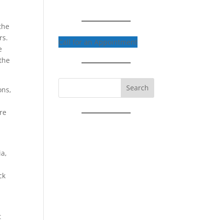
the
rs.
Call for an Appointment
e
 the
Search
ons,
are
ia,
ck
t