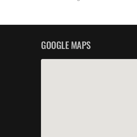
GOOGLE MAPS