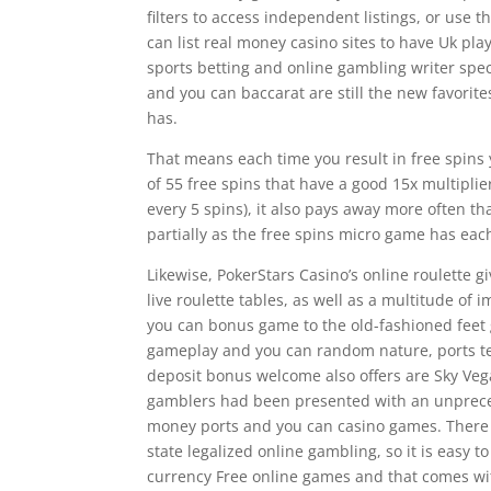
filters to access independent listings, or use t
can list real money casino sites to have Uk play
sports betting and online gambling writer speci
and you can baccarat are still the new favorit
has.
That means each time you result in free spins
of 55 free spins that have a good 15x multiplie
every 5 spins), it also pays away more often th
partially as the free spins micro game has eac
Likewise, PokerStars Casino’s online roulette
live roulette tables, as well as a multitude o
you can bonus game to the old-fashioned feet
gameplay and you can random nature, ports te
deposit bonus welcome also offers are Sky Veg
gamblers had been presented with an unpreced
money ports and you can casino games. There a
state legalized online gambling, so it is easy to
currency Free online games and that comes wit