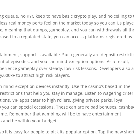
ng queue, no KYC keep to have basic crypto play, and no ceiling to 
nless real money ports feel on the market today so you can Us playe
re, meaning that dumps, gameplay, and you can withdrawals all th
ased in a regulated state, you can access platforms registered by
ainment, support is available. Such generally are deposit restricti
out of episodes, and you can mind-exception options. As a result,
experience gameplay over steady, low-risk lessons. Developers also 
y,000x+ to attract high-risk players.
th mind-exception devices instantly. Use the casino’s based-in the
restrictions that help you stay in manage. Listen to wagering criter
ions. VIP apps cater to high rollers, giving private perks, loyal
 you can special occasions. These can are reload bonuses, cashba
 game. Remember that gambling will be to have entertainment
ons and be within your budget.
 it is easy for people to pick its popular option. Tap the new shor