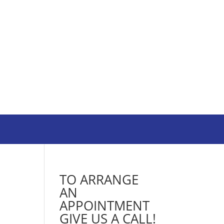
TO ARRANGE
AN
APPOINTMENT
GIVE US A CALL!