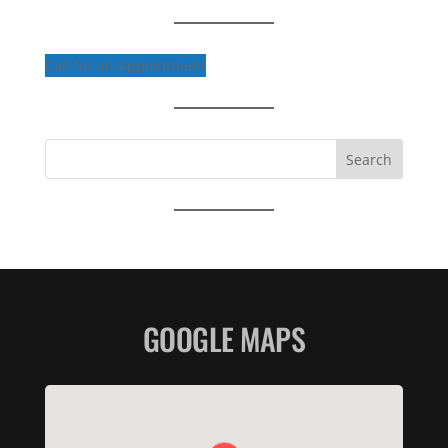
Call for an Appointment
Search
GOOGLE MAPS