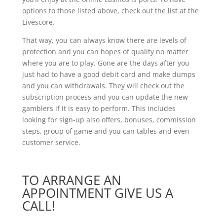
options to those listed above, check out the list at the
Livescore.
That way, you can always know there are levels of
protection and you can hopes of quality no matter
where you are to play. Gone are the days after you
just had to have a good debit card and make dumps
and you can withdrawals. They will check out the
subscription process and you can update the new
gamblers if it is easy to perform. This includes
looking for sign-up also offers, bonuses, commission
steps, group of game and you can tables and even
customer service.
TO ARRANGE AN
APPOINTMENT GIVE US A
CALL!