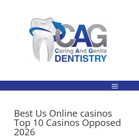
Best Us Online casinos
Top 10 Casinos Opposed
2026