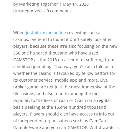
by
Marketing Together
|
May 14, 2026
|
Uncategorized
|
0 comments
When
justbit casino online
reviewing such as
casinos, I’ve tend to found it don’t safely look after
players, because these it’re also focusing on the new
550,one hundred thousand who have used
GAMSTOP as the 2018 on account of suffering from
condition gambling. That way, you’re also told as to
whether the casino is favoured by fellow bettors for
its customer service, mobile app and more. Live
broker game are not just the most immersive at the
Uk casinos, and also tend to among the most
popular, to the likes of cash or Crash on a regular
basis peaking at the 15,one hundred thousand
players. Players should also have access to info out
of independent organisations such as GamCare,
GambleAware and you can GAMSTOP. Withdrawals is