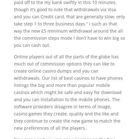
paid off to the my bank swiftly in this 10 minutes,
though it’s good to note that withdrawals via Visa
and you can Credit card, that are generally slow, only
take step 1 to three business days.” I such as that
way the new £5 minimum withdrawal around the all
the commission steps mode I don’t have to win big so
you can cash out.
Online players out of all the parts of the globe has
much out of commission options they can like to
create online casino dumps and you can
withdrawals. Our list of best casinos to have phones
listings the big and more than popular mobile
casinos which might be safe and easy for download
and you can installation to the mobile phones. The
software providers disagree in terms of image,
casino games they create, quality and the like and
they continue to create the new game to match the
new preferences of all the players.