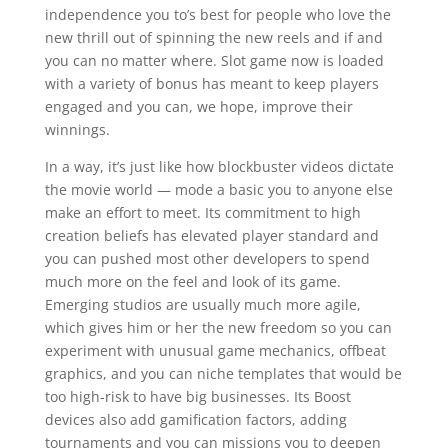
independence you to’s best for people who love the
new thrill out of spinning the new reels and if and
you can no matter where. Slot game now is loaded
with a variety of bonus has meant to keep players
engaged and you can, we hope, improve their
winnings.
In a way, it’s just like how blockbuster videos dictate
the movie world — mode a basic you to anyone else
make an effort to meet. Its commitment to high
creation beliefs has elevated player standard and
you can pushed most other developers to spend
much more on the feel and look of its game.
Emerging studios are usually much more agile,
which gives him or her the new freedom so you can
experiment with unusual game mechanics, offbeat
graphics, and you can niche templates that would be
too high-risk to have big businesses. Its Boost
devices also add gamification factors, adding
tournaments and you can missions you to deepen