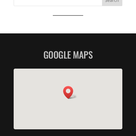
Search
GOOGLE MAPS