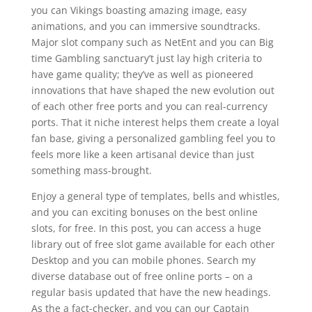
you can Vikings boasting amazing image, easy
animations, and you can immersive soundtracks.
Major slot company such as NetEnt and you can Big
time Gambling sanctuary’t just lay high criteria to
have game quality; they’ve as well as pioneered
innovations that have shaped the new evolution out
of each other free ports and you can real-currency
ports. That it niche interest helps them create a loyal
fan base, giving a personalized gambling feel you to
feels more like a keen artisanal device than just
something mass-brought.
Enjoy a general type of templates, bells and whistles,
and you can exciting bonuses on the best online
slots, for free. In this post, you can access a huge
library out of free slot game available for each other
Desktop and you can mobile phones. Search my
diverse database out of free online ports – on a
regular basis updated that have the new headings.
As the a fact-checker, and you can our Captain