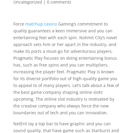
Uncategorized
|
0 comments
Force
matchup casino
Gaming’s commitment to
quality guarantees a keen immersive and you can
entertaining feel with each spin. Nolimit City’s novel
approach sets him or her apart in the industry, and
make its ports a must-go for adventurous players.
Pragmatic Play focuses on doing entertaining bonus
has, such as free spins and you can multipliers,
increasing the player feel. Pragmatic Play is known
for its diverse portfolio out of high-quality game you
to appeal to of many players. Let’s talk about a few of
the best game company shaping online slots’
upcoming. The online slot industry is motivated by
the creative company who always force the new
boundaries out of tech and you can innovation.
NetEnt lay a top bar to have graphic and you can
sound quality, that have game such as Starburst and