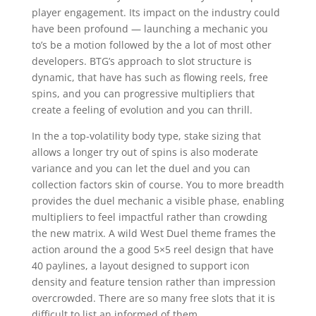
player engagement. Its impact on the industry could
have been profound — launching a mechanic you
to’s be a motion followed by the a lot of most other
developers. BTG’s approach to slot structure is
dynamic, that have has such as flowing reels, free
spins, and you can progressive multipliers that
create a feeling of evolution and you can thrill.
In the a top-volatility body type, stake sizing that
allows a longer try out of spins is also moderate
variance and you can let the duel and you can
collection factors skin of course. You to more breadth
provides the duel mechanic a visible phase, enabling
multipliers to feel impactful rather than crowding
the new matrix. A wild West Duel theme frames the
action around the a good 5×5 reel design that have
40 paylines, a layout designed to support icon
density and feature tension rather than impression
overcrowded. There are so many free slots that it is
difficult to list an informed of them.