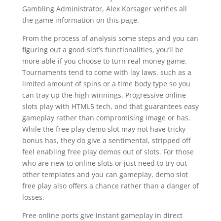
Gambling Administrator, Alex Korsager verifies all
the game information on this page.
From the process of analysis some steps and you can
figuring out a good slot’s functionalities, you’ll be
more able if you choose to turn real money game.
Tournaments tend to come with lay laws, such as a
limited amount of spins or a time body type so you
can tray up the high winnings. Progressive online
slots play with HTML5 tech, and that guarantees easy
gameplay rather than compromising image or has.
While the free play demo slot may not have tricky
bonus has, they do give a sentimental, stripped off
feel enabling free play demos out of slots. For those
who are new to online slots or just need to try out
other templates and you can gameplay, demo slot
free play also offers a chance rather than a danger of
losses.
Free online ports give instant gameplay in direct