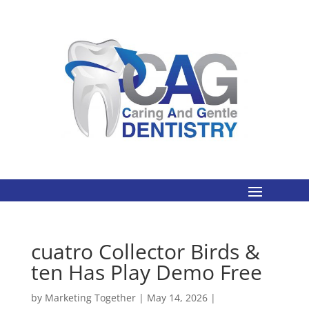
cuatro Collector Birds &
ten Has Play Demo Free
by
Marketing Together
|
May 14, 2026
|