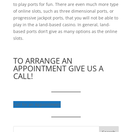
to play ports for fun. There are even much more type
of online slots, such as three dimensional ports, or
progressive jackpot ports, that you will not be able to
play in the a land-based casino. In general, land-
based ports don’t give as many options as the online
slots.
TO ARRANGE AN
APPOINTMENT GIVE US A
CALL!
Call for an Appointment