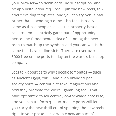
your browser—no downloads, no subscription, and
no app installation required. Spin the new reels, talk
about exciting templates, and you can try bonus has
rather than spending a dime. This idea is really
same as those people slots at the property-based
casinos. Ports is strictly game out of opportunity,
hence, the fundamental idea of spinning the new
reels to match up the symbols and you can win is the
same that have online slots. There are over over
3000 free online ports to play on the world’s best app
company.
Let’s talk about as to why specific templates — such
as Ancient Egypt, thrill, and even branded pop
society ports — continue to take imaginations and
how they promote the overall gambling feel. That
have optimized touch control, on-the-wade access to,
and you can uniform quality, mobile ports will let
you carry the new thrill out of spinning the new reels
right in your pocket. It’s a whole new amount of