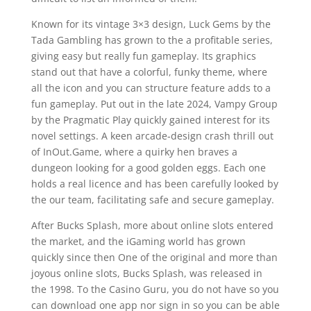
Known for its vintage 3×3 design, Luck Gems by the
Tada Gambling has grown to the a profitable series,
giving easy but really fun gameplay. Its graphics
stand out that have a colorful, funky theme, where
all the icon and you can structure feature adds to a
fun gameplay. Put out in the late 2024, Vampy Group
by the Pragmatic Play quickly gained interest for its
novel settings. A keen arcade‑design crash thrill out
of InOut.Game, where a quirky hen braves a
dungeon looking for a good golden eggs. Each one
holds a real licence and has been carefully looked by
the our team, facilitating safe and secure gameplay.
After Bucks Splash, more about online slots entered
the market, and the iGaming world has grown
quickly since then One of the original and more than
joyous online slots, Bucks Splash, was released in
the 1998. To the Casino Guru, you do not have so you
can download one app nor sign in so you can be able