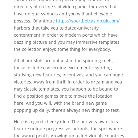
directory of on line slot video game, for every that
have unique symbols and you will unbelievable
possess. Of antique
https://sportbetcasino.uk.com/
harbors that take you to dated-university
contentment in order to modern ports which have
dazzling picture and you may immersive templates,
the collection enjoys some thing for everybody.
All of our slots are not just in the spinning reels;
these include concerning excitement regarding
studying new features, incentives, and you can huge
victories. Away from thrill in order to dream and you
may classic templates, you happen to be bound to
find a position games one to moves the location
here. And you will, with the brand new game
popping up daily, there’s always new things to test.
Here is a good cheeky idea: The our very own slots
feature unique progressive jackpots, the spot where
the award pool is growing up to individuals countries