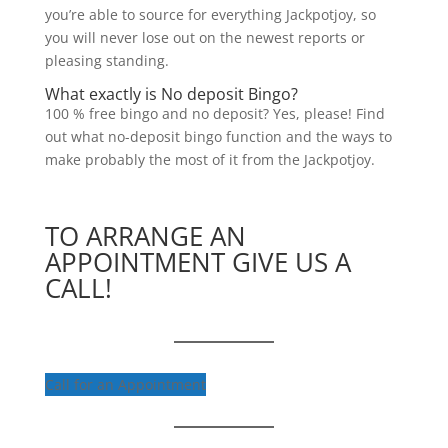
you’re able to source for everything Jackpotjoy, so
you will never lose out on the newest reports or
pleasing standing.
What exactly is No deposit Bingo?
100 % free bingo and no deposit? Yes, please! Find
out what no-deposit bingo function and the ways to
make probably the most of it from the Jackpotjoy.
TO ARRANGE AN
APPOINTMENT GIVE US A
CALL!
Call for an Appointment