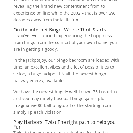
revealing the brand new contentment from to
experience on line while the 2002 – that is over two
decades away from fantastic fun.
On the internet Bingo: Where Thrill Starts
If you’ve ever fancied experiencing the happiness
from bingo from the comfort of your own home, you
are in getting a goody.
In the Jackpotjoy, our bingo bedroom are loaded with
time, an excellent vibes and a lot of possibilities to
victory a huge jackpot. It’s all the newest bingo
hallway energy, available!
We have the newest hugely well-known 75-basketball
and you may ninety-baseball bingo game, plus
imaginative 80-ball bingo, all of the starting from
simply 1p each violation.
Play Harbors: Twist The right path to help you
Fun
Twist to the opportunity to winnings for the the