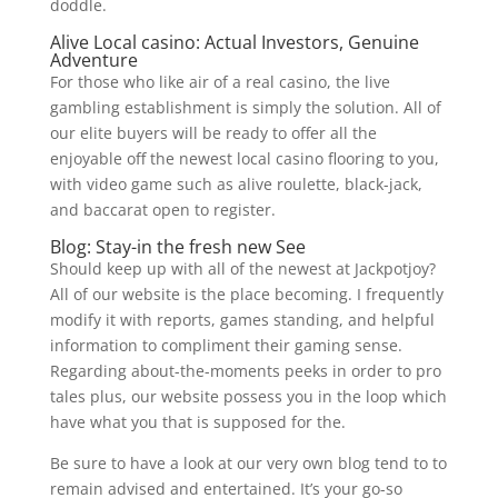
doddle.
Alive Local casino: Actual Investors, Genuine
Adventure
For those who like air of a real casino, the live
gambling establishment is simply the solution. All of
our elite buyers will be ready to offer all the
enjoyable off the newest local casino flooring to you,
with video game such as alive roulette, black-jack,
and baccarat open to register.
Blog: Stay-in the fresh new See
Should keep up with all of the newest at Jackpotjoy?
All of our website is the place becoming. I frequently
modify it with reports, games standing, and helpful
information to compliment their gaming sense.
Regarding about-the-moments peeks in order to pro
tales plus, our website possess you in the loop which
have what you that is supposed for the.
Be sure to have a look at our very own blog tend to to
remain advised and entertained. It’s your go-so