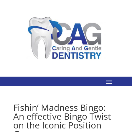
Fishin’ Madness Bingo:
An effective Bingo Twist
on the Iconic Position