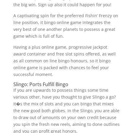
the big win. Sign up also it could happen for you!
A captivating spin for the preferred Fishin’ Frenzy on
line position, it bingo online game integrates the
very best of one another planets to possess a great
game which is full of fun.
Having a plus online game, progressive jackpot
award container and free slot spins offered, as well
as all common on line bingo honours, so it bingo
online game is packed with chances to feel your
successful moment.
Slingo: Ports Fulfill Bingo
If you are upwards to possess things some time
various other, have you thought to give Slingo a go?
It�s the mix of slots and you can bingo that mixes
the new good both globes. In the Slingo, you are able
to draw out of amounts on your own credit because
you spin the fresh new reels, aiming to done outlines
and you can profit great honors.