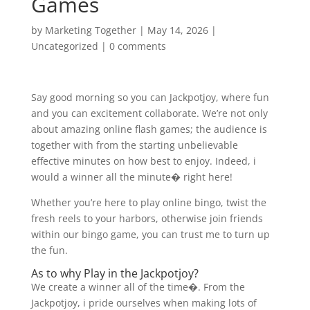
Games
by
Marketing Together
|
May 14, 2026
|
Uncategorized
|
0 comments
Say good morning so you can Jackpotjoy, where fun
and you can excitement collaborate. We’re not only
about amazing online flash games; the audience is
together with from the starting unbelievable
effective minutes on how best to enjoy. Indeed, i
would a winner all the minute� right here!
Whether you’re here to play online bingo, twist the
fresh reels to your harbors, otherwise join friends
within our bingo game, you can trust me to turn up
the fun.
As to why Play in the Jackpotjoy?
We create a winner all of the time�. From the
Jackpotjoy, i pride ourselves when making lots of