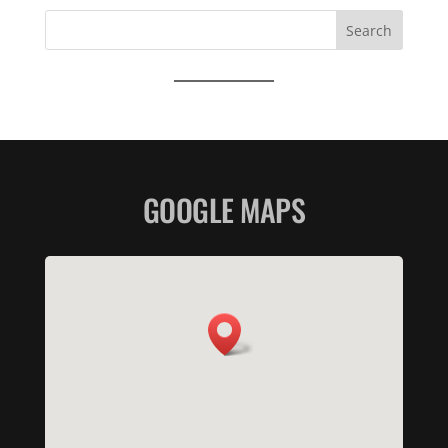
Search
GOOGLE MAPS