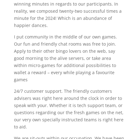
winning minutes in regards to our participants. In
reality, we composed twenty-two successful times a
minute for the 2024! Which is an abundance of
happier dances.
I put community in the middle of our own games.
Our fun and friendly chat rooms was free to join.
Apply to their other bingo lovers on the web, say
good morning to the alive servers, or take area
within micro-games for additional possibilities to
wallet a reward – every while playing a favourite
games
24/7 customer support. The friendly customers
advisers was right here around the clock in order to
speak with your. Whether it is tech support team, or
questions regarding our the fresh games on the net,
our very own specially instructed teams is right here
to aid.
We are sit-outs within our occupation. We have been