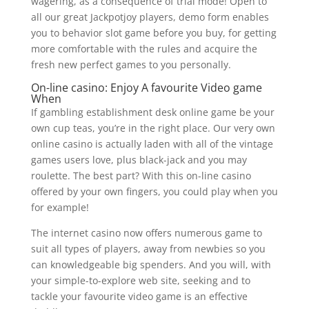
wagering, as a consequence of trial mode! Open to
all our great Jackpotjoy players, demo form enables
you to behavior slot game before you buy, for getting
more comfortable with the rules and acquire the
fresh new perfect games to you personally.
On-line casino: Enjoy A favourite Video game
When
If gambling establishment desk online game be your
own cup teas, you’re in the right place. Our very own
online casino is actually laden with all of the vintage
games users love, plus black-jack and you may
roulette. The best part? With this on-line casino
offered by your own fingers, you could play when you
for example!
The internet casino now offers numerous game to
suit all types of players, away from newbies so you
can knowledgeable big spenders. And you will, with
your simple-to-explore web site, seeking and to
tackle your favourite video game is an effective