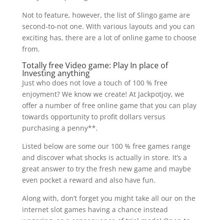
Not to feature, however, the list of Slingo game are
second-to-not one. With various layouts and you can
exciting has, there are a lot of online game to choose
from.
Totally free Video game: Play In place of
Investing anything
Just who does not love a touch of 100 % free
enjoyment? We know we create! At Jackpotjoy, we
offer a number of free online game that you can play
towards opportunity to profit dollars versus
purchasing a penny**.
Listed below are some our 100 % free games range
and discover what shocks is actually in store. It’s a
great answer to try the fresh new game and maybe
even pocket a reward and also have fun.
Along with, don’t forget you might take all our on the
internet slot games having a chance instead