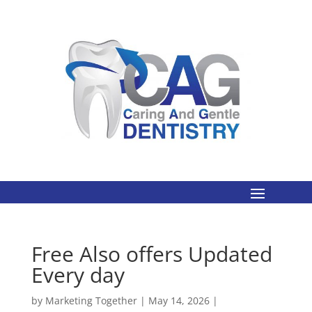
Free Also offers Updated
Every day
by
Marketing Together
|
May 14, 2026
|