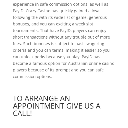
experience in safe commission options, as well as
PayID. Crazy Casino has quickly gained a loyal
following the with its wide list of game, generous
bonuses, and you can exciting a week slot
tournaments. That have PayID, players can enjoy
short transactions without any trouble out of more
fees. Such bonuses is subject to basic wagering
criteria and you can terms, making it easier so you
can unlock perks because you play. PayID has
become a famous option for Australian online casino
players because of its prompt and you can safe
commission options.
TO ARRANGE AN
APPOINTMENT GIVE US A
CALL!