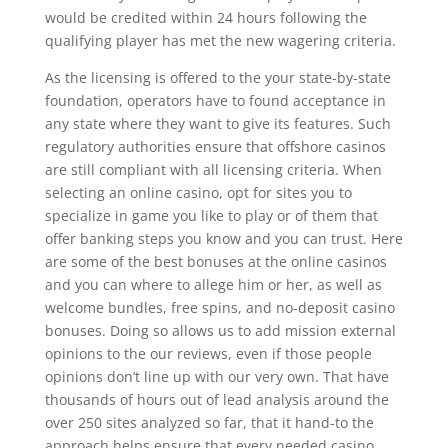
would be credited within 24 hours following the
qualifying player has met the new wagering criteria.
As the licensing is offered to the your state-by-state
foundation, operators have to found acceptance in
any state where they want to give its features. Such
regulatory authorities ensure that offshore casinos
are still compliant with all licensing criteria. When
selecting an online casino, opt for sites you to
specialize in game you like to play or of them that
offer banking steps you know and you can trust. Here
are some of the best bonuses at the online casinos
and you can where to allege him or her, as well as
welcome bundles, free spins, and no-deposit casino
bonuses. Doing so allows us to add mission external
opinions to the our reviews, even if those people
opinions don’t line up with our very own. That have
thousands of hours out of lead analysis around the
over 250 sites analyzed so far, that it hand-to the
approach helps ensure that every needed casino