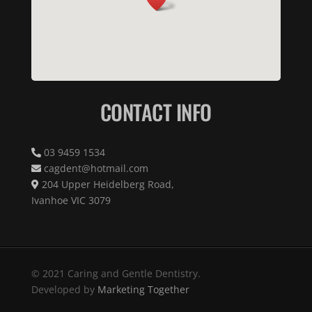
CONTACT INFO
03 9459 1534
cagdent@hotmail.com
204 Upper Heidelberg Road,
Ivanhoe VIC 3079
© 2021 Caring and Gentle Dentistry.
Developed by
Marketing Together