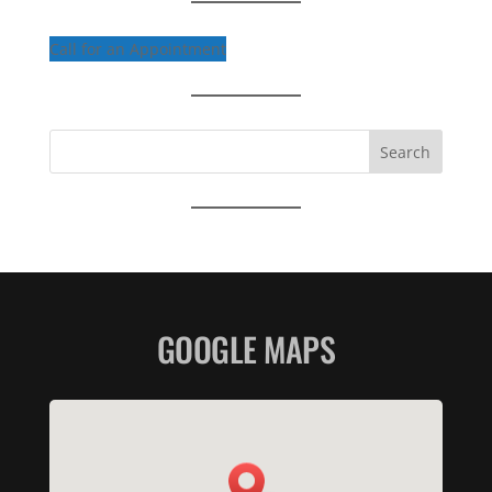
Call for an Appointment
Search
GOOGLE MAPS