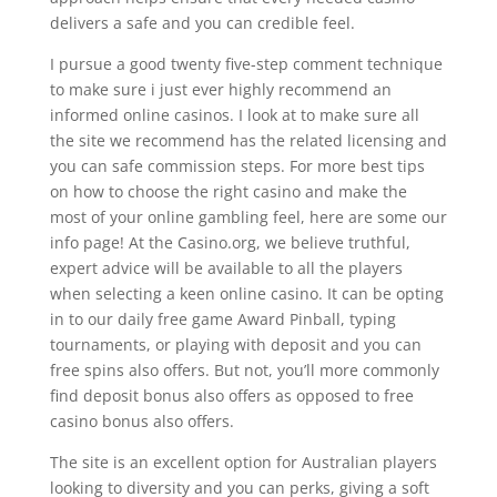
delivers a safe and you can credible feel.
I pursue a good twenty five-step comment technique
to make sure i just ever highly recommend an
informed online casinos. I look at to make sure all
the site we recommend has the related licensing and
you can safe commission steps. For more best tips
on how to choose the right casino and make the
most of your online gambling feel, here are some our
info page! At the Casino.org, we believe truthful,
expert advice will be available to all the players
when selecting a keen online casino. It can be opting
in to our daily free game Award Pinball, typing
tournaments, or playing with deposit and you can
free spins also offers. But not, you’ll more commonly
find deposit bonus also offers as opposed to free
casino bonus also offers.
The site is an excellent option for Australian players
looking to diversity and you can perks, giving a soft