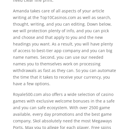
need clear fine print.
Amanda takes care of all aspects of your article
writing at the Top10Casinos.com as well as search,
thought, writing, and you can editing. Down below,
we will protection plenty of info, and you can pick
and choose and that apply to you and the new
headings you want. As a result, you will have plenty
of access to best-tier app company and you can big
name names. Second, you can use our needed
names you to themselves work on processing
withdrawals as fast as they can. So you can automate
the time that it takes to receive your currency, you
have a few options.
Royale500.com also offers a wide selection of casino
games with exclusive welcome bonuses in the a safe
and you can safe ecosystem. With over 2500 game
available, every day promotions and the best game
company, Skol absolutely need the most Megaways
Ports. Max you to allege for each player. Free spins