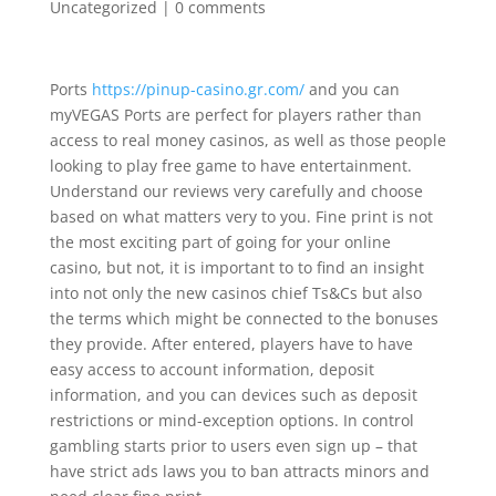
Uncategorized
|
0 comments
Ports
https://pinup-casino.gr.com/
and you can
myVEGAS Ports are perfect for players rather than
access to real money casinos, as well as those people
looking to play free game to have entertainment.
Understand our reviews very carefully and choose
based on what matters very to you. Fine print is not
the most exciting part of going for your online
casino, but not, it is important to to find an insight
into not only the new casinos chief Ts&Cs but also
the terms which might be connected to the bonuses
they provide. After entered, players have to have
easy access to account information, deposit
information, and you can devices such as deposit
restrictions or mind-exception options. In control
gambling starts prior to users even sign up – that
have strict ads laws you to ban attracts minors and