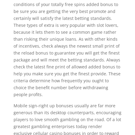
conditions of your totally free spins added bonus to
be sure you are getting the very best promote and
certainly will satisfy the latest betting standards.
These types of extra is very popular with slot lovers,
because it lets them to see a common game rather
than risking their unique loans. As with other kinds
of incentives, check always the newest small print of
the reload bonus to guarantee you will get the finest
package and will meet the betting standards. Always
check the latest fine print of allowed added bonus to
help you make sure you get the finest provide. These
criteria determine how frequently you ought to
choice the benefit number before withdrawing
people profits.
Mobile sign-right up bonuses usually are far more
generous than its desktop counterparts, encouraging
players to love smooth gambling on the road. Of a lot
greatest gambling enterprises today render
exclusive cellular casino bonuses in order to reward