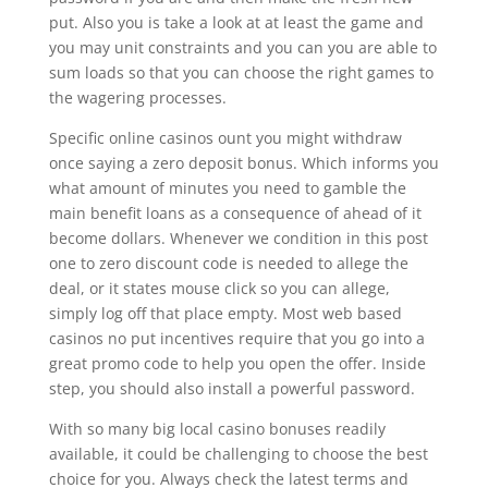
put. Also you is take a look at at least the game and
you may unit constraints and you can you are able to
sum loads so that you can choose the right games to
the wagering processes.
Specific online casinos ount you might withdraw
once saying a zero deposit bonus. Which informs you
what amount of minutes you need to gamble the
main benefit loans as a consequence of ahead of it
become dollars. Whenever we condition in this post
one to zero discount code is needed to allege the
deal, or it states mouse click so you can allege,
simply log off that place empty. Most web based
casinos no put incentives require that you go into a
great promo code to help you open the offer. Inside
step, you should also install a powerful password.
With so many big local casino bonuses readily
available, it could be challenging to choose the best
choice for you. Always check the latest terms and