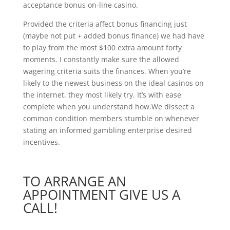
acceptance bonus on-line casino.
Provided the criteria affect bonus financing just
(maybe not put + added bonus finance) we had have
to play from the most $100 extra amount forty
moments. I constantly make sure the allowed
wagering criteria suits the finances. When you’re
likely to the newest business on the ideal casinos on
the internet, they most likely try. It’s with ease
complete when you understand how.We dissect a
common condition members stumble on whenever
stating an informed gambling enterprise desired
incentives.
TO ARRANGE AN
APPOINTMENT GIVE US A
CALL!