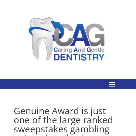
Genuine Award is just
one of the large ranked
sweepstakes gambling