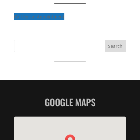
Call for an Appointment
Search
GOOGLE MAPS