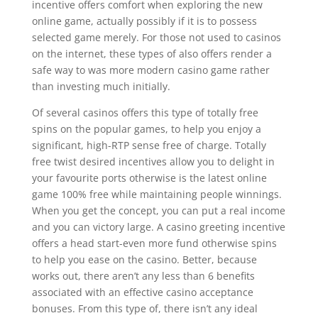
incentive offers comfort when exploring the new
online game, actually possibly if it is to possess
selected game merely. For those not used to casinos
on the internet, these types of also offers render a
safe way to was more modern casino game rather
than investing much initially.
Of several casinos offers this type of totally free
spins on the popular games, to help you enjoy a
significant, high-RTP sense free of charge. Totally
free twist desired incentives allow you to delight in
your favourite ports otherwise is the latest online
game 100% free while maintaining people winnings.
When you get the concept, you can put a real income
and you can victory large. A casino greeting incentive
offers a head start-even more fund otherwise spins
to help you ease on the casino. Better, because
works out, there aren’t any less than 6 benefits
associated with an effective casino acceptance
bonuses. From this type of, there isn’t any ideal