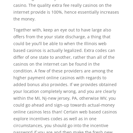
casino. The quality extra fee really casinos on the
internet provide is 100%, hence essentially increases
the money.
Together with, keep an eye out to have large also
offers from the your state discharge, a thing that
could be you’ll be able to when the Illinois web
based casinos is actually legalized. Extra codes can
differ of one state to another, rather than all of the
casinos on the internet can be found in the
condition. A few of these providers are among the
higher payment online casinos with regards to
added bonus also provides. If we provides obtained
your location completely wrong, and you are clearly
within the MI, Nj-new jersey, PA, otherwise WV, you
could go ahead and sign-up towards actual-money
online casinos less than! Certain web based casinos
explore incentives codes as well as in one
circumstances, you should go into the incentive
password if you are and then make the fresh new