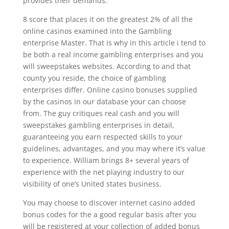
provides their demands.
8 score that places it on the greatest 2% of all the
online casinos examined into the Gambling
enterprise Master. That is why in this article i tend to
be both a real income gambling enterprises and you
will sweepstakes websites. According to and that
county you reside, the choice of gambling
enterprises differ. Online casino bonuses supplied
by the casinos in our database your can choose
from. The guy critiques real cash and you will
sweepstakes gambling enterprises in detail,
guaranteeing you earn respected skills to your
guidelines, advantages, and you may where it’s value
to experience. William brings 8+ several years of
experience with the net playing industry to our
visibility of one’s United states business.
You may choose to discover internet casino added
bonus codes for the a good regular basis after you
will be registered at your collection of added bonus