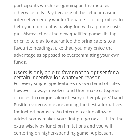
participants which see gaming on the mobiles
otherwise pills. Pay because of the cellular casino
internet generally wouldn’t enable it to be profiles to
help you open a plus having fun with a phone costs
put. Always check the new qualified games listing
prior to to play to guarantee the bring caters to a
favourite headings. Like that, you may enjoy the
advantage as opposed to overcommitting your own
funds.
Users is only able to favor not to opt set for a
certain incentive for whatever reason
For every single type features its own band of rules
however, always involves and then make categories
of notes to conquer almost every other players’ hand.
Position video game are among the best alternatives
for invited bonuses. An internet casino allowed
added bonus makes your first put go next. Utilize the
extra wisely by function limitations and you will
centering on higher-spending game. A pleasant