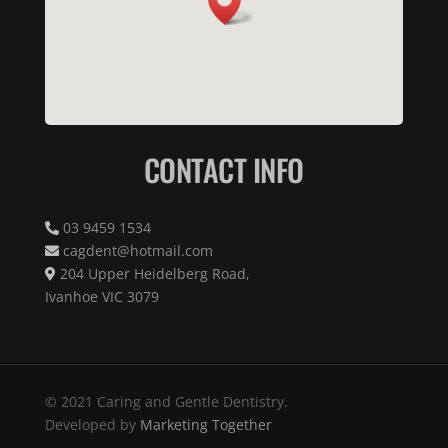
CONTACT INFO
03 9459 1534
cagdent@hotmail.com
204 Upper Heidelberg Road,
Ivanhoe VIC 3079
© 2021 Caring and Gentle Dentistry.
Developed by
Marketing Together