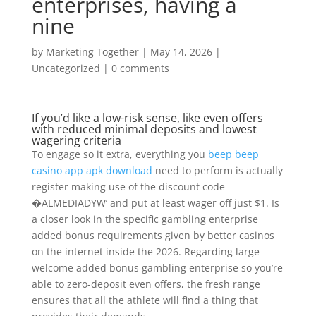
enterprises, having a
nine
by
Marketing Together
|
May 14, 2026
|
Uncategorized
|
0 comments
If you’d like a low-risk sense, like even offers
with reduced minimal deposits and lowest
wagering criteria
To engage so it extra, everything you
beep beep
casino app apk download
need to perform is actually
register making use of the discount code
�ALMEDIADYW’ and put at least wager off just $1. Is
a closer look in the specific gambling enterprise
added bonus requirements given by better casinos
on the internet inside the 2026. Regarding large
welcome added bonus gambling enterprise so you’re
able to zero-deposit even offers, the fresh range
ensures that all the athlete will find a thing that