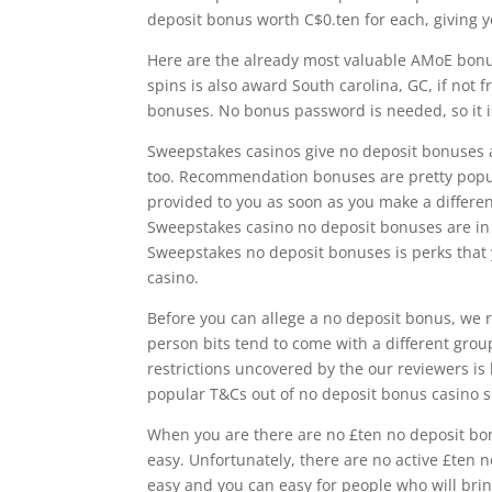
deposit bonus worth C$0.ten for each, giving 
Here are the already most valuable AMoE bonus
spins is also award South carolina, GC, if not 
bonuses. No bonus password is needed, so it is 
Sweepstakes casinos give no deposit bonuses as
too. Recommendation bonuses are pretty popula
provided to you as soon as you make a differ
Sweepstakes casino no deposit bonuses are in d
Sweepstakes no deposit bonuses is perks that 
casino.
Before you can allege a no deposit bonus, we re
person bits tend to come with a different grou
restrictions uncovered by the our reviewers is
popular T&Cs out of no deposit bonus casino s
When you are there are no £ten no deposit bonu
easy. Unfortunately, there are no active £ten no
easy and you can easy for people who will bring