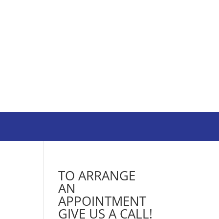
TO ARRANGE
AN
APPOINTMENT
GIVE US A CALL!