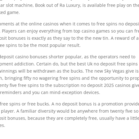
 slot machine, Book out of Ra Luxury, is available free play on th
cked game.
pments at the online casinos when it comes to free spins no deposi
. Players can enjoy everything from top casino games so you can fr
osit bonuses is exactly as they say to the the new tin. A reward of 
ee spins to be the most popular result.
posit casino bonuses shorter popular, as the operators need to
pment addiction. Certain do, but the best Uk no deposit free spins
innings will be withdrawn as the bucks. The new Sky Vegas give is
h, bringing fifty no wagering free spins and the opportunity to pro
ty five free spins to the subscription no deposit 2025 casinos giv
on reminders and you can mind-exception devices.
e free spins or free bucks. A no deposit bonus is a promotion provi
 player. A familiar diversity would be anywhere from twenty five so
t bonuses, because they are completely free, usually have a little
es.