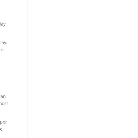
day
lay,
re
r
can
most
uper
te