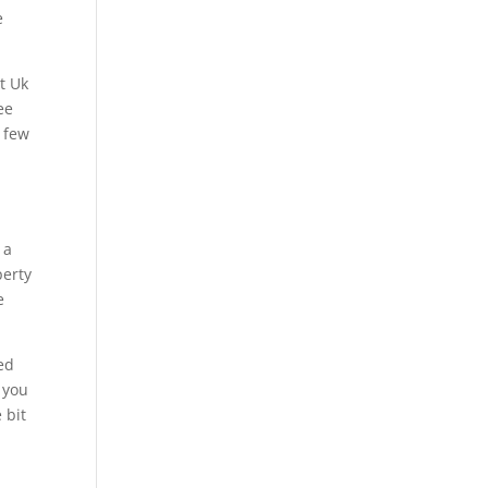
e
t Uk
ee
a few
 a
perty
e
ded
 you
 bit