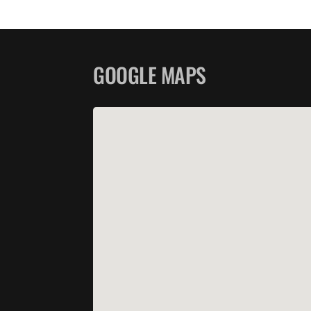
GOOGLE MAPS