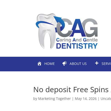
HOME
ABOUT US
SERV
No deposit Free Spins
by
Marketing Together
|
May 14, 2026
|
Uncat