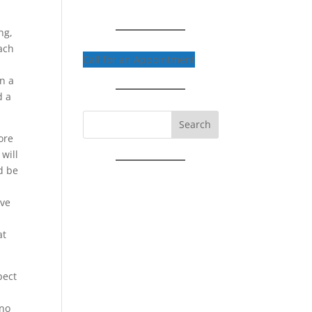
ng,
each
Call for an Appointment
n a
d a
Search
ore
 will
d be
ave
at
pect
 no