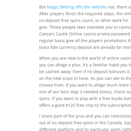
But
Magic Betting officiële website
not, there 
After players finish the required steps, the on
no deposit free spins count, or other work for
give. Those people laws mandate you to casinos 
Caesars Castle Online casino promo password i
regular basis give all the players promotions t
bona fide currency deposit are already far m
When you are new to the world of online casin
you can allege a plus. It’s a familiar habit you
be cashed away. Even if no deposit bonuses is f
on the new scout to have. As you can see to the
choose from. If you want to allege much more f
one of our best step 3 needed bonus, check ou
spins. If you want to play with a free bucks 
offers a good $125 free chip to the subscriptio
I share part of the pros and you can restrictio
out of no deposit free spins in the Canada. Say
different platform and its particular ports rath