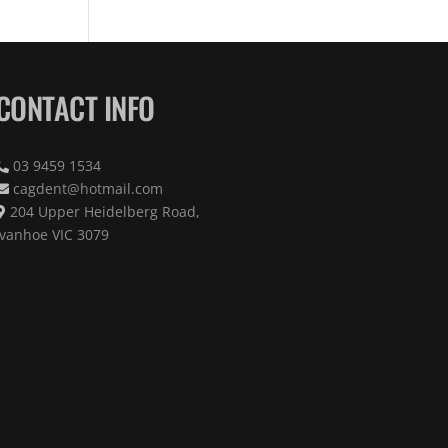
CONTACT INFO
03 9459 1534
cagdent@hotmail.com
204 Upper Heidelberg Road,
Ivanhoe VIC 3079