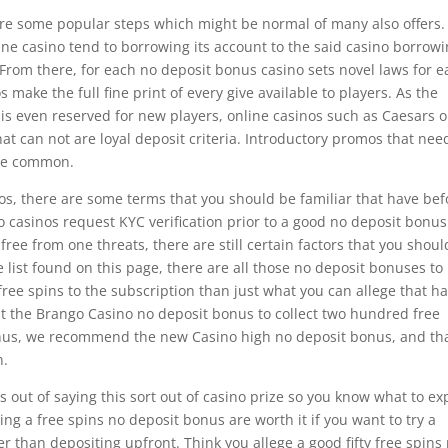
are some popular steps which might be normal of many also offers.
line casino tend to borrowing its account to the said casino borrowi
. From there, for each no deposit bonus casino sets novel laws for 
make the full fine print of every give available to players. As the
s even reserved for new players, online casinos such as Caesars o
hat can not are loyal deposit criteria. Introductory promos that nee
ore common.
os, there are some terms that you should be familiar that have bef
 to casinos request KYC verification prior to a good no deposit bonus
ree from one threats, there are still certain factors that you shoul
 list found on this page, there are all those no deposit bonuses to
ree spins to the subscription than just what you can allege that h
t the Brango Casino no deposit bonus to collect two hundred free
bonus, we recommend the new Casino high no deposit bonus, and th
n.
ns out of saying this sort out of casino prize so you know what to ex
ing a free spins no deposit bonus are worth it if you want to try a
er than depositing upfront. Think you allege a good fifty free spins