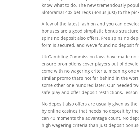
know what to do. The new tremendously popular
Slotorama! 40x bet reqs (Bonus just) to the pi
A few of the latest fashion and you can develo
bonuses are a good simplistic bonus structure
spins no deposit also offers. Free spins no dep
form is secured, and we’ve found no deposit fr
Uk Gambling Commission laws have made no de
ensure promotions cover players out of develo
come with no wagering criteria, meaning one w
similar promo that’s not far behind in the wort
some other one hundred later. Our needed twen
safe play and offer deposit restrictions, less
No deposit also offers are usually given as th
by online casinos that needs no deposit by the
can 40 moments the advantage count. No deposi
high wagering criteria than just deposit bonus