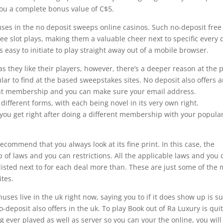
you a complete bonus value of C$5.
es in the no deposit sweeps online casinos. Such no-deposit free
free slot plays, making them a valuable cheer next to specific every 
easy to initiate to play straight away out of a mobile browser.
 they like their players, however, there’s a deeper reason at the p
r to find at the based sweepstakes sites. No deposit also offers a
ent membership and you can make sure your email address.
ifferent forms, with each being novel in its very own right.
you get right after doing a different membership with your popula
commend that you always look at its fine print. In this case, the
p of laws and you can restrictions. All the applicable laws and you 
 listed next to for each deal more than. These are just some of the 
ites.
ses live in the uk right now, saying you to if it does show up is s
-deposit also offers in the uk. To play Book out of Ra Luxury is qui
 ever played as well as server so you can your the online, you will