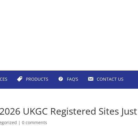
ICES
PRODUCTS
FAQ’S
CONTACT US
 2026 UKGC Registered Sites Just
egorized
|
0 comments