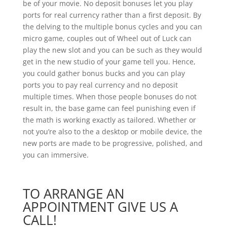
be of your movie. No deposit bonuses let you play
ports for real currency rather than a first deposit. By
the delving to the multiple bonus cycles and you can
micro game, couples out of Wheel out of Luck can
play the new slot and you can be such as they would
get in the new studio of your game tell you. Hence,
you could gather bonus bucks and you can play
ports you to pay real currency and no deposit
multiple times. When those people bonuses do not
result in, the base game can feel punishing even if
the math is working exactly as tailored. Whether or
not you’re also to the a desktop or mobile device, the
new ports are made to be progressive, polished, and
you can immersive.
TO ARRANGE AN
APPOINTMENT GIVE US A
CALL!