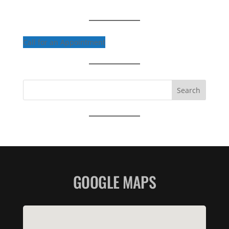
Call for an Appointment
Search
GOOGLE MAPS