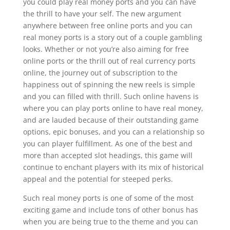
you could play real money ports and you can have
the thrill to have your self. The new argument
anywhere between free online ports and you can
real money ports is a story out of a couple gambling
looks. Whether or not you’re also aiming for free
online ports or the thrill out of real currency ports
online, the journey out of subscription to the
happiness out of spinning the new reels is simple
and you can filled with thrill. Such online havens is
where you can play ports online to have real money,
and are lauded because of their outstanding game
options, epic bonuses, and you can a relationship so
you can player fulfillment. As one of the best and
more than accepted slot headings, this game will
continue to enchant players with its mix of historical
appeal and the potential for steeped perks.
Such real money ports is one of some of the most
exciting game and include tons of other bonus has
when you are being true to the theme and you can