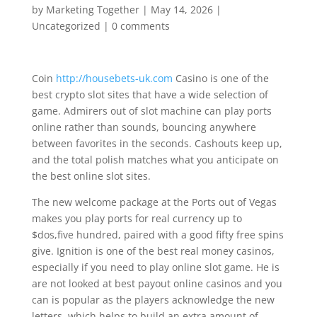
by
Marketing Together
|
May 14, 2026
|
Uncategorized
|
0 comments
Coin
http://housebets-uk.com
Casino is one of the
best crypto slot sites that have a wide selection of
game. Admirers out of slot machine can play ports
online rather than sounds, bouncing anywhere
between favorites in the seconds. Cashouts keep up,
and the total polish matches what you anticipate on
the best online slot sites.
The new welcome package at the Ports out of Vegas
makes you play ports for real currency up to
$dos,five hundred, paired with a good fifty free spins
give. Ignition is one of the best real money casinos,
especially if you need to play online slot game. He is
are not looked at best payout online casinos and you
can is popular as the players acknowledge the new
letters, which helps to build an extra amount of