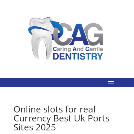
Online slots for real
Currency Best Uk Ports
Sites 2025