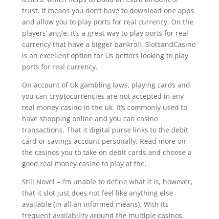
trust. It means you don’t have to download one apps
and allow you to play ports for real currency. On the
players’ angle, it’s a great way to play ports for real
currency that have a bigger bankroll. SlotsandCasino
is an excellent option for Us bettors looking to play
ports for real currency.
On account of Uk gambling laws, playing cards and
you can cryptocurrencies are not accepted in any
real money casino in the uk. It’s commonly used to
have shopping online and you can casino
transactions. That it digital purse links to the debit
card or savings account personally. Read more on
the casinos you to take on debit cards and choose a
good real money casino to play at the.
Still Novel – I’m unable to define what it is, however,
that it slot just does not feel like anything else
available (in all an informed means). With its
frequent availability around the multiple casinos,