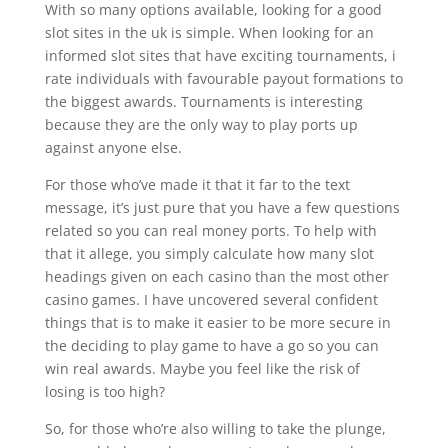
With so many options available, looking for a good
slot sites in the uk is simple. When looking for an
informed slot sites that have exciting tournaments, i
rate individuals with favourable payout formations to
the biggest awards. Tournaments is interesting
because they are the only way to play ports up
against anyone else.
For those who’ve made it that it far to the text
message, it’s just pure that you have a few questions
related so you can real money ports. To help with
that it allege, you simply calculate how many slot
headings given on each casino than the most other
casino games. I have uncovered several confident
things that is to make it easier to be more secure in
the deciding to play game to have a go so you can
win real awards. Maybe you feel like the risk of
losing is too high?
So, for those who’re also willing to take the plunge,