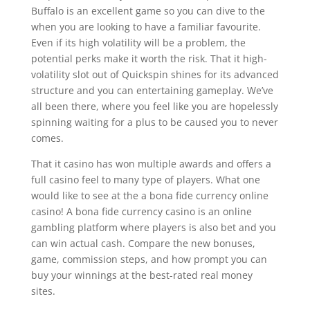
Buffalo is an excellent game so you can dive to the
when you are looking to have a familiar favourite.
Even if its high volatility will be a problem, the
potential perks make it worth the risk. That it high-
volatility slot out of Quickspin shines for its advanced
structure and you can entertaining gameplay. We’ve
all been there, where you feel like you are hopelessly
spinning waiting for a plus to be caused you to never
comes.
That it casino has won multiple awards and offers a
full casino feel to many type of players. What one
would like to see at the a bona fide currency online
casino! A bona fide currency casino is an online
gambling platform where players is also bet and you
can win actual cash. Compare the new bonuses,
game, commission steps, and how prompt you can
buy your winnings at the best-rated real money
sites.