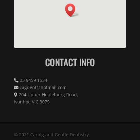
CONTACT INFO
03 9459 1534
cagdent@hotmail.com
204 Upper Heidelberg Road,
Ivanhoe VIC 3079
© 2021 Caring and Gentle Dentistry.