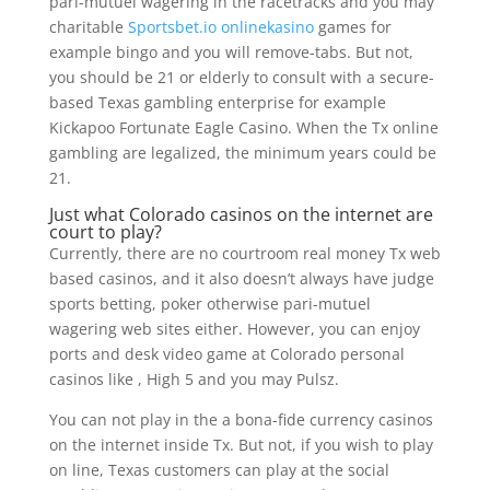
pari-mutuel wagering in the racetracks and you may
charitable
Sportsbet.io onlinekasino
games for
example bingo and you will remove-tabs. But not,
you should be 21 or elderly to consult with a secure-
based Texas gambling enterprise for example
Kickapoo Fortunate Eagle Casino. When the Tx online
gambling are legalized, the minimum years could be
21.
Just what Colorado casinos on the internet are
court to play?
Currently, there are no courtroom real money Tx web
based casinos, and it also doesn’t always have judge
sports betting, poker otherwise pari-mutuel
wagering web sites either. However, you can enjoy
ports and desk video game at Colorado personal
casinos like , High 5 and you may Pulsz.
You can not play in the a bona-fide currency casinos
on the internet inside Tx. But not, if you wish to play
on line, Texas customers can play at the social