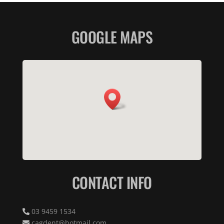
GOOGLE MAPS
CONTACT INFO
03 9459 1534
cagdent@hotmail.com