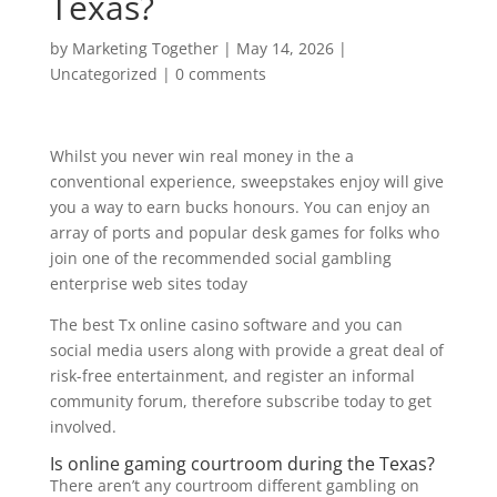
Texas?
by
Marketing Together
|
May 14, 2026
|
Uncategorized
|
0 comments
Whilst you never win real money in the a
conventional experience, sweepstakes enjoy will give
you a way to earn bucks honours. You can enjoy an
array of ports and popular desk games for folks who
join one of the recommended social gambling
enterprise web sites today
The best Tx online casino software and you can
social media users along with provide a great deal of
risk-free entertainment, and register an informal
community forum, therefore subscribe today to get
involved.
Is online gaming courtroom during the Texas?
There aren’t any courtroom different gambling on