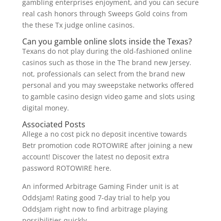
gambling enterprises enjoyment, and you can secure
real cash honors through Sweeps Gold coins from
the these Tx judge online casinos.
Can you gamble online slots inside the Texas?
Texans do not play during the old-fashioned online
casinos such as those in the The brand new Jersey.
not, professionals can select from the brand new
personal and you may sweepstake networks offered
to gamble casino design video game and slots using
digital money.
Associated Posts
Allege a no cost pick no deposit incentive towards
Betr promotion code ROTOWIRE after joining a new
account! Discover the latest no deposit extra
password ROTOWIRE here.
An informed Arbitrage Gaming Finder unit is at
OddsJam! Rating good 7-day trial to help you
OddsJam right now to find arbitrage playing
possibilities quickly.