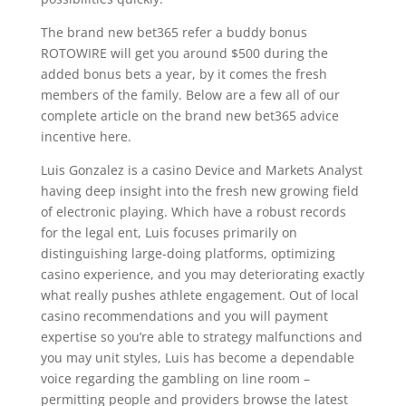
The brand new bet365 refer a buddy bonus
ROTOWIRE will get you around $500 during the
added bonus bets a year, by it comes the fresh
members of the family. Below are a few all of our
complete article on the brand new bet365 advice
incentive here.
Luis Gonzalez is a casino Device and Markets Analyst
having deep insight into the fresh new growing field
of electronic playing. Which have a robust records
for the legal ent, Luis focuses primarily on
distinguishing large-doing platforms, optimizing
casino experience, and you may deteriorating exactly
what really pushes athlete engagement. Out of local
casino recommendations and you will payment
expertise so you’re able to strategy malfunctions and
you may unit styles, Luis has become a dependable
voice regarding the gambling on line room –
permitting people and providers browse the latest