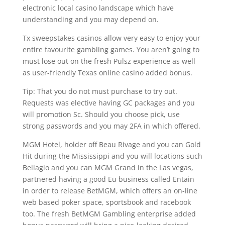
electronic local casino landscape which have
understanding and you may depend on.
Tx sweepstakes casinos allow very easy to enjoy your
entire favourite gambling games. You aren’t going to
must lose out on the fresh Pulsz experience as well
as user-friendly Texas online casino added bonus.
Tip: That you do not must purchase to try out.
Requests was elective having GC packages and you
will promotion Sc. Should you choose pick, use
strong passwords and you may 2FA in which offered.
MGM Hotel, holder off Beau Rivage and you can Gold
Hit during the Mississippi and you will locations such
Bellagio and you can MGM Grand in the Las vegas,
partnered having a good Eu business called Entain
in order to release BetMGM, which offers an on-line
web based poker space, sportsbook and racebook
too. The fresh BetMGM Gambling enterprise added