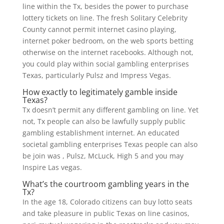
line within the Tx, besides the power to purchase
lottery tickets on line. The fresh Solitary Celebrity
County cannot permit internet casino playing,
internet poker bedroom, on the web sports betting
otherwise on the internet racebooks. Although not,
you could play within social gambling enterprises
Texas, particularly Pulsz and Impress Vegas.
How exactly to legitimately gamble inside
Texas?
Tx doesn’t permit any different gambling on line. Yet
not, Tx people can also be lawfully supply public
gambling establishment internet. An educated
societal gambling enterprises Texas people can also
be join was , Pulsz, McLuck, High 5 and you may
Inspire Las vegas.
What’s the courtroom gambling years in the
Tx?
In the age 18, Colorado citizens can buy lotto seats
and take pleasure in public Texas on line casinos,