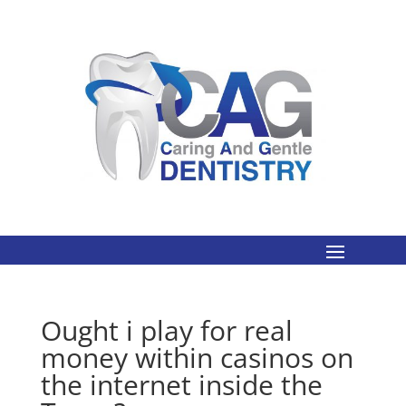
Ought i play for real
money within casinos on
the internet inside the