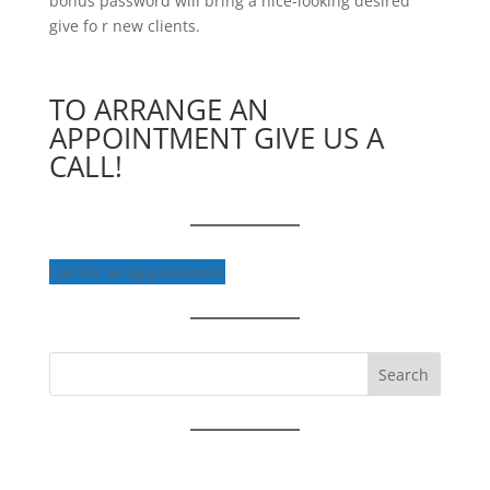
bonus password will bring a nice-looking desired
give fo r new clients.
TO ARRANGE AN
APPOINTMENT GIVE US A
CALL!
Call for an Appointment
Search