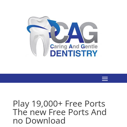
Play 19,000+ Free Ports
The new Free Ports And
no Download