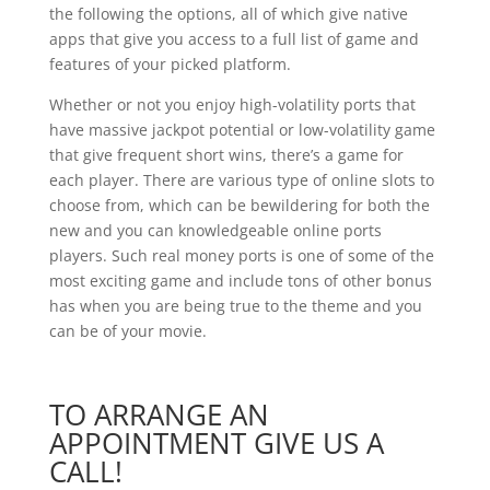
the following the options, all of which give native
apps that give you access to a full list of game and
features of your picked platform.
Whether or not you enjoy high-volatility ports that
have massive jackpot potential or low-volatility game
that give frequent short wins, there’s a game for
each player. There are various type of online slots to
choose from, which can be bewildering for both the
new and you can knowledgeable online ports
players. Such real money ports is one of some of the
most exciting game and include tons of other bonus
has when you are being true to the theme and you
can be of your movie.
TO ARRANGE AN
APPOINTMENT GIVE US A
CALL!