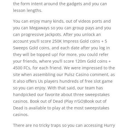
the form intent around the gadgets and you can
lesson lengths.
You can enjoy many kinds, out of videos ports and
you can Megaways so you can group pays and you
can progressive jackpots. After you unlock an
account you’ll score 250K Impress Gold coins + 5
Sweeps Gold coins, and each date after you log in
they will be topped up! For more, you could refer
your friends, where you’ll score 120m Gold coins +
4500 FCs, for each friend. We were impressed to the
site when assembling our Pulsz Casino comment, as
it also offers Us players hundreds of free slot game
so you can enjoy. With that said, our team has
handpicked our favorite about three sweepstakes
casinos. Book out of Dead (Play n’GO)Book out of
Dead is available to play at the most sweepstakes
casinos.
There are no tricky traps so you can accessing Hurry