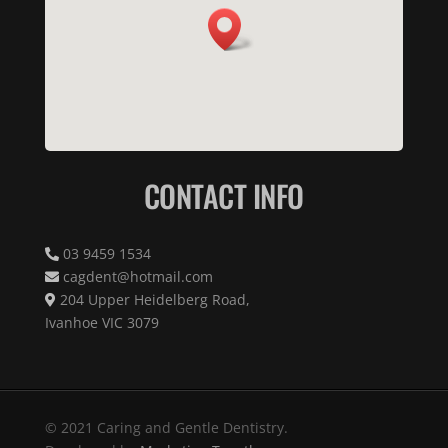
CONTACT INFO
03 9459 1534
cagdent@hotmail.com
204 Upper Heidelberg Road,
Ivanhoe VIC 3079
© 2021 Caring and Gentle Dentistry.