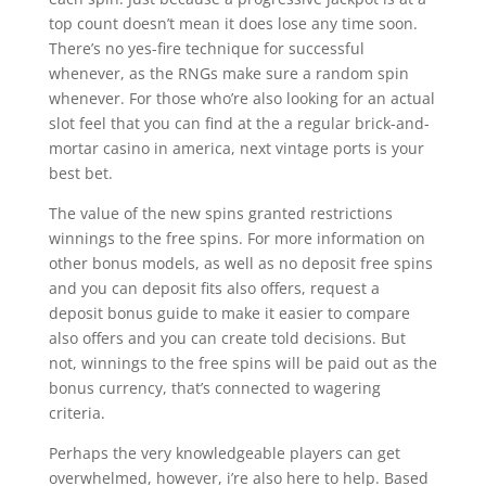
top count doesn’t mean it does lose any time soon.
There’s no yes-fire technique for successful
whenever, as the RNGs make sure a random spin
whenever. For those who’re also looking for an actual
slot feel that you can find at the a regular brick-and-
mortar casino in america, next vintage ports is your
best bet.
The value of the new spins granted restrictions
winnings to the free spins. For more information on
other bonus models, as well as no deposit free spins
and you can deposit fits also offers, request a
deposit bonus guide to make it easier to compare
also offers and you can create told decisions. But
not, winnings to the free spins will be paid out as the
bonus currency, that’s connected to wagering
criteria.
Perhaps the very knowledgeable players can get
overwhelmed, however, i’re also here to help. Based