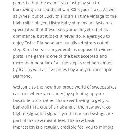
game, is that the even if you just play you to
borrowing you could still win 800x your stake. As well
as Wheel out of Luck, this is an all time vintage to the
high roller player. Historically of many analysts has
speculated that these easy game do get rid of its
dominance, but it looks it never do. Players you to
enjoy Twice Diamond are usually admirers out of
step 3-reel servers in general, as opposed to videos
ports. The game is one of the best accepted and
more than popular of all the step 3-reel ports made
by IGT, as well as Five times Pay and you can Triple
Diamond.
Welcome to the new humorous world of sweepstakes
casinos, where you can enjoy spinning up your
favourite ports rather than ever having to get your
bankroll in it. Out of a risk angle, the new average-
high designation signals you to bankroll swings are
part of the new meant feel. The new basic
impression is a regular, credible feel you to mirrors