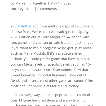
by
Marketing Together
|
May 14, 2026
|
Uncategorized
|
0 comments
You
Mslotbet app
have multiple deposit solutions to
choose from. We’re also celebrating to the Spring
2026 Edition out of Sloto Magazine — loaded with
fun, game, and you can private treats — just for you.
If you want to win a progressive jackpot, play ports
such as Mega Moolah. If it’s a predetermined
jackpot, you could prefer game that have Micro so
you can Mega levels of specific beliefs, such as 10x
so you can dos,500x. Our observations show that
Sweet Bonanza, Immortal Romance, Book out of
Dead, and several most other game are some of the
most popular online slots for real currency.
Such as, Megaways ports is popular on account of
over 117,one hundred thousand a way to win on
each spin. Just because a progressive jackpot is at a