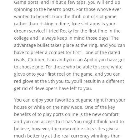
Game ports, and in but a few taps, you will end up
spinning to the heart’s posts. For those who’ve ever
wanted to benefit from the thrill out of slot game
rather than risking a dime, free slot apps is your
dream service! I tried Rocky for the first time in the
college and i always keep in mind those days! The
advantage bullet takes place at the ring, and you can
have to prefer a competitor first – one of the dated
rivals, Clubber, Ivan and you can Apollo you have got
to choose one. For those who be able to score white
glove onto your first reel on the game, and you can
red glove at the 5th you to, you’ll result in a different
get rid of developers have left to you.
You can enjoy your favorite slot game right from your
house or while on the new wade. One of the key
benefits of to play ports online is the new comfort
and you can access to it has You might think hard to
believe, however, the new online slots sites give a
much better try at the real currency winnings than