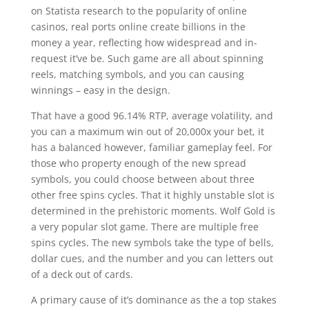
on Statista research to the popularity of online
casinos, real ports online create billions in the
money a year, reflecting how widespread and in-
request it’ve be. Such game are all about spinning
reels, matching symbols, and you can causing
winnings – easy in the design.
That have a good 96.14% RTP, average volatility, and
you can a maximum win out of 20,000x your bet, it
has a balanced however, familiar gameplay feel. For
those who property enough of the new spread
symbols, you could choose between about three
other free spins cycles. That it highly unstable slot is
determined in the prehistoric moments. Wolf Gold is
a very popular slot game. There are multiple free
spins cycles. The new symbols take the type of bells,
dollar cues, and the number and you can letters out
of a deck out of cards.
A primary cause of it’s dominance as the a top stakes