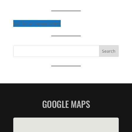
Call for an Appointment
Search
GOOGLE MAPS