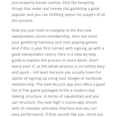
just property-based casinos. Find the tempting
things that make real money slot gambling a good
popular and you can fulfilling option for players of all
the account.
Now you just need to navigate to the the new
sweepstakes casino membership, here are some
your gambling harmony and start playing games.
And if this is your first contact with signing up with a
good sweepstakes casino, here is a step-by-step
guide to explain the process in more detail. Don’t
worry even if, as the whole process is incredibly easy
and quick – not least because you usually have the
option of signing up using your Google or Facebook
membership. The new McLuck app also offers a good
list of free game packaged to the a modern-day
looking structure. In terms of capabilities and you
can structure, the new High 5 Casino app shines
with its member-amicable interface and you can
easy performance. If that sounds like you, check out