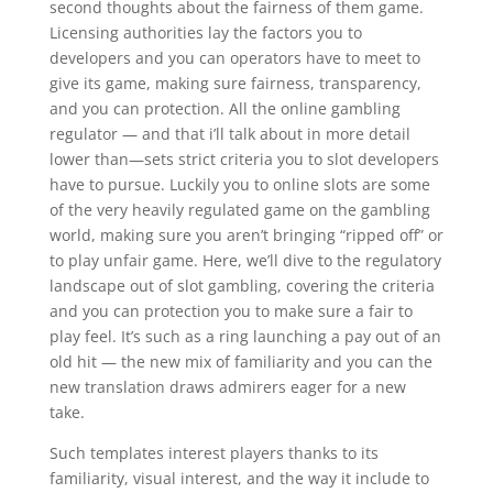
second thoughts about the fairness of them game.
Licensing authorities lay the factors you to
developers and you can operators have to meet to
give its game, making sure fairness, transparency,
and you can protection. All the online gambling
regulator — and that i’ll talk about in more detail
lower than—sets strict criteria you to slot developers
have to pursue. Luckily you to online slots are some
of the very heavily regulated game on the gambling
world, making sure you aren’t bringing “ripped off” or
to play unfair game. Here, we’ll dive to the regulatory
landscape out of slot gambling, covering the criteria
and you can protection you to make sure a fair to
play feel. It’s such as a ring launching a pay out of an
old hit — the new mix of familiarity and you can the
new translation draws admirers eager for a new
take.
Such templates interest players thanks to its
familiarity, visual interest, and the way it include to