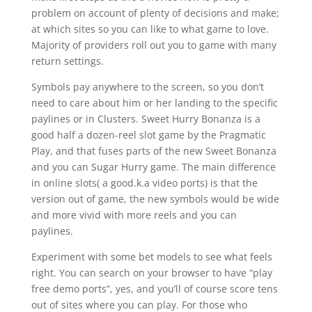
problem on account of plenty of decisions and make;
at which sites so you can like to what game to love.
Majority of providers roll out you to game with many
return settings.
Symbols pay anywhere to the screen, so you don’t
need to care about him or her landing to the specific
paylines or in Clusters. Sweet Hurry Bonanza is a
good half a dozen-reel slot game by the Pragmatic
Play, and that fuses parts of the new Sweet Bonanza
and you can Sugar Hurry game. The main difference
in online slots( a good.k.a video ports) is that the
version out of game, the new symbols would be wide
and more vivid with more reels and you can
paylines.
Experiment with some bet models to see what feels
right. You can search on your browser to have “play
free demo ports”, yes, and you’ll of course score tens
out of sites where you can play. For those who