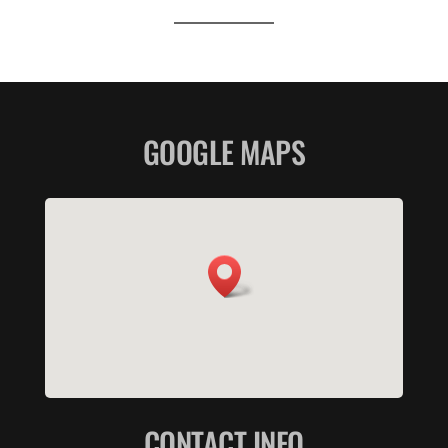
GOOGLE MAPS
CONTACT INFO