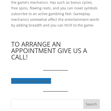
the game’s mechanics. Has such as bonus cycles,
free spins, flowing reels, and you can novel symbols
subscribe to an active gambling feel. Gameplay
mechanics somewhat affect the entertainment worth
by adding breadth and you can thrill to the game.
TO ARRANGE AN
APPOINTMENT GIVE US A
CALL!
Call for an Appointment
Search