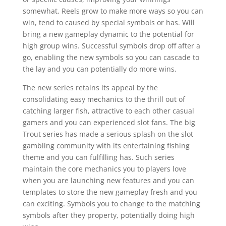
somewhat. Reels grow to make more ways so you can
win, tend to caused by special symbols or has. Will
bring a new gameplay dynamic to the potential for
high group wins. Successful symbols drop off after a
go, enabling the new symbols so you can cascade to
the lay and you can potentially do more wins.
The new series retains its appeal by the
consolidating easy mechanics to the thrill out of
catching larger fish, attractive to each other casual
gamers and you can experienced slot fans. The big
Trout series has made a serious splash on the slot
gambling community with its entertaining fishing
theme and you can fulfilling has. Such series
maintain the core mechanics you to players love
when you are launching new features and you can
templates to store the new gameplay fresh and you
can exciting. Symbols you to change to the matching
symbols after they property, potentially doing high