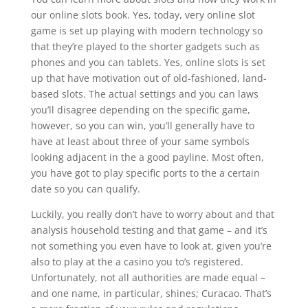
our online slots book. Yes, today, very online slot
game is set up playing with modern technology so
that they’re played to the shorter gadgets such as
phones and you can tablets. Yes, online slots is set
up that have motivation out of old-fashioned, land-
based slots. The actual settings and you can laws
you’ll disagree depending on the specific game,
however, so you can win, you’ll generally have to
have at least about three of your same symbols
looking adjacent in the a good payline. Most often,
you have got to play specific ports to the a certain
date so you can qualify.
Luckily, you really don’t have to worry about and that
analysis household testing and that game – and it’s
not something you even have to look at, given you’re
also to play at the a casino you to’s registered.
Unfortunately, not all authorities are made equal –
and one name, in particular, shines; Curacao. That’s