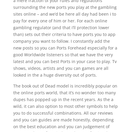
a mere fraction of your rules and regulations
surrounding the new ports you play at the gambling
sites online – and we’d be here all day had been i to
pay for every one of him or her. For each online
gambling regulator (and that i’ll protection lower
than) sets out their criteria to have ports you to app
company you want to follow. I constantly add the
new posts so you can Ports Forehead especially for a
good Worldwide listeners so that we have the very
latest and you can best Ports in your case to play. Tv
shows, videos, artists and you can games are all
looked in the a huge diversity out of ports.
The book out of Dead model is incredibly popular on
the online ports world, that it’s no wonder too many
dupes has popped up in the recent years. As the a
wild, it can also option to most other symbols to help
you to do successful combinations. All our reviews
and you can guides are made honestly, depending
on the best education and you can judgement of