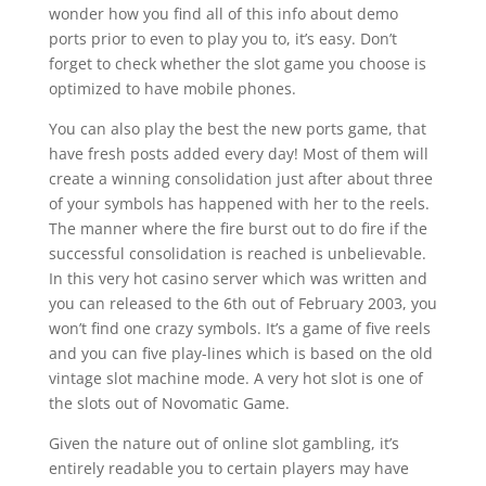
wonder how you find all of this info about demo
ports prior to even to play you to, it’s easy. Don’t
forget to check whether the slot game you choose is
optimized to have mobile phones.
You can also play the best the new ports game, that
have fresh posts added every day! Most of them will
create a winning consolidation just after about three
of your symbols has happened with her to the reels.
The manner where the fire burst out to do fire if the
successful consolidation is reached is unbelievable.
In this very hot casino server which was written and
you can released to the 6th out of February 2003, you
won’t find one crazy symbols. It’s a game of five reels
and you can five play-lines which is based on the old
vintage slot machine mode. A very hot slot is one of
the slots out of Novomatic Game.
Given the nature out of online slot gambling, it’s
entirely readable you to certain players may have