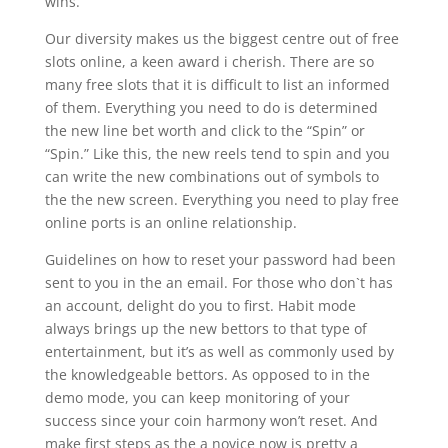
wins.
Our diversity makes us the biggest centre out of free
slots online, a keen award i cherish. There are so
many free slots that it is difficult to list an informed
of them. Everything you need to do is determined
the new line bet worth and click to the “Spin” or
“Spin.” Like this, the new reels tend to spin and you
can write the new combinations out of symbols to
the the new screen. Everything you need to play free
online ports is an online relationship.
Guidelines on how to reset your password had been
sent to you in the an email. For those who don`t has
an account, delight do you to first. Habit mode
always brings up the new bettors to that type of
entertainment, but it’s as well as commonly used by
the knowledgeable bettors. As opposed to in the
demo mode, you can keep monitoring of your
success since your coin harmony won’t reset. And
make first steps as the a novice now is pretty a