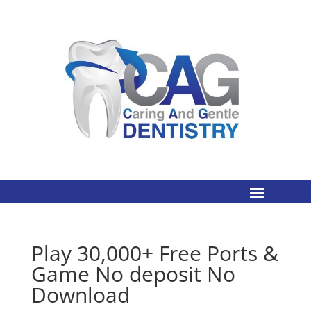
Play 30,000+ Free Ports &
Game No deposit No
Download