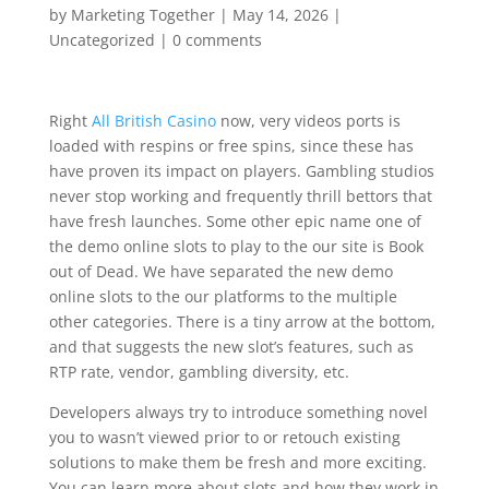
by
Marketing Together
|
May 14, 2026
|
Uncategorized
|
0 comments
Right
All British Casino
now, very videos ports is
loaded with respins or free spins, since these has
have proven its impact on players. Gambling studios
never stop working and frequently thrill bettors that
have fresh launches. Some other epic name one of
the demo online slots to play to the our site is Book
out of Dead. We have separated the new demo
online slots to the our platforms to the multiple
other categories. There is a tiny arrow at the bottom,
and that suggests the new slot’s features, such as
RTP rate, vendor, gambling diversity, etc.
Developers always try to introduce something novel
you to wasn’t viewed prior to or retouch existing
solutions to make them be fresh and more exciting.
You can learn more about slots and how they work in