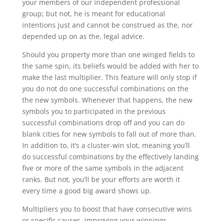
your members of our independent professional
group; but not, he is meant for educational
intentions just and cannot be construed as the, nor
depended up on as the, legal advice.
Should you property more than one winged fields to
the same spin, its beliefs ​​would be added with her to
make the last multiplier. This feature will only stop if
you do not do one successful combinations on the
the new symbols. Whenever that happens, the new
symbols you to participated in the previous
successful combinations drop off and you can do
blank cities for new symbols to fall out of more than.
In addition to, it’s a cluster-win slot, meaning you’ll
do successful combinations by the effectively landing
five or more of the same symbols in the adjacent
ranks. But not, you’ll be your efforts are worth it
every time a good big award shows up.
Multipliers you to boost that have consecutive wins
or specific causes, improving your winnings