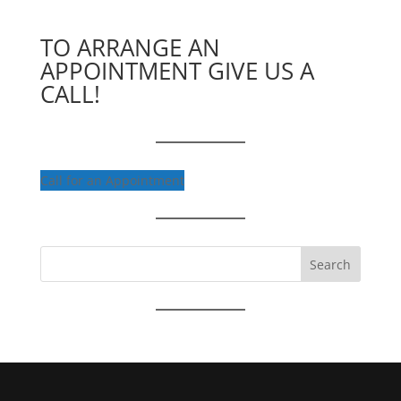
TO ARRANGE AN
APPOINTMENT GIVE US A
CALL!
Call for an Appointment
Search