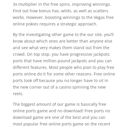
3x multiplier in the free spins, improving winnings.
Find out how bonus has, wilds, as well as scatters
works. However, boosting winnings to the Vegas free
online pokies requires a strategic approach.
By the investigating other game to the our site, you’ll
know about which ones are better than anyone else
and see what very makes them stand out from the
crowd. On top stop, you have progressive jackpots;
ports that have million-pound jackpots and you can
different features. Most people who plan to play free
ports online do it for some other reasons. Free online
ports took off because you no longer have to sit in
the new corner out of a casino spinning the new
reels.
The biggest amount of our game is basically free
online ports game and no download! Free ports no
download game are one of the best and you can
most popular free online ports game on the recent