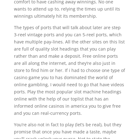
comfort to have cashing away winnings. No one
wants to attend up to, relying the times up until its
winnings ultimately hit its membership.
The types of ports that will talk about later are step
3-reel vintage ports and you can 5-reel ports, which
have multiple pay-lines. All the other sites on this list
are full of quality slot headings that you can play
rather than and make a deposit. Free online ports
are all along the internet, and they’re also just in
store to find him or her. If i had to choose one type of
casino game you to has dominated the world of
online gambling, I would need to go that have videos
ports. Play the most popular slot machine headings
online with the help of our toplist that has an
informed online casinos in america you to give free
and you can real-currency ports.
You’re also not in fact to play (let’s be real), but they
promise that once you have made a taste, maybe
you’ll crack unlock your purse. Not to state the