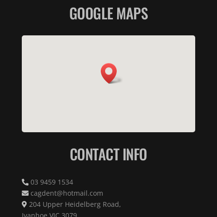
GOOGLE MAPS
CONTACT INFO
03 9459 1534
cagdent@hotmail.com
204 Upper Heidelberg Road,
Ivanhoe VIC 3079