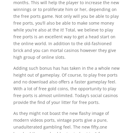
months. This will help the player to increase the new
winnings or to proliferate him or her, depending on
the free ports game. Not only will you be able to play
free ports, you’ll also be able to make some money
while you’re also at the it! Total, we believe to play
free ports is an excellent way to get a head start on
the online world. In addition to the old-fashioned
brick and you can mortal casinos however they give
high group of online slots.
Adding such bonus has has taken in the a whole new
height out of gameplay. Of course, to play free ports
and no download also offers a faster gameplay feel.
With a lot of free gold coins, the opportunity to play
free ports is almost unlimited. Today’s social casinos
provide the find of your litter for free ports.
As they might not boast the new flashy image of
modern videos ports, vintage ports give a pure,
unadulterated gambling feel. The new fifty,one