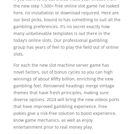
the new step 1,500+ free online slot game i’ve looked
here, no installation or download required. Here are
our best picks, bound to has something to suit all the
gambling preferences. It’s no secret exactly how
many unbelievable templates is out there in the
today’s online slots. Our professional gambling
group has years of feel to play the field out of online
slots.
For each the new slot machine server game has
novel factors, out of bonus cycles so you can high
winnings of about $fifty billion, enriching the new
gambling feel. Renowned headings merge vintage
themes that have fresh principles, making sure
diverse options. 2024 will bring the new videos ports
that have improved gambling experience. Free
pokies give a risk-free solution to boost experience,
know game mechanics, as well as enjoy
entertainment prior to real money play.