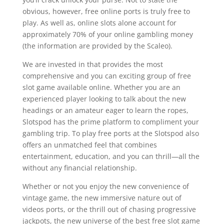
obvious, however, free online ports is truly free to
play. As well as, online slots alone account for
approximately 70% of your online gambling money
(the information are provided by the Scaleo).
We are invested in that provides the most
comprehensive and you can exciting group of free
slot game available online. Whether you are an
experienced player looking to talk about the new
headings or an amateur eager to learn the ropes,
Slotspod has the prime platform to compliment your
gambling trip. To play free ports at the Slotspod also
offers an unmatched feel that combines
entertainment, education, and you can thrill—all the
without any financial relationship.
Whether or not you enjoy the new convenience of
vintage game, the new immersive nature out of
videos ports, or the thrill out of chasing progressive
jackpots, the new universe of the best free slot game