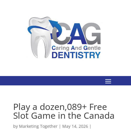
Play a dozen,089+ Free
Slot Game in the Canada
by
Marketing Together
|
May 14, 2026
|