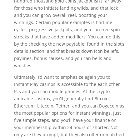
hundred thousand gold coins jackpot isn’t far away
for those who initiate landing wilds, and that lock
and you can grow overall reel, boosting your
winnings. Certain popular examples is find-me
cycles, progressive jackpots, and you can free spin
streaks that have added modifiers. You can do this
by the checking the new paytable, found in the slot’s
details section, and that breaks down icon beliefs,
paylines, bonus causes, and you can bells and
whistles.
Ultimately, I’d want to emphasize again you to
Instant Play casinos is accessible to the each other
Pcs and you can mobile phones. At the crypto-
amicable casinos, you’ll generally find Bitcoin,
Ethereum, Litecoin, Tether, and you can Dogecoin as
the most popular options for instant winnings. Just
five simple steps, and you’ll have your finance on
your membership within 24 hours or shorter. Not
only are they prompt, but they also offer unmatched