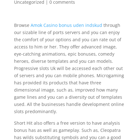
Uncategorized
|
0 comments
Browse
Amok Casino bonus uden indskud
through
our sizable line of ports servers and you can enjoy
the comfort of your options and you can rate out of
access to him or her. They offer advanced image,
eye-catching animations, epic bonuses, comedy
heroes, diverse templates and you can models.
Progressive slots Uk will be accessed each other out
of servers and you can mobile phones. Microgaming
has provided its products that have three
dimensional image, such as, improved how many
game lines and you can a diversity out of templates
used. All the businesses handle development online
slots predominantly.
Short Hit also offers a free version to have analysis
bonus has as well as gameplay. Such as, Cleopatra
has wilds substituting symbols and you can a good