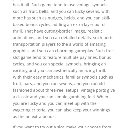
has it all. Such game tend to use vintage symbols
such as fruit, bells, and you can lucky sevens, with
more has such as nudges, holds, and you can skill-
based bonus cycles, adding an extra layer out of
thrill. That have cutting-border image, realistic
animations, and you can detailed details, such ports
transportation players to the a world of amazing
graphics and you can charming gameplay. Such free
slot game tend to feature multiple pay lines, bonus
cycles, and you can special symbols, bringing an
exciting and you can aesthetically amazing thrill.
With their easy mechanics, familiar symbols such as
fruit, bars, and you can sevens, and you can old-
fashioned about three-reel setups, vintage ports give
a classic and you can simple gambling feel. When
you are lucky and you can meet up with the
wagering criteria, you can also keep your winnings
as the an extra bonus.
If you want to try out a slot, make your choose from